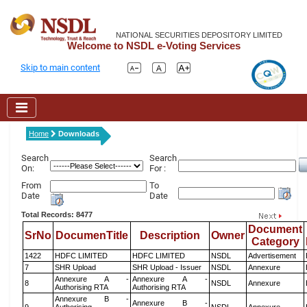
NATIONAL SECURITIES DEPOSITORY LIMITED
Welcome to NSDL e-Voting Services
Skip to main content
Home
Downloads
Search
Search
On:
For :
From
To
Date
Date
Total Records: 8477
Document
SrNo
DocumenTitle
Description
Owner
Category
1422
HDFC LIMITED
HDFC LIMITED
NSDL
Advertisement
7
SHR Upload
SHR Upload - Issuer
NSDL
Annexure
Annexure A -
Annexure A -
8
NSDL
Annexure
Authorising RTA
Authorising RTA
Annexure B -
Annexure B -