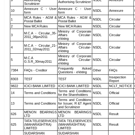
9
Authorising
NSDL
Annexure
Authorising Scrutinizer
Scrutinizer
Annexure C - User
Annexure C - User
10
NSDL
Annexure
form
form
MCA Rules - AGM &
MCA Rules - AGM &
1
NSDL
Circular
Postal Ballot
Postal Ballot
2
New MCA Rules
New MCA Rules
NSDL
Circular
Ministry of Corporate
M.C.A - Circular_35-
3
Affairs Circular-
NSDL
Circular
2011_06jun2011
eVoting
Ministry of Corporate
M.C.A - Circular_21-
4
Affairs Circular-
NSDL
Circular
2011_02may2011
eVoting
Ministry of Corporate
M.C.A
5
Affairs Circular-
NSDL
Circular
G.S.R_30may2011
eVoting
Frequently Asked
7384
FAQs - Creditor
Other
FAQs
Questions - eVoting
Insepection
8303
TEST
TEST
NSDL
Report
9822
ICICI BANK LIMITED
ICICI BANK LIMITED
NSDL
NCLT_NOTICE
Terms and Conditions
14
Terms and Conditions
NSDL
Official
for the Shareholders
Terms and Conditions
13
Terms and Conditions
for Issuer, R &T Agent
NSDL
Official
and Scrutinizer
MENON BEARINGS
MENON BEARINGS
626
NSDL
Result
LTD
LTD
TATA TELESERVICES
TATA TELESERVICES
625
(MAHARASHTRA)
(MAHARASHTRA)
NSDL
Result
LIMITED
LIMITED
SUDARSHAN
SUDARSHAN