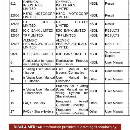
CHEMICAL
CHEMICAL
612
NSDL
Result
INDUSTRIES
INDUSTRIES
LIMITED
LIMITED
HERO MOTOCORP
HERO MOTOCORP
12666
NSDL
Result
LIMITED
LIMITED
ITC HOTELS
ITC HOTELS
12665
NSDL
Result
LIMITED
LIMITED
9823
ICICI BANK LIMITED
ICICI BANK LIMITED
NSDL
RESULTS
12664
TRF LIMITED
TRF LIMITED
NSDL
RESULTS
ALEMBIC
ALEMBIC
12667
PHARMACEUTICALS
PHARMACEUTICALS
NSDL
RESULTS
LIMITED
LIMITED
Scrutinizer
9824
ICICI BANK LIMITED
ICICI BANK LIMITED
NSDL
Report
Registration by Issuer
Registration Process
6
NSDL
User Manual
on e-Voting System
flow - Issuer
e Voting User Manual
User Manual for
11
NSDL
User Manual
- Issuer
Issuers /Companies
e Voting User Manual
User Manual for
16
Other
User Manual
- Custodian
Custodian
Process for e-Voting
e Voting User Manual
(User Manual on e-
12
NSDL
User Manual
- Shareholder
Voting System for
Shareholders)
Frequently Asked
15
FAQs - Issuers
Other
User Manual
Questions - eVoting
Frequently Asked
17
FAQs - ShareHolders
Other
User Manual
Questions - eVoting
DISCLAIMER :
All information provided in e-Voting is obtained by