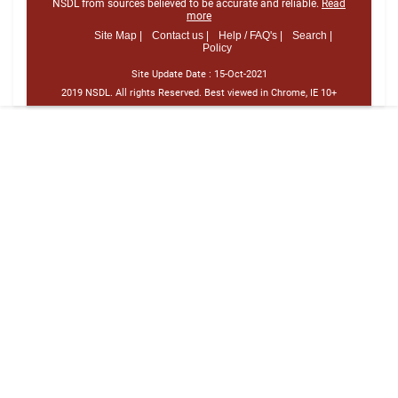
NSDL from sources believed to be accurate and reliable.
Read
more
Site Map |
Contact us |
Help / FAQ's |
Search |
Policy
Site Update Date :
15-Oct-2021
2019 NSDL. All rights Reserved. Best viewed in Chrome, IE 10+