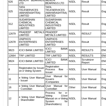
MENON BEARINGS
MENON
626
NSDL
Result
Eng
LTD
BEARINGS LTD
TATA
TATA
TELESERVICES
TELESERVICES
625
NSDL
Result
Eng
(MAHARASHTRA)
(MAHARASHTRA)
LIMITED
LIMITED
SUDARSHAN
SUDARSHAN
CHEMICAL
CHEMICAL
612
NSDL
Result
Eng
INDUSTRIES
INDUSTRIES
LIMITED
LIMITED
PRADEEP METALS
PRADEEP
12679
NSDL
RESULT
EN
LIMITED
METALS LIMITED
UNIPHOS
UNIPHOS
12678
ENTERPRISES
ENTERPRISES
NSDL
Result
Eng
LIMITED
LIMITED
ICICI BANK
9823
ICICI BANK LIMITED
NSDL
RESULTS
EN
LIMITED
12664
TRF LIMITED
TRF LIMITED
NSDL
RESULTS
EN
ICICI BANK
Scrutinizer
9824
ICICI BANK LIMITED
NSDL
EN
LIMITED
Report
Registration
Registration by Issuer
6
Process flow -
NSDL
User Manual
Eng
on e-Voting System
Issuer
User Manual for
e Voting User Manual
11
Issuers
NSDL
User Manual
Eng
- Issuer
/Companies
e Voting User Manual
User Manual for
16
Other
User Manual
Eng
- Custodian
Custodian
Process for e-
Voting (User
e Voting User Manual
12
Manual on e-Voting
NSDL
User Manual
Eng
- Shareholder
System for
Shareholders)