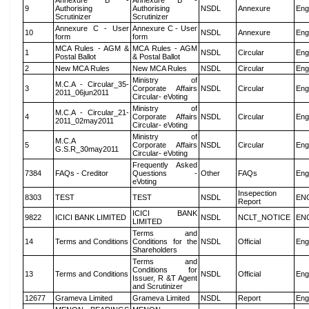
Annexure B -
Annexure B -
9
Authorising
Authorising
NSDL
Annexure
Eng
Scrutinizer
Scrutinizer
Annexure C - User
Annexure C - User
10
NSDL
Annexure
Eng
form
form
MCA Rules - AGM &
MCA Rules - AGM
1
NSDL
Circular
Eng
Postal Ballot
& Postal Ballot
2
New MCA Rules
New MCA Rules
NSDL
Circular
Eng
Ministry of
M.C.A - Circular_35-
3
Corporate Affairs
NSDL
Circular
Eng
2011_06jun2011
Circular- eVoting
Ministry of
M.C.A - Circular_21-
4
Corporate Affairs
NSDL
Circular
Eng
2011_02may2011
Circular- eVoting
Ministry of
M.C.A
5
Corporate Affairs
NSDL
Circular
Eng
G.S.R_30may2011
Circular- eVoting
Frequently Asked
7384
FAQs - Creditor
Questions -
Other
FAQs
Eng
eVoting
Insepection
8303
TEST
TEST
NSDL
EN
Report
ICICI BANK
9822
ICICI BANK LIMITED
NSDL
NCLT_NOTICE
EN
LIMITED
Terms and
14
Terms and Conditions
Conditions for the
NSDL
Official
Eng
Shareholders
Terms and
Conditions for
13
Terms and Conditions
NSDL
Official
Eng
Issuer, R &T Agent
and Scrutinizer
12677
Grameva Limited
Grameva Limited
NSDL
Report
Eng