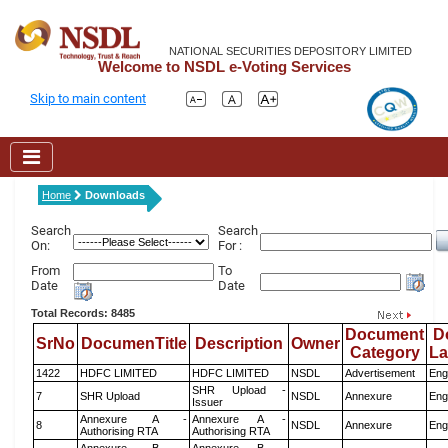
NATIONAL SECURITIES DEPOSITORY LIMITED
Welcome to NSDL e-Voting Services
Skip to main content
Home
Downloads
Search
Search
On:
For :
From
To
Date
Date
Total Records: 8485
Document
D
SrNo
DocumenTitle
Description
Owner
Category
L
1422
HDFC LIMITED
HDFC LIMITED
NSDL
Advertisement
Eng
SHR Upload -
7
SHR Upload
NSDL
Annexure
Eng
Issuer
Annexure A -
Annexure A -
8
NSDL
Annexure
Eng
Authorising RTA
Authorising RTA