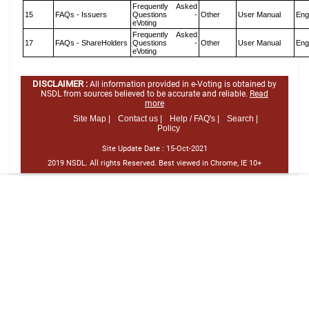
Frequently Asked
15
FAQs - Issuers
Questions -
Other
User Manual
Eng
eVoting
Frequently Asked
17
FAQs - ShareHolders
Questions -
Other
User Manual
Eng
eVoting
DISCLAIMER :
All information provided in e-Voting is obtained by
NSDL from sources believed to be accurate and reliable.
Read
more
Site Map |
Contact us |
Help / FAQ's |
Search |
Policy
Site Update Date :
15-Oct-2021
2019 NSDL. All rights Reserved. Best viewed in Chrome, IE 10+