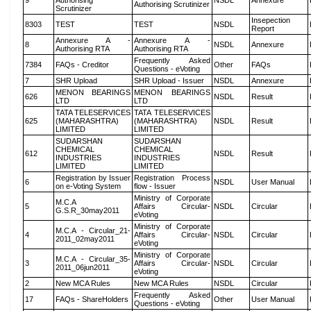
9
Authorising
NSDL
Annexure
Authorising Scrutinizer
Scrutinizer
Insepection
8303
TEST
TEST
NSDL
Report
Annexure A -
Annexure A -
8
NSDL
Annexure
Authorising RTA
Authorising RTA
Frequently Asked
7384
FAQs - Creditor
Other
FAQs
Questions - eVoting
7
SHR Upload
SHR Upload - Issuer
NSDL
Annexure
MENON BEARINGS
MENON BEARINGS
626
NSDL
Result
LTD
LTD
TATA TELESERVICES
TATA TELESERVICES
625
(MAHARASHTRA)
(MAHARASHTRA)
NSDL
Result
LIMITED
LIMITED
SUDARSHAN
SUDARSHAN
CHEMICAL
CHEMICAL
612
NSDL
Result
INDUSTRIES
INDUSTRIES
LIMITED
LIMITED
Registration by Issuer
Registration Process
6
NSDL
User Manual
on e-Voting System
flow - Issuer
Ministry of Corporate
M.C.A
5
Affairs Circular-
NSDL
Circular
G.S.R_30may2011
eVoting
Ministry of Corporate
M.C.A - Circular_21-
4
Affairs Circular-
NSDL
Circular
2011_02may2011
eVoting
Ministry of Corporate
M.C.A - Circular_35-
3
Affairs Circular-
NSDL
Circular
2011_06jun2011
eVoting
2
New MCA Rules
New MCA Rules
NSDL
Circular
Frequently Asked
17
FAQs - ShareHolders
Other
User Manual
Questions - eVoting