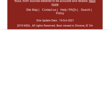
NSDL from sources believed to be accurate and reliable.
Read
more
Site Map |
Contact us |
Help / FAQ's |
Search |
Policy
Site Update Date :
15-Oct-2021
2019 NSDL. All rights Reserved. Best viewed in Chrome, IE 10+