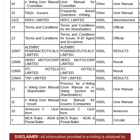
e Voting User Manual
User Manual for
16
Other
User Manual
- Custodian
Custodian
Frequently Asked
15
FAQs - Issuers
Other
User Manual
Questions - eVoting
1422
HDFC LIMITED
HDFC LIMITED
NSDL
Advertisement
Terms and Conditions
14
Terms and Conditions
NSDL
Official
for the Shareholders
Terms and Conditions
13
Terms and Conditions
for Issuer, R &T Agent
NSDL
Official
and Scrutinizer
ALEMBIC
ALEMBIC
12667
PHARMACEUTICALS
PHARMACEUTICALS
NSDL
RESULTS
LIMITED
LIMITED
HERO MOTOCORP
HERO MOTOCORP
12666
NSDL
Result
LIMITED
LIMITED
ITC HOTELS
ITC HOTELS
12665
NSDL
Result
LIMITED
LIMITED
12664
TRF LIMITED
TRF LIMITED
NSDL
RESULTS
Process for e-Voting
e Voting User Manual
(User Manual on e-
12
NSDL
User Manual
- Shareholder
Voting System for
Shareholders)
e Voting User Manual
User Manual for
11
NSDL
User Manual
- Issuer
Issuers /Companies
Annexure C - User
Annexure C - User
10
NSDL
Annexure
form
form
MCA Rules - AGM &
MCA Rules - AGM &
1
NSDL
Circular
Postal Ballot
Postal Ballot
DISCLAIMER :
All information provided in e-Voting is obtained by