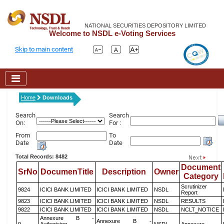
NATIONAL SECURITIES DEPOSITORY LIMITED
Welcome to NSDL e-Voting Services
Skip to main content
Home
Downloads
Search
Search
On:
For :
From
To
Date
Date
Total Records: 8482
Document
SrNo
DocumenTitle
Description
Owner
Category
Scrutinizer
9824
ICICI BANK LIMITED
ICICI BANK LIMITED
NSDL
Report
9823
ICICI BANK LIMITED
ICICI BANK LIMITED
NSDL
RESULTS
9822
ICICI BANK LIMITED
ICICI BANK LIMITED
NSDL
NCLT_NOTICE
Annexure B -
Annexure B -