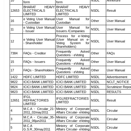
10
NSDL
Annexure
form
form
BHARAT HEAVY
BHARAT HEAVY
12653
ELECTRICALS
ELECTRICALS
NSDL
Result
LIMITED
LIMITED
e Voting User Manual
User Manual for
16
Other
User Manual
- Custodian
Custodian
e Voting User Manual
User Manual for
11
NSDL
User Manual
- Issuer
Issuers /Companies
Process for e-Voting
e Voting User Manual
(User Manual on e-
12
NSDL
User Manual
- Shareholder
Voting System for
Shareholders)
Frequently Asked
7384
FAQs - Creditor
Other
FAQs
Questions - eVoting
Frequently Asked
15
FAQs - Issuers
Other
User Manual
Questions - eVoting
Frequently Asked
17
FAQs - ShareHolders
Other
User Manual
Questions - eVoting
1422
HDFC LIMITED
HDFC LIMITED
NSDL
Advertisement
9822
ICICI BANK LIMITED
ICICI BANK LIMITED
NSDL
NCLT_NOTICE
9824
ICICI BANK LIMITED
ICICI BANK LIMITED
NSDL
Scrutinizer Repo
9823
ICICI BANK LIMITED
ICICI BANK LIMITED
NSDL
RESULTS
IFGL
IFGLREFRACTORIES
12651
REFRACTORIES
NSDL
Result
LIMITED
LIMITED
M.C.A - Circular_21-
Ministry of Corporate
4
NSDL
Circular
2011_02may2011
Affairs Circular- eVoting
M.C.A - Circular_35-
Ministry of Corporate
3
NSDL
Circular
2011_06jun2011
Affairs Circular- eVoting
M.C.A
Ministry of Corporate
5
NSDL
Circular
G.S.R_30may2011
Affairs Circular- eVoting