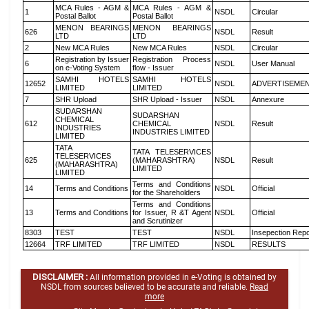
MCA Rules - AGM &
MCA Rules - AGM &
1
NSDL
Circular
Postal Ballot
Postal Ballot
MENON BEARINGS
MENON BEARINGS
626
NSDL
Result
LTD
LTD
2
New MCA Rules
New MCA Rules
NSDL
Circular
Registration by Issuer
Registration Process
6
NSDL
User Manual
on e-Voting System
flow - Issuer
SAMHI HOTELS
SAMHI HOTELS
12652
NSDL
ADVERTISEME
LIMITED
LIMITED
7
SHR Upload
SHR Upload - Issuer
NSDL
Annexure
SUDARSHAN
SUDARSHAN
CHEMICAL
612
CHEMICAL
NSDL
Result
INDUSTRIES
INDUSTRIES LIMITED
LIMITED
TATA
TATA TELESERVICES
TELESERVICES
625
(MAHARASHTRA)
NSDL
Result
(MAHARASHTRA)
LIMITED
LIMITED
Terms and Conditions
14
Terms and Conditions
NSDL
Official
for the Shareholders
Terms and Conditions
13
Terms and Conditions
for Issuer, R &T Agent
NSDL
Official
and Scrutinizer
8303
TEST
TEST
NSDL
Insepection Repo
12664
TRF LIMITED
TRF LIMITED
NSDL
RESULTS
DISCLAIMER :
All information provided in e-Voting is obtained by
NSDL from sources believed to be accurate and reliable.
Read
more