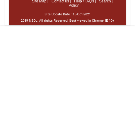
Site Map |
Contact us |
Help / FAQ's |
Search |
Policy
Site Update Date :
15-Oct-2021
2019 NSDL. All rights Reserved. Best viewed in Chrome, IE 10+