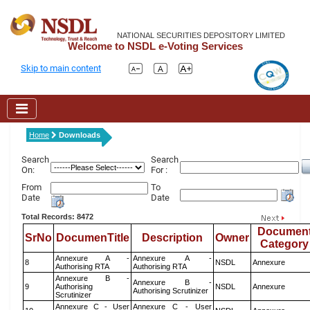
NATIONAL SECURITIES DEPOSITORY LIMITED
Welcome to NSDL e-Voting Services
Skip to main content
Home
Downloads
Search
Search
On:
For :
From
To
Date
Date
Total Records: 8472
Documen
SrNo
DocumenTitle
Description
Owner
Category
Annexure A -
Annexure A -
8
NSDL
Annexure
Authorising RTA
Authorising RTA
Annexure B -
Annexure B -
9
Authorising
NSDL
Annexure
Authorising Scrutinizer
Scrutinizer
Annexure C - User
Annexure C - User