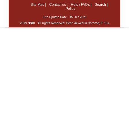
Site Map |
Contact us |
Help / FAQ's |
Search |
Policy
Site Update Date :
15-Oct-2021
2019 NSDL. All rights Reserved. Best viewed in Chrome, IE 10+