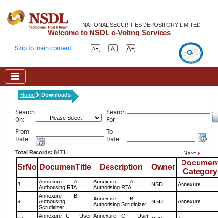
NATIONAL SECURITIES DEPOSITORY LIMITED
Welcome to NSDL e-Voting Services
Skip to main content
Home
Downloads
Search
Search
On:
For :
From
To
Date
Date
Total Records: 8471
Documen
SrNo
DocumenTitle
Description
Owner
Category
Annexure A -
Annexure A -
8
NSDL
Annexure
Authorising RTA
Authorising RTA
Annexure B -
Annexure B -
9
Authorising
NSDL
Annexure
Authorising Scrutinizer
Scrutinizer
Annexure C - User
Annexure C - User