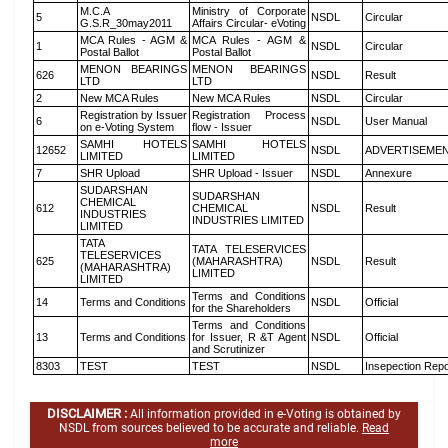
M.C.A
Ministry of Corporate
5
NSDL
Circular
G.S.R_30may2011
Affairs Circular- eVoting
MCA Rules - AGM &
MCA Rules - AGM &
1
NSDL
Circular
Postal Ballot
Postal Ballot
MENON BEARINGS
MENON BEARINGS
626
NSDL
Result
LTD
LTD
2
New MCA Rules
New MCA Rules
NSDL
Circular
Registration by Issuer
Registration Process
6
NSDL
User Manual
on e-Voting System
flow - Issuer
SAMHI HOTELS
SAMHI HOTELS
12652
NSDL
ADVERTISEME
LIMITED
LIMITED
7
SHR Upload
SHR Upload - Issuer
NSDL
Annexure
SUDARSHAN
SUDARSHAN
CHEMICAL
612
CHEMICAL
NSDL
Result
INDUSTRIES
INDUSTRIES LIMITED
LIMITED
TATA
TATA TELESERVICES
TELESERVICES
625
(MAHARASHTRA)
NSDL
Result
(MAHARASHTRA)
LIMITED
LIMITED
Terms and Conditions
14
Terms and Conditions
NSDL
Official
for the Shareholders
Terms and Conditions
13
Terms and Conditions
for Issuer, R &T Agent
NSDL
Official
and Scrutinizer
8303
TEST
TEST
NSDL
Insepection Repo
DISCLAIMER :
All information provided in e-Voting is obtained by
NSDL from sources believed to be accurate and reliable.
Read
more