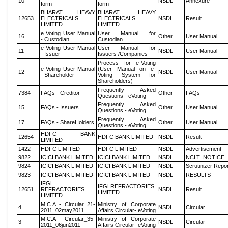
10
NSDL
Annexure
form
form
BHARAT HEAVY
BHARAT HEAVY
12653
ELECTRICALS
ELECTRICALS
NSDL
Result
LIMITED
LIMITED
e Voting User Manual
User Manual for
16
Other
User Manual
- Custodian
Custodian
e Voting User Manual
User Manual for
11
NSDL
User Manual
- Issuer
Issuers /Companies
Process for e-Voting
e Voting User Manual
(User Manual on e-
12
NSDL
User Manual
- Shareholder
Voting System for
Shareholders)
Frequently Asked
7384
FAQs - Creditor
Other
FAQs
Questions - eVoting
Frequently Asked
15
FAQs - Issuers
Other
User Manual
Questions - eVoting
Frequently Asked
17
FAQs - ShareHolders
Other
User Manual
Questions - eVoting
HDFC BANK
12654
HDFC BANK LIMITED
NSDL
Result
LIMITED
1422
HDFC LIMITED
HDFC LIMITED
NSDL
Advertisement
9822
ICICI BANK LIMITED
ICICI BANK LIMITED
NSDL
NCLT_NOTICE
9824
ICICI BANK LIMITED
ICICI BANK LIMITED
NSDL
Scrutinizer Repo
9823
ICICI BANK LIMITED
ICICI BANK LIMITED
NSDL
RESULTS
IFGL
IFGLREFRACTORIES
12651
REFRACTORIES
NSDL
Result
LIMITED
LIMITED
M.C.A - Circular_21-
Ministry of Corporate
4
NSDL
Circular
2011_02may2011
Affairs Circular- eVoting
M.C.A - Circular_35-
Ministry of Corporate
3
NSDL
Circular
2011_06jun2011
Affairs Circular- eVoting