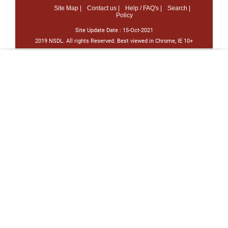
Site Map |
Contact us |
Help / FAQ's |
Search |
Policy
Site Update Date :
15-Oct-2021
2019 NSDL. All rights Reserved. Best viewed in Chrome, IE 10+