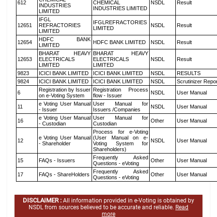
612
CHEMICAL
NSDL
Result
INDUSTRIES
INDUSTRIES LIMITED
LIMITED
IFGL
IFGLREFRACTORIES
12651
REFRACTORIES
NSDL
Result
LIMITED
LIMITED
HDFC BANK
12654
HDFC BANK LIMITED
NSDL
Result
LIMITED
BHARAT HEAVY
BHARAT HEAVY
12653
ELECTRICALS
ELECTRICALS
NSDL
Result
LIMITED
LIMITED
9823
ICICI BANK LIMITED
ICICI BANK LIMITED
NSDL
RESULTS
9824
ICICI BANK LIMITED
ICICI BANK LIMITED
NSDL
Scrutinizer Repo
Registration by Issuer
Registration Process
6
NSDL
User Manual
on e-Voting System
flow - Issuer
e Voting User Manual
User Manual for
11
NSDL
User Manual
- Issuer
Issuers /Companies
e Voting User Manual
User Manual for
16
Other
User Manual
- Custodian
Custodian
Process for e-Voting
e Voting User Manual
(User Manual on e-
12
NSDL
User Manual
- Shareholder
Voting System for
Shareholders)
Frequently Asked
15
FAQs - Issuers
Other
User Manual
Questions - eVoting
Frequently Asked
17
FAQs - ShareHolders
Other
User Manual
Questions - eVoting
DISCLAIMER :
All information provided in e-Voting is obtained by
NSDL from sources believed to be accurate and reliable.
Read
more