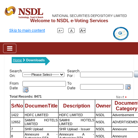
NATIONAL SECURITIES DEPOSITORY LIMITED
Welcome to NSDL e-Voting Services
Skip to main content
Home
Downloads
Search
Search
On:
For :
From
To
Date
Date
Total Records: 8471
Documen
SrNo
DocumenTitle
Description
Owner
Category
1422
HDFC LIMITED
HDFC LIMITED
NSDL
Advertisement
SAMHI HOTELS
SAMHI HOTELS
12652
NSDL
ADVERTISEME
LIMITED
LIMITED
7
SHR Upload
SHR Upload - Issuer
NSDL
Annexure
Annexure A -
Annexure A -
8
NSDL
Annexure