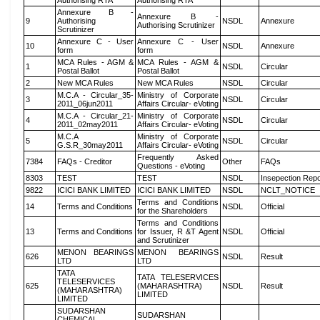
Authorising RTA
Authorising RTA
Annexure B -
Annexure B -
9
Authorising
NSDL
Annexure
Authorising Scrutinizer
Scrutinizer
Annexure C - User
Annexure C - User
10
NSDL
Annexure
form
form
MCA Rules - AGM &
MCA Rules - AGM &
1
NSDL
Circular
Postal Ballot
Postal Ballot
2
New MCA Rules
New MCA Rules
NSDL
Circular
M.C.A - Circular_35-
Ministry of Corporate
3
NSDL
Circular
2011_06jun2011
Affairs Circular- eVoting
M.C.A - Circular_21-
Ministry of Corporate
4
NSDL
Circular
2011_02may2011
Affairs Circular- eVoting
M.C.A
Ministry of Corporate
5
NSDL
Circular
G.S.R_30may2011
Affairs Circular- eVoting
Frequently Asked
7384
FAQs - Creditor
Other
FAQs
Questions - eVoting
8303
TEST
TEST
NSDL
Insepection Repo
9822
ICICI BANK LIMITED
ICICI BANK LIMITED
NSDL
NCLT_NOTICE
Terms and Conditions
14
Terms and Conditions
NSDL
Official
for the Shareholders
Terms and Conditions
13
Terms and Conditions
for Issuer, R &T Agent
NSDL
Official
and Scrutinizer
MENON BEARINGS
MENON BEARINGS
626
NSDL
Result
LTD
LTD
TATA
TATA TELESERVICES
TELESERVICES
625
(MAHARASHTRA)
NSDL
Result
(MAHARASHTRA)
LIMITED
LIMITED
SUDARSHAN
SUDARSHAN
CHEMICAL