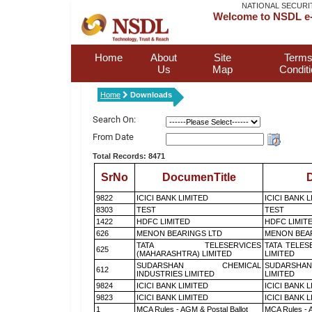
NATIONAL SECURI
Welcome to NSDL e-
Home
About
Site
Terms
Us
Map
Condit
Home
Downloads
Search On:
From Date
Total Records: 8471
SrNo
DocumenTitle
D
9822
ICICI BANK LIMITED
ICICI BANK 
8303
TEST
TEST
1422
HDFC LIMITED
HDFC LIMIT
626
MENON BEARINGS LTD
MENON BEA
TATA TELESERVICES
TATA TELES
625
(MAHARASHTRA) LIMITED
LIMITED
SUDARSHAN CHEMICAL
SUDARSHAN
612
INDUSTRIES LIMITED
LIMITED
9824
ICICI BANK LIMITED
ICICI BANK 
9823
ICICI BANK LIMITED
ICICI BANK 
1
MCA Rules - AGM & Postal Ballot
MCA Rules - A