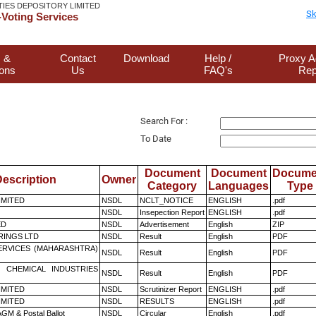
TIES DEPOSITORY LIMITED
Sk
Voting Services
 &
Contact
Download
Help /
Proxy A
ions
Us
FAQ's
Rep
Search For :
To Date
Document
Document
Docume
escription
Owner
Category
Languages
Type
LIMITED
NSDL
NCLT_NOTICE
ENGLISH
.pdf
NSDL
Insepection Report
ENGLISH
.pdf
ED
NSDL
Advertisement
English
ZIP
RINGS LTD
NSDL
Result
English
PDF
ERVICES (MAHARASHTRA)
NSDL
Result
English
PDF
 CHEMICAL INDUSTRIES
NSDL
Result
English
PDF
LIMITED
NSDL
Scrutinizer Report
ENGLISH
.pdf
LIMITED
NSDL
RESULTS
ENGLISH
.pdf
GM & Postal Ballot
NSDL
Circular
English
.pdf