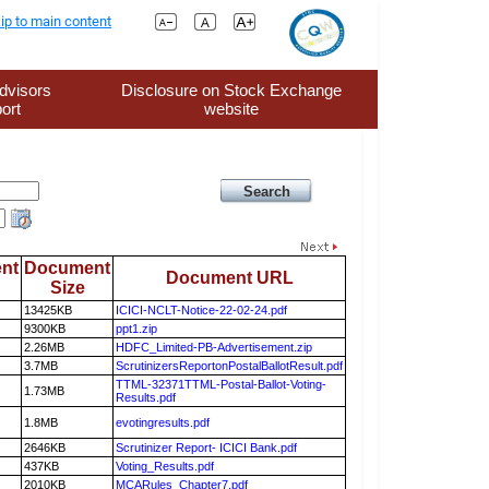
ip to main content
dvisors
Disclosure on Stock Exchange
ort
website
nt
Document
Document URL
Size
13425KB
ICICI-NCLT-Notice-22-02-24.pdf
9300KB
ppt1.zip
2.26MB
HDFC_Limited-PB-Advertisement.zip
3.7MB
ScrutinizersReportonPostalBallotResult.pdf
TTML-32371TTML-Postal-Ballot-Voting-
1.73MB
Results.pdf
1.8MB
evotingresults.pdf
2646KB
Scrutinizer Report- ICICI Bank.pdf
437KB
Voting_Results.pdf
2010KB
MCARules_Chapter7.pdf