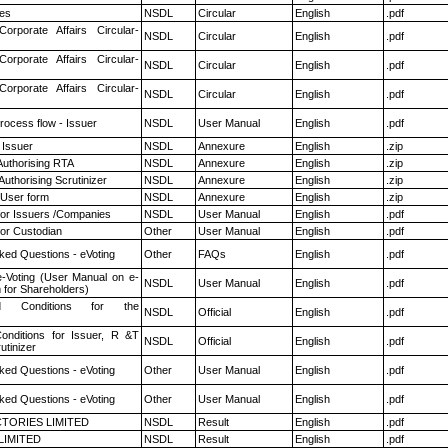
es
NSDL
Circular
English
.pdf
Corporate Affairs Circular-
NSDL
Circular
English
.pdf
Corporate Affairs Circular-
NSDL
Circular
English
.pdf
Corporate Affairs Circular-
NSDL
Circular
English
.pdf
rocess flow - Issuer
NSDL
User Manual
English
.pdf
 Issuer
NSDL
Annexure
English
.zip
Authorising RTA
NSDL
Annexure
English
.zip
Authorising Scrutinizer
NSDL
Annexure
English
.zip
 User form
NSDL
Annexure
English
.zip
for Issuers /Companies
NSDL
User Manual
English
.pdf
or Custodian
Other
User Manual
English
.pdf
ked Questions - eVoting
Other
FAQs
English
.pdf
e-Voting (User Manual on e-
NSDL
User Manual
English
.pdf
 for Shareholders)
 Conditions for the
NSDL
Official
English
.pdf
nditions for Issuer, R &T
NSDL
Official
English
.pdf
utinizer
ked Questions - eVoting
Other
User Manual
English
.pdf
ked Questions - eVoting
Other
User Manual
English
.pdf
TORIES LIMITED
NSDL
Result
English
.pdf
LIMITED
NSDL
Result
English
.pdf