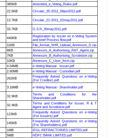
385KB
Amended_e_Voting_Rules.pdf
22.6KB
Circular_35-2011_06jun2011.pdf
13.7KB
Circular_21-2011_02may2011.pdf
33.7KB
G.S.R_30may2011.pdf
Registration by Issuer on e-Voting System
440KB
and brief Process flow.pdf
11KB
File_format_SHR_Upload_Annexure_D.zip
8KB
Annexure_A_Authorising_R&T_Agent.zip
7KB
Annexure_B_Authorising_Scrutinizer.zip
10KB
Annexure_C_User_form.zip
4.04MB
e-Voting Manual - Issuer.pdf
2.60MB
e-Voting Manual - Custodian.pdf
Frequently Asked Questions on e-Voting
262KB
(For Creditor).pdf
3.16MB
e-Voting Manual - Shareholder.pdf
Terms and Conditions for the
32.9KB
Shareholder.pdf
Terms and Conditions for Issuer, R & T
32.4KB
Agent and Scrutinizer.pdf
Frequently Asked Questions on e-Voting
123KB
(For Issuers).pdf
Frequently Asked Questions on e-Voting
145KB
(For Shareholders).pdf
1MB
IFGL REFRACTORIES LIMITED.pdf
5MB
HDFC BANK LIMITED.pdf