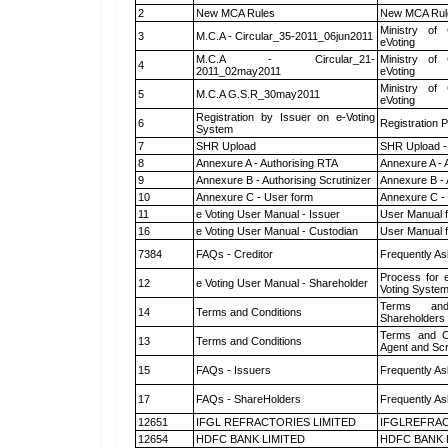
2
New MCA Rules
New MCA Rul
Ministry of 
3
M.C.A - Circular_35-2011_06jun2011
eVoting
M.C.A - Circular_21-
Ministry of 
4
2011_02may2011
eVoting
Ministry of 
5
M.C.A G.S.R_30may2011
eVoting
Registration by Issuer on e-Voting
6
Registration P
System
7
SHR Upload
SHR Upload -
8
Annexure A - Authorising RTA
Annexure A - 
9
Annexure B - Authorising Scrutinizer
Annexure B - 
10
Annexure C - User form
Annexure C -
11
e Voting User Manual - Issuer
User Manual 
16
e Voting User Manual - Custodian
User Manual f
7384
FAQs - Creditor
Frequently As
Process for 
12
e Voting User Manual - Shareholder
Voting System
Terms and
14
Terms and Conditions
Shareholders
Terms and Co
13
Terms and Conditions
Agent and Scr
15
FAQs - Issuers
Frequently As
17
FAQs - ShareHolders
Frequently As
12651
IFGL REFRACTORIES LIMITED
IFGLREFRAC
12654
HDFC BANK LIMITED
HDFC BANK 