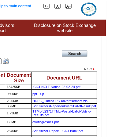
ip to main content
dvisors
Disclosure on Stock Exchange
ort
website
nt
Document
Document URL
Size
13425KB
ICICI-NCLT-Notice-22-02-24.pdf
9300KB
ppt1.zip
2.26MB
HDFC_Limited-PB-Advertisement.zip
3.7MB
ScrutinizersReportonPostalBallotResult.pdf
TTML-32371TTML-Postal-Ballot-Voting-
1.73MB
Results.pdf
1.8MB
evotingresults.pdf
2646KB
Scrutinizer Report- ICICI Bank.pdf