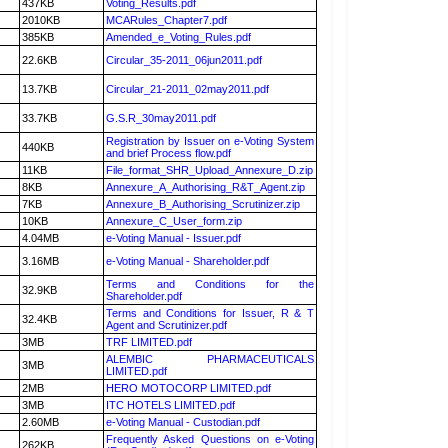
437KB
Voting_Results.pdf
2010KB
MCARules_Chapter7.pdf
385KB
Amended_e_Voting_Rules.pdf
22.6KB
Circular_35-2011_06jun2011.pdf
13.7KB
Circular_21-2011_02may2011.pdf
33.7KB
G.S.R_30may2011.pdf
Registration by Issuer on e-Voting System
440KB
and brief Process flow.pdf
11KB
File_format_SHR_Upload_Annexure_D.zip
8KB
Annexure_A_Authorising_R&T_Agent.zip
7KB
Annexure_B_Authorising_Scrutinizer.zip
10KB
Annexure_C_User_form.zip
4.04MB
e-Voting Manual - Issuer.pdf
3.16MB
e-Voting Manual - Shareholder.pdf
Terms and Conditions for the
32.9KB
Shareholder.pdf
Terms and Conditions for Issuer, R & T
32.4KB
Agent and Scrutinizer.pdf
3MB
TRF LIMITED.pdf
ALEMBIC PHARMACEUTICALS
3MB
LIMITED.pdf
2MB
HERO MOTOCORP LIMITED.pdf
3MB
ITC HOTELS LIMITED.pdf
2.60MB
e-Voting Manual - Custodian.pdf
Frequently Asked Questions on e-Voting
262KB