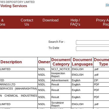
TIES DEPOSITORY LIMITED
Sk
Voting Services
 &
Contact
Download
Help /
Proxy A
ions
Us
FAQ's
Rep
Search For :
To Date
Document
Document
Docume
Description
Owner
Category
Languages
Type
 LIMITED
NSDL
NCLT_NOTICE
ENGLISH
.pdf
Insepection
NSDL
ENGLISH
.pdf
Report
TED
NSDL
Advertisement
English
ZIP
ARINGS LTD
NSDL
Result
English
PDF
ESERVICES (MAHARASHTRA)
NSDL
Result
English
PDF
N CHEMICAL INDUSTRIES
NSDL
Result
English
PDF
Scrutinizer
 LIMITED
NSDL
ENGLISH
.pdf
Report