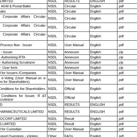
 LIMITED
NSDL
RESULTS
ENGLISH
.pdf
 AGM & Postal Ballot
NSDL
Circular
English
.pdf
ules
NSDL
Circular
English
.pdf
 Corporate Affairs Circular-
NSDL
Circular
English
.pdf
 Corporate Affairs Circular-
NSDL
Circular
English
.pdf
 Corporate Affairs Circular-
NSDL
Circular
English
.pdf
 Process flow - Issuer
NSDL
User Manual
English
.pdf
- Issuer
NSDL
Annexure
English
.zip
- Authorising RTA
NSDL
Annexure
English
.zip
 Authorising Scrutinizer
NSDL
Annexure
English
.zip
- User form
NSDL
Annexure
English
.zip
 for Issuers /Companies
NSDL
User Manual
English
.pdf
 e-Voting (User Manual on e-
NSDL
User Manual
English
.pdf
em for Shareholders)
onditions for the Shareholders
NSDL
Official
English
.pdf
Conditions for Issuer, R &T
NSDL
Official
English
.pdf
rutinizer
ED
NSDL
RESULTS
ENGLISH
.pdf
HARMACEUTICALS LIMITED
NSDL
RESULTS
ENGLISH
.pdf
OCORP LIMITED
NSDL
Result
English
.pdf
S LIMITED
NSDL
Result
English
.pdf
 for Custodian
Other
User Manual
English
.pdf
Asked Questions - eVoting
Other
FAQs
English
.pdf