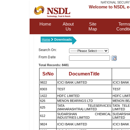
NATIONAL SECURI
Welcome to NSDL e-
Home
About
Site
Terms
Us
Map
Condit
Home
Downloads
Search On:
From Date
Total Records: 8481
SrNo
DocumenTitle
9822
ICICI BANK LIMITED
ICICI BANK
8303
TEST
TEST
1422
HDFC LIMITED
HDFC LIMI
626
MENON BEARINGS LTD
MENON BE
TATA TELESERVICES
TATA TEL
625
(MAHARASHTRA) LIMITED
LIMITED
SUDARSHAN CHEMICAL
SUDARSHA
612
INDUSTRIES LIMITED
LIMITED
9824
ICICI BANK LIMITED
ICICI BANK