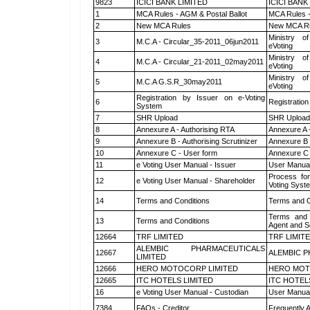
9823
ICICI BANK LIMITED
ICICI BANK
1
MCA Rules - AGM & Postal Ballot
MCA Rules -
2
New MCA Rules
New MCA R
Ministry of
3
M.C.A - Circular_35-2011_06jun2011
eVoting
Ministry of
4
M.C.A - Circular_21-2011_02may2011
eVoting
Ministry of
5
M.C.A G.S.R_30may2011
eVoting
Registration by Issuer on e-Voting
6
Registration
System
7
SHR Upload
SHR Upload 
8
Annexure A - Authorising RTA
Annexure A 
9
Annexure B - Authorising Scrutinizer
Annexure B -
10
Annexure C - User form
Annexure C 
11
e Voting User Manual - Issuer
User Manual
Process for
12
e Voting User Manual - Shareholder
Voting Syst
14
Terms and Conditions
Terms and C
Terms and 
13
Terms and Conditions
Agent and Sc
12664
TRF LIMITED
TRF LIMIT
ALEMBIC PHARMACEUTICALS
12667
ALEMBIC P
LIMITED
12666
HERO MOTOCORP LIMITED
HERO MOT
12665
ITC HOTELS LIMITED
ITC HOTEL
16
e Voting User Manual - Custodian
User Manual
7384
FAQs - Creditor
Frequently 