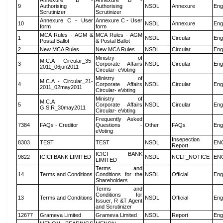
Annexure B -
Annexure B -
9
Authorising
Authorising
NSDL
Annexure
Eng
Scrutinizer
Scrutinizer
Annexure C - User
Annexure C - User
10
NSDL
Annexure
Eng
form
form
MCA Rules - AGM &
MCA Rules - AGM
1
NSDL
Circular
Eng
Postal Ballot
& Postal Ballot
2
New MCA Rules
New MCA Rules
NSDL
Circular
Eng
Ministry of
M.C.A - Circular_35-
3
Corporate Affairs
NSDL
Circular
Eng
2011_06jun2011
Circular- eVoting
Ministry of
M.C.A - Circular_21-
4
Corporate Affairs
NSDL
Circular
Eng
2011_02may2011
Circular- eVoting
Ministry of
M.C.A
5
Corporate Affairs
NSDL
Circular
Eng
G.S.R_30may2011
Circular- eVoting
Frequently Asked
7384
FAQs - Creditor
Questions -
Other
FAQs
Eng
eVoting
Insepection
8303
TEST
TEST
NSDL
EN
Report
ICICI BANK
9822
ICICI BANK LIMITED
NSDL
NCLT_NOTICE
EN
LIMITED
Terms and
14
Terms and Conditions
Conditions for the
NSDL
Official
Eng
Shareholders
Terms and
Conditions for
13
Terms and Conditions
NSDL
Official
Eng
Issuer, R &T Agent
and Scrutinizer
12677
Grameva Limited
Grameva Limited
NSDL
Report
Eng