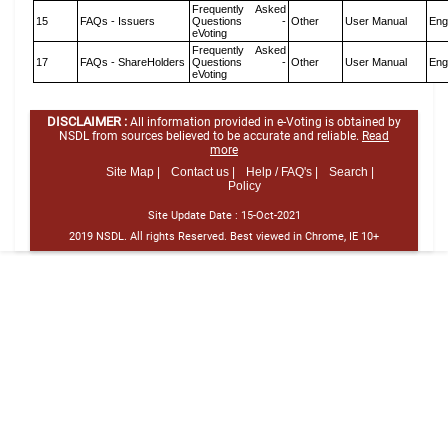
Frequently Asked
15
FAQs - Issuers
Questions -
Other
User Manual
Eng
eVoting
Frequently Asked
17
FAQs - ShareHolders
Questions -
Other
User Manual
Eng
eVoting
DISCLAIMER :
All information provided in e-Voting is obtained by
NSDL from sources believed to be accurate and reliable.
Read
more
Site Map |
Contact us |
Help / FAQ's |
Search |
Policy
Site Update Date :
15-Oct-2021
2019 NSDL. All rights Reserved. Best viewed in Chrome, IE 10+