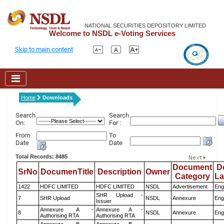
NATIONAL SECURITIES DEPOSITORY LIMITED
Welcome to NSDL e-Voting Services
Skip to main content
Home
Downloads
Search
Search
On:
For :
From
To
Date
Date
Total Records: 8485
Document
D
SrNo
DocumenTitle
Description
Owner
Category
L
1422
HDFC LIMITED
HDFC LIMITED
NSDL
Advertisement
Eng
SHR Upload -
7
SHR Upload
NSDL
Annexure
Eng
Issuer
Annexure A -
Annexure A -
8
NSDL
Annexure
Eng
Authorising RTA
Authorising RTA