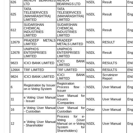
MENON BEARINGS
MENON
626
NSDL
Result
Eng
LTD
BEARINGS LTD
TATA
TATA
TELESERVICES
TELESERVICES
625
NSDL
Result
Eng
(MAHARASHTRA)
(MAHARASHTRA)
LIMITED
LIMITED
SUDARSHAN
SUDARSHAN
CHEMICAL
CHEMICAL
612
NSDL
Result
Eng
INDUSTRIES
INDUSTRIES
LIMITED
LIMITED
PRADEEP METALS
PRADEEP
12679
NSDL
RESULT
EN
LIMITED
METALS LIMITED
UNIPHOS
UNIPHOS
12678
ENTERPRISES
ENTERPRISES
NSDL
Result
Eng
LIMITED
LIMITED
ICICI BANK
9823
ICICI BANK LIMITED
NSDL
RESULTS
EN
LIMITED
12664
TRF LIMITED
TRF LIMITED
NSDL
RESULTS
EN
ICICI BANK
Scrutinizer
9824
ICICI BANK LIMITED
NSDL
EN
LIMITED
Report
Registration
Registration by Issuer
6
Process flow -
NSDL
User Manual
Eng
on e-Voting System
Issuer
User Manual for
e Voting User Manual
11
Issuers
NSDL
User Manual
Eng
- Issuer
/Companies
e Voting User Manual
User Manual for
16
Other
User Manual
Eng
- Custodian
Custodian
Process for e-
Voting (User
e Voting User Manual
12
Manual on e-Voting
NSDL
User Manual
Eng
- Shareholder
System for
Shareholders)