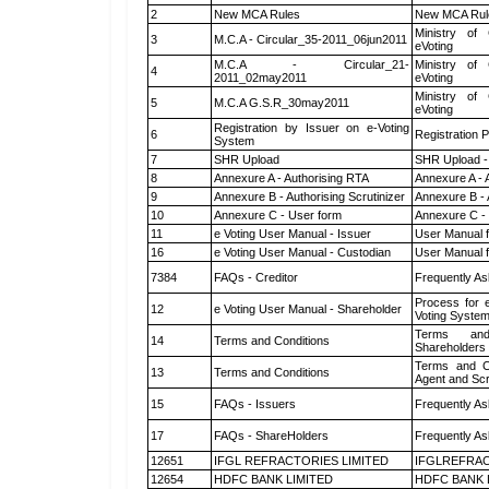
2
New MCA Rules
New MCA Rul
Ministry of 
3
M.C.A - Circular_35-2011_06jun2011
eVoting
M.C.A - Circular_21-
Ministry of 
4
2011_02may2011
eVoting
Ministry of 
5
M.C.A G.S.R_30may2011
eVoting
Registration by Issuer on e-Voting
6
Registration P
System
7
SHR Upload
SHR Upload -
8
Annexure A - Authorising RTA
Annexure A - 
9
Annexure B - Authorising Scrutinizer
Annexure B - 
10
Annexure C - User form
Annexure C -
11
e Voting User Manual - Issuer
User Manual 
16
e Voting User Manual - Custodian
User Manual f
7384
FAQs - Creditor
Frequently As
Process for 
12
e Voting User Manual - Shareholder
Voting System
Terms and
14
Terms and Conditions
Shareholders
Terms and Co
13
Terms and Conditions
Agent and Scr
15
FAQs - Issuers
Frequently As
17
FAQs - ShareHolders
Frequently As
12651
IFGL REFRACTORIES LIMITED
IFGLREFRAC
12654
HDFC BANK LIMITED
HDFC BANK 