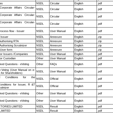
es
NSDL
Circular
English
.pdf
Corporate Affairs Circular-
NSDL
Circular
English
.pdf
Corporate Affairs Circular-
NSDL
Circular
English
.pdf
Corporate Affairs Circular-
NSDL
Circular
English
.pdf
rocess flow - Issuer
NSDL
User Manual
English
.pdf
 Issuer
NSDL
Annexure
English
.zip
Authorising RTA
NSDL
Annexure
English
.zip
Authorising Scrutinizer
NSDL
Annexure
English
.zip
 User form
NSDL
Annexure
English
.zip
for Issuers /Companies
NSDL
User Manual
English
.pdf
or Custodian
Other
User Manual
English
.pdf
ked Questions - eVoting
Other
FAQs
English
.pdf
e-Voting (User Manual on e-
NSDL
User Manual
English
.pdf
 for Shareholders)
 Conditions for the
NSDL
Official
English
.pdf
nditions for Issuer, R &T
NSDL
Official
English
.pdf
utinizer
ked Questions - eVoting
Other
User Manual
English
.pdf
ked Questions - eVoting
Other
User Manual
English
.pdf
TORIES LIMITED
NSDL
Result
English
.pdf
LIMITED
NSDL
Result
English
.pdf