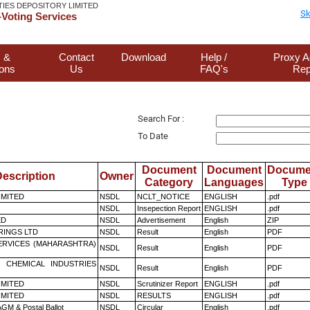
TIES DEPOSITORY LIMITED
Sk
Voting Services
 &
Contact
Download
Help /
Proxy A
ions
Us
FAQ's
Rep
Search For :
To Date
Document
Document
Docume
escription
Owner
Category
Languages
Type
LIMITED
NSDL
NCLT_NOTICE
ENGLISH
.pdf
NSDL
Insepection Report
ENGLISH
.pdf
ED
NSDL
Advertisement
English
ZIP
RINGS LTD
NSDL
Result
English
PDF
ERVICES (MAHARASHTRA)
NSDL
Result
English
PDF
 CHEMICAL INDUSTRIES
NSDL
Result
English
PDF
LIMITED
NSDL
Scrutinizer Report
ENGLISH
.pdf
LIMITED
NSDL
RESULTS
ENGLISH
.pdf
GM & Postal Ballot
NSDL
Circular
English
.pdf