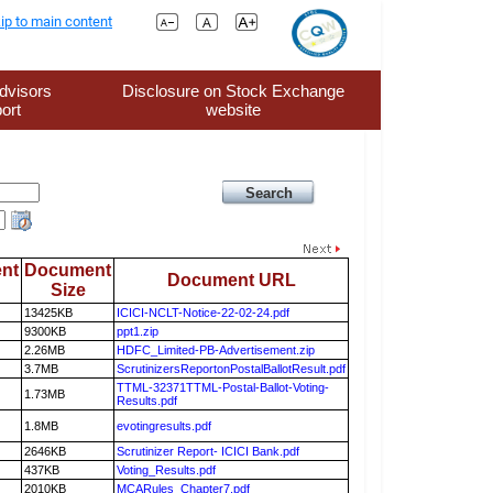
ip to main content
dvisors
Disclosure on Stock Exchange
ort
website
nt
Document
Document URL
Size
13425KB
ICICI-NCLT-Notice-22-02-24.pdf
9300KB
ppt1.zip
2.26MB
HDFC_Limited-PB-Advertisement.zip
3.7MB
ScrutinizersReportonPostalBallotResult.pdf
TTML-32371TTML-Postal-Ballot-Voting-
1.73MB
Results.pdf
1.8MB
evotingresults.pdf
2646KB
Scrutinizer Report- ICICI Bank.pdf
437KB
Voting_Results.pdf
2010KB
MCARules_Chapter7.pdf