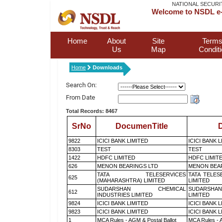
NATIONAL SECURI
Welcome to NSDL e-
Home
About
Site
Terms
Us
Map
Condit
Home
Downloads
Search On:
From Date
Total Records: 8467
SrNo
DocumenTitle
D
9822
ICICI BANK LIMITED
ICICI BANK 
8303
TEST
TEST
1422
HDFC LIMITED
HDFC LIMIT
626
MENON BEARINGS LTD
MENON BEA
TATA TELESERVICES
TATA TELES
625
(MAHARASHTRA) LIMITED
LIMITED
SUDARSHAN CHEMICAL
SUDARSHAN
612
INDUSTRIES LIMITED
LIMITED
9824
ICICI BANK LIMITED
ICICI BANK 
9823
ICICI BANK LIMITED
ICICI BANK 
1
MCA Rules - AGM & Postal Ballot
MCA Rules - A