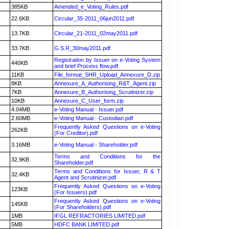
385KB
Amended_e_Voting_Rules.pdf
22.6KB
Circular_35-2011_06jun2011.pdf
13.7KB
Circular_21-2011_02may2011.pdf
33.7KB
G.S.R_30may2011.pdf
Registration by Issuer on e-Voting System
440KB
and brief Process flow.pdf
11KB
File_format_SHR_Upload_Annexure_D.zip
8KB
Annexure_A_Authorising_R&T_Agent.zip
7KB
Annexure_B_Authorising_Scrutinizer.zip
10KB
Annexure_C_User_form.zip
4.04MB
e-Voting Manual - Issuer.pdf
2.60MB
e-Voting Manual - Custodian.pdf
Frequently Asked Questions on e-Voting
262KB
(For Creditor).pdf
3.16MB
e-Voting Manual - Shareholder.pdf
Terms and Conditions for the
32.9KB
Shareholder.pdf
Terms and Conditions for Issuer, R & T
32.4KB
Agent and Scrutinizer.pdf
Frequently Asked Questions on e-Voting
123KB
(For Issuers).pdf
Frequently Asked Questions on e-Voting
145KB
(For Shareholders).pdf
1MB
IFGL REFRACTORIES LIMITED.pdf
5MB
HDFC BANK LIMITED.pdf