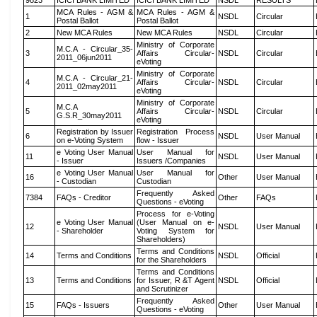
9823
ICICI BANK LIMITED
ICICI BANK LIMITED
NSDL
RESULTS
MCA Rules - AGM &
MCA Rules - AGM &
1
NSDL
Circular
Postal Ballot
Postal Ballot
2
New MCA Rules
New MCA Rules
NSDL
Circular
Ministry of Corporate
M.C.A - Circular_35-
3
Affairs Circular-
NSDL
Circular
2011_06jun2011
eVoting
Ministry of Corporate
M.C.A - Circular_21-
4
Affairs Circular-
NSDL
Circular
2011_02may2011
eVoting
Ministry of Corporate
M.C.A
5
Affairs Circular-
NSDL
Circular
G.S.R_30may2011
eVoting
Registration by Issuer
Registration Process
6
NSDL
User Manual
on e-Voting System
flow - Issuer
e Voting User Manual
User Manual for
11
NSDL
User Manual
- Issuer
Issuers /Companies
e Voting User Manual
User Manual for
16
Other
User Manual
- Custodian
Custodian
Frequently Asked
7384
FAQs - Creditor
Other
FAQs
Questions - eVoting
Process for e-Voting
e Voting User Manual
(User Manual on e-
12
NSDL
User Manual
- Shareholder
Voting System for
Shareholders)
Terms and Conditions
14
Terms and Conditions
NSDL
Official
for the Shareholders
Terms and Conditions
13
Terms and Conditions
for Issuer, R &T Agent
NSDL
Official
and Scrutinizer
Frequently Asked
15
FAQs - Issuers
Other
User Manual
Questions - eVoting