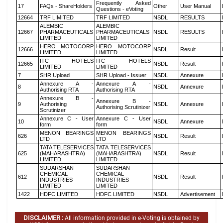
Frequently Asked
17
FAQs - ShareHolders
Other
User Manual
Questions - eVoting
12664
TRF LIMITED
TRF LIMITED
NSDL
RESULTS
ALEMBIC
ALEMBIC
12667
PHARMACEUTICALS
PHARMACEUTICALS
NSDL
RESULTS
LIMITED
LIMITED
HERO MOTOCORP
HERO MOTOCORP
12666
NSDL
Result
LIMITED
LIMITED
ITC HOTELS
ITC HOTELS
12665
NSDL
Result
LIMITED
LIMITED
7
SHR Upload
SHR Upload - Issuer
NSDL
Annexure
Annexure A -
Annexure A -
8
NSDL
Annexure
Authorising RTA
Authorising RTA
Annexure B -
Annexure B -
9
Authorising
NSDL
Annexure
Authorising Scrutinizer
Scrutinizer
Annexure C - User
Annexure C - User
10
NSDL
Annexure
form
form
MENON BEARINGS
MENON BEARINGS
626
NSDL
Result
LTD
LTD
TATA TELESERVICES
TATA TELESERVICES
625
(MAHARASHTRA)
(MAHARASHTRA)
NSDL
Result
LIMITED
LIMITED
SUDARSHAN
SUDARSHAN
CHEMICAL
CHEMICAL
612
NSDL
Result
INDUSTRIES
INDUSTRIES
LIMITED
LIMITED
1422
HDFC LIMITED
HDFC LIMITED
NSDL
Advertisement
DISCLAIMER :
All information provided in e-Voting is obtained by