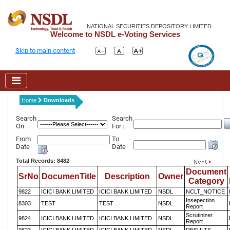
NATIONAL SECURITIES DEPOSITORY LIMITED
Welcome to NSDL e-Voting Services
Skip to main content
Home
Downloads
Search
Search
On:
For :
From
To
Date
Date
Total Records: 8482
Document
SrNo
DocumenTitle
Description
Owner
Category
9822
ICICI BANK LIMITED
ICICI BANK LIMITED
NSDL
NCLT_NOTICE
Insepection
8303
TEST
TEST
NSDL
Report
Scrutinizer
9824
ICICI BANK LIMITED
ICICI BANK LIMITED
NSDL
Report