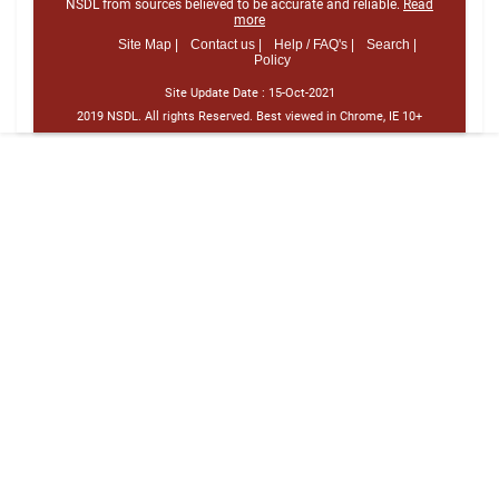
NSDL from sources believed to be accurate and reliable.
Read
more
Site Map |
Contact us |
Help / FAQ's |
Search |
Policy
Site Update Date :
15-Oct-2021
2019 NSDL. All rights Reserved. Best viewed in Chrome, IE 10+