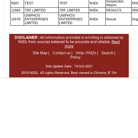
Insepection
8303
TEST
TEST
NSDL
EN
Report
12664
TRF LIMITED
TRF LIMITED
NSDL
RESULTS
EN
UNIPHOS
UNIPHOS
12678
ENTERPRISES
ENTERPRISES
NSDL
Result
Eng
LIMITED
LIMITED
DISCLAIMER :
All information provided in e-Voting is obtained by
NSDL from sources believed to be accurate and reliable.
Read
more
Site Map |
Contact us |
Help / FAQ's |
Search |
Policy
Site Update Date :
15-Oct-2021
2019 NSDL. All rights Reserved. Best viewed in Chrome, IE 10+