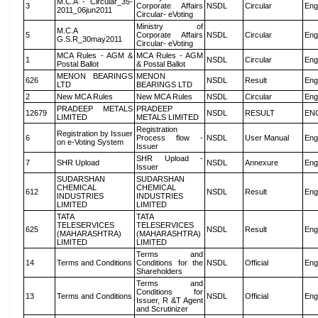
M.C.A - Circular_35-
3
Corporate Affairs
NSDL
Circular
Eng
2011_06jun2011
Circular- eVoting
Ministry of
M.C.A
5
Corporate Affairs
NSDL
Circular
Eng
G.S.R_30may2011
Circular- eVoting
MCA Rules - AGM &
MCA Rules - AGM
1
NSDL
Circular
Eng
Postal Ballot
& Postal Ballot
MENON BEARINGS
MENON
626
NSDL
Result
Eng
LTD
BEARINGS LTD
2
New MCA Rules
New MCA Rules
NSDL
Circular
Eng
PRADEEP METALS
PRADEEP
12679
NSDL
RESULT
EN
LIMITED
METALS LIMITED
Registration
Registration by Issuer
6
Process flow -
NSDL
User Manual
Eng
on e-Voting System
Issuer
SHR Upload -
7
SHR Upload
NSDL
Annexure
Eng
Issuer
SUDARSHAN
SUDARSHAN
CHEMICAL
CHEMICAL
612
NSDL
Result
Eng
INDUSTRIES
INDUSTRIES
LIMITED
LIMITED
TATA
TATA
TELESERVICES
TELESERVICES
625
NSDL
Result
Eng
(MAHARASHTRA)
(MAHARASHTRA)
LIMITED
LIMITED
Terms and
14
Terms and Conditions
Conditions for the
NSDL
Official
Eng
Shareholders
Terms and
Conditions for
13
Terms and Conditions
NSDL
Official
Eng
Issuer, R &T Agent
and Scrutinizer