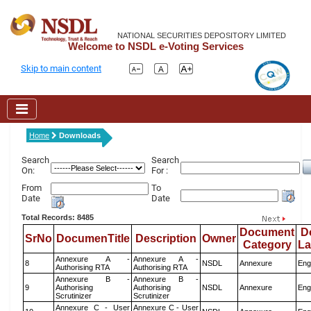
NATIONAL SECURITIES DEPOSITORY LIMITED
Welcome to NSDL e-Voting Services
Skip to main content
Home
Downloads
Search
Search
On:
For :
From
To
Date
Date
Total Records: 8485
Document
D
SrNo
DocumenTitle
Description
Owner
Category
L
Annexure A -
Annexure A -
8
NSDL
Annexure
Eng
Authorising RTA
Authorising RTA
Annexure B -
Annexure B -
9
Authorising
Authorising
NSDL
Annexure
Eng
Scrutinizer
Scrutinizer
Annexure C - User
Annexure C - User