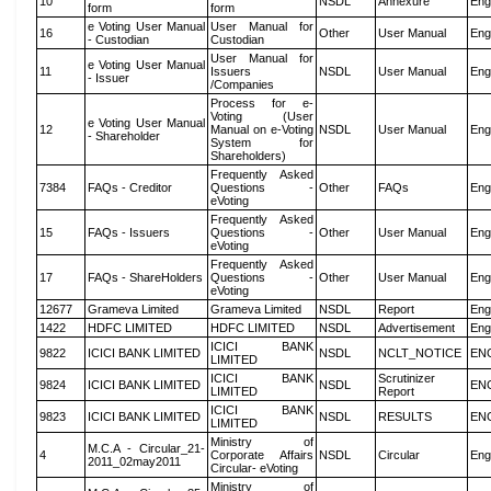
10
NSDL
Annexure
Eng
form
form
e Voting User Manual
User Manual for
16
Other
User Manual
Eng
- Custodian
Custodian
User Manual for
e Voting User Manual
11
Issuers
NSDL
User Manual
Eng
- Issuer
/Companies
Process for e-
Voting (User
e Voting User Manual
12
Manual on e-Voting
NSDL
User Manual
Eng
- Shareholder
System for
Shareholders)
Frequently Asked
7384
FAQs - Creditor
Questions -
Other
FAQs
Eng
eVoting
Frequently Asked
15
FAQs - Issuers
Questions -
Other
User Manual
Eng
eVoting
Frequently Asked
17
FAQs - ShareHolders
Questions -
Other
User Manual
Eng
eVoting
12677
Grameva Limited
Grameva Limited
NSDL
Report
Eng
1422
HDFC LIMITED
HDFC LIMITED
NSDL
Advertisement
Eng
ICICI BANK
9822
ICICI BANK LIMITED
NSDL
NCLT_NOTICE
EN
LIMITED
ICICI BANK
Scrutinizer
9824
ICICI BANK LIMITED
NSDL
EN
LIMITED
Report
ICICI BANK
9823
ICICI BANK LIMITED
NSDL
RESULTS
EN
LIMITED
Ministry of
M.C.A - Circular_21-
4
Corporate Affairs
NSDL
Circular
Eng
2011_02may2011
Circular- eVoting
Ministry of