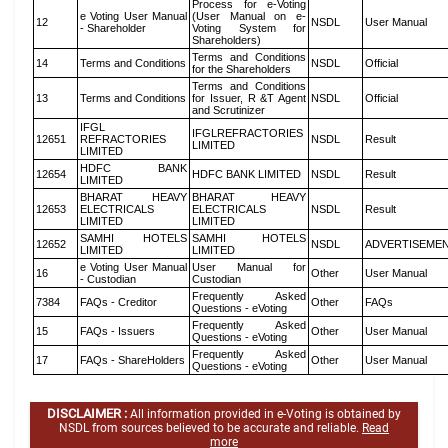
Process for e-Voting
e Voting User Manual
(User Manual on e-
12
NSDL
User Manual
- Shareholder
Voting System for
Shareholders)
Terms and Conditions
14
Terms and Conditions
NSDL
Official
for the Shareholders
Terms and Conditions
13
Terms and Conditions
for Issuer, R &T Agent
NSDL
Official
and Scrutinizer
IFGL
IFGLREFRACTORIES
12651
REFRACTORIES
NSDL
Result
LIMITED
LIMITED
HDFC BANK
12654
HDFC BANK LIMITED
NSDL
Result
LIMITED
BHARAT HEAVY
BHARAT HEAVY
12653
ELECTRICALS
ELECTRICALS
NSDL
Result
LIMITED
LIMITED
SAMHI HOTELS
SAMHI HOTELS
12652
NSDL
ADVERTISEME
LIMITED
LIMITED
e Voting User Manual
User Manual for
16
Other
User Manual
- Custodian
Custodian
Frequently Asked
7384
FAQs - Creditor
Other
FAQs
Questions - eVoting
Frequently Asked
15
FAQs - Issuers
Other
User Manual
Questions - eVoting
Frequently Asked
17
FAQs - ShareHolders
Other
User Manual
Questions - eVoting
DISCLAIMER :
All information provided in e-Voting is obtained by
NSDL from sources believed to be accurate and reliable.
Read
more