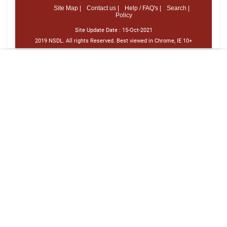
Site Map |
Contact us |
Help / FAQ's |
Search |
Policy
Site Update Date :
15-Oct-2021
2019 NSDL. All rights Reserved. Best viewed in Chrome, IE 10+