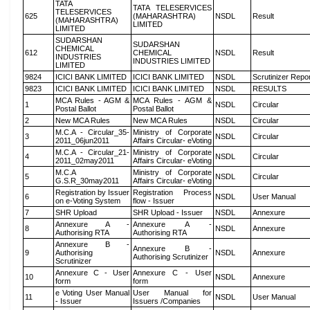
TATA
TATA TELESERVICES
TELESERVICES
625
(MAHARASHTRA)
NSDL
Result
(MAHARASHTRA)
LIMITED
LIMITED
SUDARSHAN
SUDARSHAN
CHEMICAL
612
CHEMICAL
NSDL
Result
INDUSTRIES
INDUSTRIES LIMITED
LIMITED
9824
ICICI BANK LIMITED
ICICI BANK LIMITED
NSDL
Scrutinizer Repo
9823
ICICI BANK LIMITED
ICICI BANK LIMITED
NSDL
RESULTS
MCA Rules - AGM &
MCA Rules - AGM &
1
NSDL
Circular
Postal Ballot
Postal Ballot
2
New MCA Rules
New MCA Rules
NSDL
Circular
M.C.A - Circular_35-
Ministry of Corporate
3
NSDL
Circular
2011_06jun2011
Affairs Circular- eVoting
M.C.A - Circular_21-
Ministry of Corporate
4
NSDL
Circular
2011_02may2011
Affairs Circular- eVoting
M.C.A
Ministry of Corporate
5
NSDL
Circular
G.S.R_30may2011
Affairs Circular- eVoting
Registration by Issuer
Registration Process
6
NSDL
User Manual
on e-Voting System
flow - Issuer
7
SHR Upload
SHR Upload - Issuer
NSDL
Annexure
Annexure A -
Annexure A -
8
NSDL
Annexure
Authorising RTA
Authorising RTA
Annexure B -
Annexure B -
9
Authorising
NSDL
Annexure
Authorising Scrutinizer
Scrutinizer
Annexure C - User
Annexure C - User
10
NSDL
Annexure
form
form
e Voting User Manual
User Manual for
11
NSDL
User Manual
- Issuer
Issuers /Companies