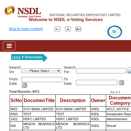
NATIONAL SECURITIES DEPOSITORY LIMITED
Welcome to NSDL e-Voting Services
Skip to main content
Home
Downloads
Search
Search
On:
For :
From
To
Date
Date
Total Records: 8471
Documen
SrNo
DocumenTitle
Description
Owner
Category
9822
ICICI BANK LIMITED
ICICI BANK LIMITED
NSDL
NCLT_NOTICE
8303
TEST
TEST
NSDL
Insepection Repo
1422
HDFC LIMITED
HDFC LIMITED
NSDL
Advertisement
MENON BEARINGS
MENON BEARINGS
626
NSDL
Result
LTD
LTD