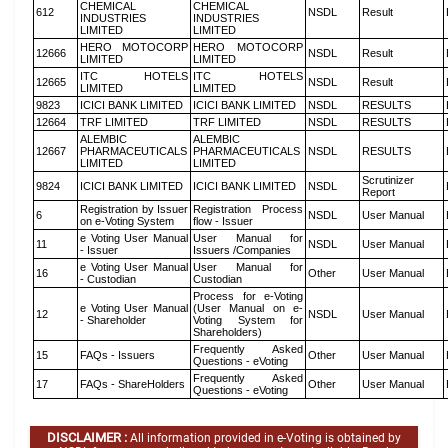
CHEMICAL
CHEMICAL
612
NSDL
Result
INDUSTRIES
INDUSTRIES
LIMITED
LIMITED
HERO MOTOCORP
HERO MOTOCORP
12666
NSDL
Result
LIMITED
LIMITED
ITC HOTELS
ITC HOTELS
12665
NSDL
Result
LIMITED
LIMITED
9823
ICICI BANK LIMITED
ICICI BANK LIMITED
NSDL
RESULTS
12664
TRF LIMITED
TRF LIMITED
NSDL
RESULTS
ALEMBIC
ALEMBIC
12667
PHARMACEUTICALS
PHARMACEUTICALS
NSDL
RESULTS
LIMITED
LIMITED
Scrutinizer
9824
ICICI BANK LIMITED
ICICI BANK LIMITED
NSDL
Report
Registration by Issuer
Registration Process
6
NSDL
User Manual
on e-Voting System
flow - Issuer
e Voting User Manual
User Manual for
11
NSDL
User Manual
- Issuer
Issuers /Companies
e Voting User Manual
User Manual for
16
Other
User Manual
- Custodian
Custodian
Process for e-Voting
e Voting User Manual
(User Manual on e-
12
NSDL
User Manual
- Shareholder
Voting System for
Shareholders)
Frequently Asked
15
FAQs - Issuers
Other
User Manual
Questions - eVoting
Frequently Asked
17
FAQs - ShareHolders
Other
User Manual
Questions - eVoting
DISCLAIMER :
All information provided in e-Voting is obtained by