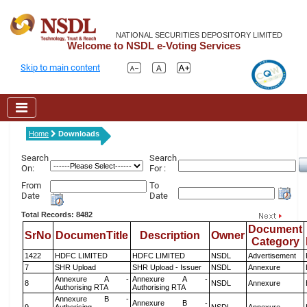
NATIONAL SECURITIES DEPOSITORY LIMITED
Welcome to NSDL e-Voting Services
Skip to main content
Home
Downloads
Search
Search
On:
For :
From
To
Date
Date
Total Records: 8482
Document
SrNo
DocumenTitle
Description
Owner
Category
1422
HDFC LIMITED
HDFC LIMITED
NSDL
Advertisement
7
SHR Upload
SHR Upload - Issuer
NSDL
Annexure
Annexure A -
Annexure A -
8
NSDL
Annexure
Authorising RTA
Authorising RTA
Annexure B -
Annexure B -