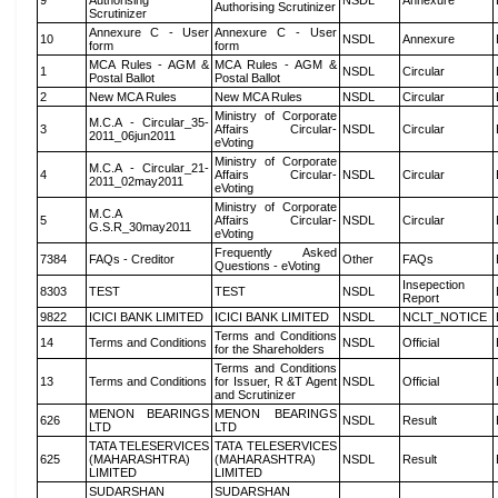
9
Authorising
NSDL
Annexure
Authorising Scrutinizer
Scrutinizer
Annexure C - User
Annexure C - User
10
NSDL
Annexure
form
form
MCA Rules - AGM &
MCA Rules - AGM &
1
NSDL
Circular
Postal Ballot
Postal Ballot
2
New MCA Rules
New MCA Rules
NSDL
Circular
Ministry of Corporate
M.C.A - Circular_35-
3
Affairs Circular-
NSDL
Circular
2011_06jun2011
eVoting
Ministry of Corporate
M.C.A - Circular_21-
4
Affairs Circular-
NSDL
Circular
2011_02may2011
eVoting
Ministry of Corporate
M.C.A
5
Affairs Circular-
NSDL
Circular
G.S.R_30may2011
eVoting
Frequently Asked
7384
FAQs - Creditor
Other
FAQs
Questions - eVoting
Insepection
8303
TEST
TEST
NSDL
Report
9822
ICICI BANK LIMITED
ICICI BANK LIMITED
NSDL
NCLT_NOTICE
Terms and Conditions
14
Terms and Conditions
NSDL
Official
for the Shareholders
Terms and Conditions
13
Terms and Conditions
for Issuer, R &T Agent
NSDL
Official
and Scrutinizer
MENON BEARINGS
MENON BEARINGS
626
NSDL
Result
LTD
LTD
TATA TELESERVICES
TATA TELESERVICES
625
(MAHARASHTRA)
(MAHARASHTRA)
NSDL
Result
LIMITED
LIMITED
SUDARSHAN
SUDARSHAN