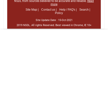
NSDL from sources believed to be accurate and reliable.
Read
more
Site Map |
Contact us |
Help / FAQ's |
Search |
Policy
Site Update Date :
15-Oct-2021
2019 NSDL. All rights Reserved. Best viewed in Chrome, IE 10+