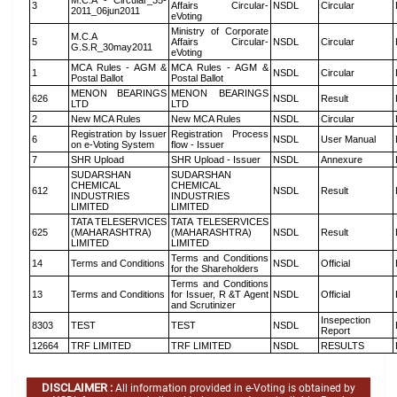
M.C.A - Circular_35-
3
Affairs Circular-
NSDL
Circular
2011_06jun2011
eVoting
Ministry of Corporate
M.C.A
5
Affairs Circular-
NSDL
Circular
G.S.R_30may2011
eVoting
MCA Rules - AGM &
MCA Rules - AGM &
1
NSDL
Circular
Postal Ballot
Postal Ballot
MENON BEARINGS
MENON BEARINGS
626
NSDL
Result
LTD
LTD
2
New MCA Rules
New MCA Rules
NSDL
Circular
Registration by Issuer
Registration Process
6
NSDL
User Manual
on e-Voting System
flow - Issuer
7
SHR Upload
SHR Upload - Issuer
NSDL
Annexure
SUDARSHAN
SUDARSHAN
CHEMICAL
CHEMICAL
612
NSDL
Result
INDUSTRIES
INDUSTRIES
LIMITED
LIMITED
TATA TELESERVICES
TATA TELESERVICES
625
(MAHARASHTRA)
(MAHARASHTRA)
NSDL
Result
LIMITED
LIMITED
Terms and Conditions
14
Terms and Conditions
NSDL
Official
for the Shareholders
Terms and Conditions
13
Terms and Conditions
for Issuer, R &T Agent
NSDL
Official
and Scrutinizer
Insepection
8303
TEST
TEST
NSDL
Report
12664
TRF LIMITED
TRF LIMITED
NSDL
RESULTS
DISCLAIMER :
All information provided in e-Voting is obtained by