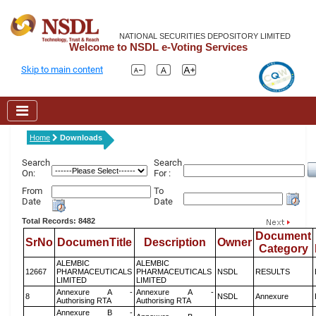
NATIONAL SECURITIES DEPOSITORY LIMITED
Welcome to NSDL e-Voting Services
Skip to main content
Home
Downloads
Search
Search
On:
For :
From
To
Date
Date
Total Records: 8482
Document
SrNo
DocumenTitle
Description
Owner
Category
ALEMBIC
ALEMBIC
12667
PHARMACEUTICALS
PHARMACEUTICALS
NSDL
RESULTS
LIMITED
LIMITED
Annexure A -
Annexure A -
8
NSDL
Annexure
Authorising RTA
Authorising RTA
Annexure B -