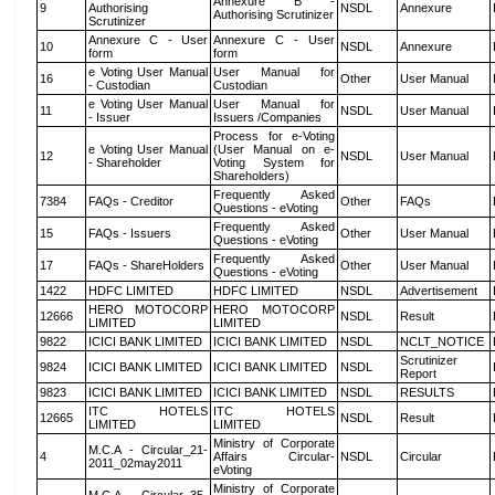
Annexure B -
9
Authorising
NSDL
Annexure
Authorising Scrutinizer
Scrutinizer
Annexure C - User
Annexure C - User
10
NSDL
Annexure
form
form
e Voting User Manual
User Manual for
16
Other
User Manual
- Custodian
Custodian
e Voting User Manual
User Manual for
11
NSDL
User Manual
- Issuer
Issuers /Companies
Process for e-Voting
e Voting User Manual
(User Manual on e-
12
NSDL
User Manual
- Shareholder
Voting System for
Shareholders)
Frequently Asked
7384
FAQs - Creditor
Other
FAQs
Questions - eVoting
Frequently Asked
15
FAQs - Issuers
Other
User Manual
Questions - eVoting
Frequently Asked
17
FAQs - ShareHolders
Other
User Manual
Questions - eVoting
1422
HDFC LIMITED
HDFC LIMITED
NSDL
Advertisement
HERO MOTOCORP
HERO MOTOCORP
12666
NSDL
Result
LIMITED
LIMITED
9822
ICICI BANK LIMITED
ICICI BANK LIMITED
NSDL
NCLT_NOTICE
Scrutinizer
9824
ICICI BANK LIMITED
ICICI BANK LIMITED
NSDL
Report
9823
ICICI BANK LIMITED
ICICI BANK LIMITED
NSDL
RESULTS
ITC HOTELS
ITC HOTELS
12665
NSDL
Result
LIMITED
LIMITED
Ministry of Corporate
M.C.A - Circular_21-
4
Affairs Circular-
NSDL
Circular
2011_02may2011
eVoting
Ministry of Corporate