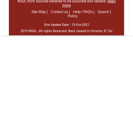
NSDL from sources believed to be accurate and reliable.
Read
more
Site Map |
Contact us |
Help / FAQ's |
Search |
Policy
Site Update Date :
15-Oct-2021
2019 NSDL. All rights Reserved. Best viewed in Chrome, IE 10+