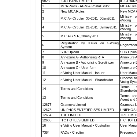
9823
ICICI BANK LIMITED
ICICI BAN
1
MCA Rules - AGM & Postal Ballot
MCA Rules 
2
New MCA Rules
New MCA R
Ministry o
3
M.C.A - Circular_35-2011_06jun2011
eVoting
Ministry o
4
M.C.A - Circular_21-2011_02may2011
eVoting
Ministry o
5
M.C.A G.S.R_30may2011
eVoting
Registration by Issuer on e-Voting
6
Registratio
System
7
SHR Upload
SHR Upload
8
Annexure A - Authorising RTA
Annexure A
9
Annexure B - Authorising Scrutinizer
Annexure B 
10
Annexure C - User form
Annexure C
11
e Voting User Manual - Issuer
User Manua
Process fo
12
e Voting User Manual - Shareholder
Voting Sys
Terms a
14
Terms and Conditions
Shareholde
Terms and
13
Terms and Conditions
Agent and S
12677
Grameva Limited
Grameva L
12678
UNIPHOS ENTERPRISES LIMITED
UNIPHOS 
12664
TRF LIMITED
TRF LIMI
12665
ITC HOTELS LIMITED
ITC HOTE
16
e Voting User Manual - Custodian
User Manua
7384
FAQs - Creditor
Frequently