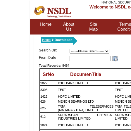
NATIONAL SECURI
Welcome to NSDL e-
Home
About
Site
Terms
Us
Map
Condit
Home
Downloads
Search On:
From Date
Total Records: 8484
SrNo
DocumenTitle
9822
ICICI BANK LIMITED
ICICI BAN
8303
TEST
TEST
1422
HDFC LIMITED
HDFC LIM
626
MENON BEARINGS LTD
MENON BE
TATA TELESERVICES
TATA TEL
625
(MAHARASHTRA) LIMITED
LIMITED
SUDARSHAN CHEMICAL
SUDARSH
612
INDUSTRIES LIMITED
LIMITED
9824
ICICI BANK LIMITED
ICICI BAN