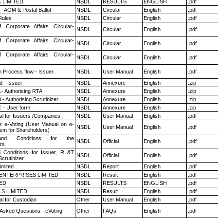
K LIMITED
NSDL
RESULTS
ENGLISH
.pdf
- AGM & Postal Ballot
NSDL
Circular
English
.pdf
ules
NSDL
Circular
English
.pdf
f Corporate Affairs Circular-
NSDL
Circular
English
.pdf
f Corporate Affairs Circular-
NSDL
Circular
English
.pdf
f Corporate Affairs Circular-
NSDL
Circular
English
.pdf
n Process flow - Issuer
NSDL
User Manual
English
.pdf
 - Issuer
NSDL
Annexure
English
.zip
 - Authorising RTA
NSDL
Annexure
English
.zip
- Authorising Scrutinizer
NSDL
Annexure
English
.zip
 - User form
NSDL
Annexure
English
.zip
l for Issuers /Companies
NSDL
User Manual
English
.pdf
r e-Voting (User Manual on e-
NSDL
User Manual
English
.pdf
tem for Shareholders)
nd Conditions for the
NSDL
Official
English
.pdf
rs
 Conditions for Issuer, R &T
NSDL
Official
English
.pdf
crutinizer
imited
NSDL
Report
English
.pdf
ENTERPRISES LIMITED
NSDL
Result
English
.pdf
TED
NSDL
RESULTS
ENGLISH
.pdf
LS LIMITED
NSDL
Result
English
.pdf
l for Custodian
Other
User Manual
English
.pdf
 Asked Questions - eVoting
Other
FAQs
English
.pdf