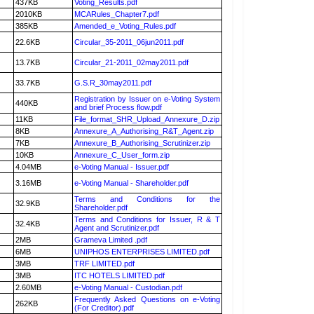
437KB
Voting_Results.pdf
2010KB
MCARules_Chapter7.pdf
385KB
Amended_e_Voting_Rules.pdf
22.6KB
Circular_35-2011_06jun2011.pdf
13.7KB
Circular_21-2011_02may2011.pdf
33.7KB
G.S.R_30may2011.pdf
Registration by Issuer on e-Voting System
440KB
and brief Process flow.pdf
11KB
File_format_SHR_Upload_Annexure_D.zip
8KB
Annexure_A_Authorising_R&T_Agent.zip
7KB
Annexure_B_Authorising_Scrutinizer.zip
10KB
Annexure_C_User_form.zip
4.04MB
e-Voting Manual - Issuer.pdf
3.16MB
e-Voting Manual - Shareholder.pdf
Terms and Conditions for the
32.9KB
Shareholder.pdf
Terms and Conditions for Issuer, R & T
32.4KB
Agent and Scrutinizer.pdf
2MB
Grameva Limited .pdf
6MB
UNIPHOS ENTERPRISES LIMITED.pdf
3MB
TRF LIMITED.pdf
3MB
ITC HOTELS LIMITED.pdf
2.60MB
e-Voting Manual - Custodian.pdf
Frequently Asked Questions on e-Voting
262KB
(For Creditor).pdf