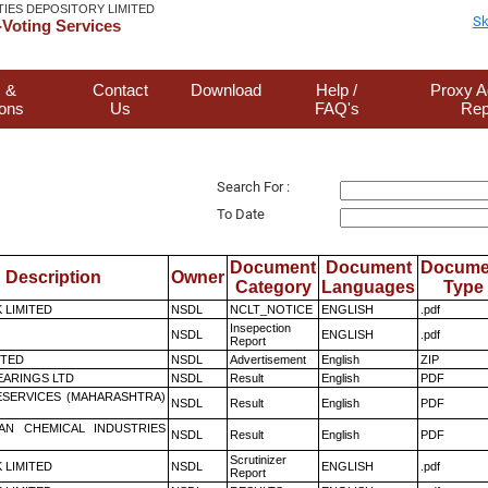
TIES DEPOSITORY LIMITED
Sk
Voting Services
 &
Contact
Download
Help /
Proxy A
ions
Us
FAQ's
Rep
Search For :
To Date
Document
Document
Docume
Description
Owner
Category
Languages
Type
K LIMITED
NSDL
NCLT_NOTICE
ENGLISH
.pdf
Insepection
NSDL
ENGLISH
.pdf
Report
ITED
NSDL
Advertisement
English
ZIP
ARINGS LTD
NSDL
Result
English
PDF
ESERVICES (MAHARASHTRA)
NSDL
Result
English
PDF
AN CHEMICAL INDUSTRIES
NSDL
Result
English
PDF
Scrutinizer
K LIMITED
NSDL
ENGLISH
.pdf
Report