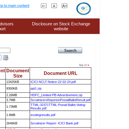
ip to main content
dvisors
Disclosure on Stock Exchange
ort
website
nt
Document
Document URL
Size
13425KB
ICICI-NCLT-Notice-22-02-24.pdf
9300KB
ppt1.zip
2.26MB
HDFC_Limited-PB-Advertisement.zip
3.7MB
ScrutinizersReportonPostalBallotResult.pdf
TTML-32371TTML-Postal-Ballot-Voting-
1.73MB
Results.pdf
1.8MB
evotingresults.pdf
2646KB
Scrutinizer Report- ICICI Bank.pdf