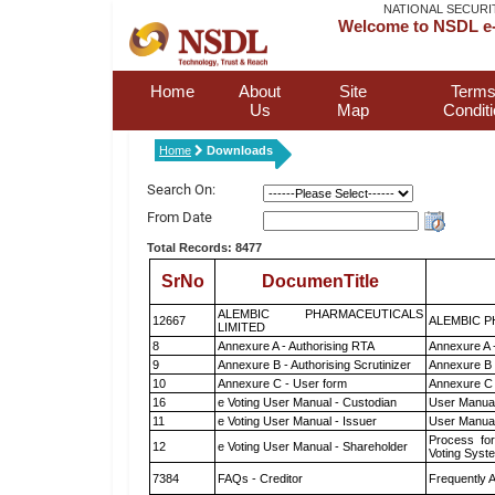
NATIONAL SECURI
Welcome to NSDL e-
Home
About
Site
Terms
Us
Map
Condit
Home
Downloads
Search On:
From Date
Total Records: 8477
SrNo
DocumenTitle
ALEMBIC PHARMACEUTICALS
12667
ALEMBIC P
LIMITED
8
Annexure A - Authorising RTA
Annexure A 
9
Annexure B - Authorising Scrutinizer
Annexure B -
10
Annexure C - User form
Annexure C 
16
e Voting User Manual - Custodian
User Manual
11
e Voting User Manual - Issuer
User Manual
Process for
12
e Voting User Manual - Shareholder
Voting Syst
7384
FAQs - Creditor
Frequently 