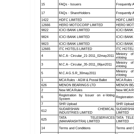
15
FAQs - Issuers
Frequently 
17
FAQs - ShareHolders
Frequently 
1422
HDFC LIMITED
HDFC LIMI
12666
HERO MOTOCORP LIMITED
HERO MOT
9822
ICICI BANK LIMITED
ICICI BANK
9824
ICICI BANK LIMITED
ICICI BANK
9823
ICICI BANK LIMITED
ICICI BANK
12665
ITC HOTELS LIMITED
ITC HOTEL
Ministry of
4
M.C.A - Circular_21-2011_02may2011
eVoting
Ministry of
3
M.C.A - Circular_35-2011_06jun2011
eVoting
Ministry of
5
M.C.A G.S.R_30may2011
eVoting
1
MCA Rules - AGM & Postal Ballot
MCA Rules -
626
MENON BEARINGS LTD
MENON BE
2
New MCA Rules
New MCA R
Registration by Issuer on e-Voting
6
Registration
System
7
SHR Upload
SHR Upload 
SUDARSHAN CHEMICAL
SUDARSHA
612
INDUSTRIES LIMITED
LIMITED
TATA TELESERVICES
TATA TEL
625
(MAHARASHTRA) LIMITED
LIMITED
14
Terms and Conditions
Terms and C