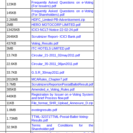
Frequently Asked Questions on e-Voting
123KB
(For Issuers).pdf
Frequently Asked Questions on e-Voting
145KB
(For Shareholders).pdf
2.26MB
HDFC_Limited-PB-Advertisement.zip
2MB
HERO MOTOCORP LIMITED.pdf
13425KB
ICICI-NCLT-Notice-22-02-24.pdf
2646KB
Scrutinizer Report- ICICI Bank.pdf
437KB
Voting_Results.pdf
3MB
ITC HOTELS LIMITED.pdf
13.7KB
Circular_21-2011_02may2011.pdf
22.6KB
Circular_35-2011_06jun2011.pdf
33.7KB
G.S.R_30may2011.pdf
2010KB
MCARules_Chapter7.pdf
3.7MB
ScrutinizersReportonPostalBallotResult.pdf
385KB
Amended_e_Voting_Rules.pdf
Registration by Issuer on e-Voting System
440KB
and brief Process flow.pdf
11KB
File_format_SHR_Upload_Annexure_D.zip
1.8MB
evotingresults.pdf
TTML-32371TTML-Postal-Ballot-Voting-
1.73MB
Results.pdf
Terms and Conditions for the
32.9KB
Shareholder.pdf