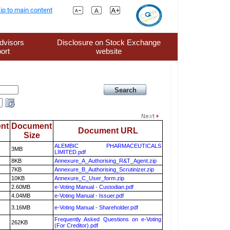
ip to main content
dvisors
Disclosure on Stock Exchange
ort
website
nt
Document
Document URL
Size
ALEMBIC PHARMACEUTICALS
3MB
LIMITED.pdf
8KB
Annexure_A_Authorising_R&T_Agent.zip
7KB
Annexure_B_Authorising_Scrutinizer.zip
10KB
Annexure_C_User_form.zip
2.60MB
e-Voting Manual - Custodian.pdf
4.04MB
e-Voting Manual - Issuer.pdf
3.16MB
e-Voting Manual - Shareholder.pdf
Frequently Asked Questions on e-Voting
262KB
(For Creditor).pdf