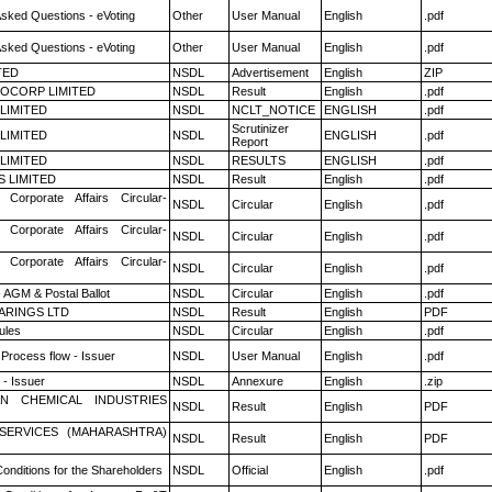
Asked Questions - eVoting
Other
User Manual
English
.pdf
Asked Questions - eVoting
Other
User Manual
English
.pdf
TED
NSDL
Advertisement
English
ZIP
OCORP LIMITED
NSDL
Result
English
.pdf
 LIMITED
NSDL
NCLT_NOTICE
ENGLISH
.pdf
Scrutinizer
 LIMITED
NSDL
ENGLISH
.pdf
Report
 LIMITED
NSDL
RESULTS
ENGLISH
.pdf
S LIMITED
NSDL
Result
English
.pdf
 Corporate Affairs Circular-
NSDL
Circular
English
.pdf
 Corporate Affairs Circular-
NSDL
Circular
English
.pdf
 Corporate Affairs Circular-
NSDL
Circular
English
.pdf
 AGM & Postal Ballot
NSDL
Circular
English
.pdf
ARINGS LTD
NSDL
Result
English
PDF
ules
NSDL
Circular
English
.pdf
 Process flow - Issuer
NSDL
User Manual
English
.pdf
- Issuer
NSDL
Annexure
English
.zip
N CHEMICAL INDUSTRIES
NSDL
Result
English
PDF
ESERVICES (MAHARASHTRA)
NSDL
Result
English
PDF
onditions for the Shareholders
NSDL
Official
English
.pdf