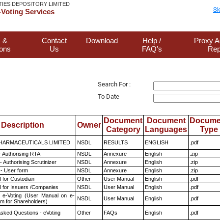
TIES DEPOSITORY LIMITED
Sk
Voting Services
 &
Contact
Download
Help /
Proxy A
ions
Us
FAQ's
Rep
Search For :
To Date
Document
Document
Docume
Description
Owner
Category
Languages
Type
HARMACEUTICALS LIMITED
NSDL
RESULTS
ENGLISH
.pdf
- Authorising RTA
NSDL
Annexure
English
.zip
 Authorising Scrutinizer
NSDL
Annexure
English
.zip
- User form
NSDL
Annexure
English
.zip
 for Custodian
Other
User Manual
English
.pdf
 for Issuers /Companies
NSDL
User Manual
English
.pdf
 e-Voting (User Manual on e-
NSDL
User Manual
English
.pdf
em for Shareholders)
Asked Questions - eVoting
Other
FAQs
English
.pdf