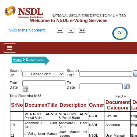
NATIONAL SECURITIES DEPOSITORY LIMITED
Welcome to NSDL e-Voting Services
Skip to main content
Home
Downloads
Search
Search
On:
For :
From
To
Date
Date
Total Records: 8488
Document
D
SrNo
DocumenTitle
Description
Owner
Category
L
MCA Rules - AGM &
MCA Rules - AGM
1
NSDL
Circular
Eng
Postal Ballot
& Postal Ballot
Annexure C - User
Annexure C - User
10
NSDL
Annexure
Eng
form
form
User Manual for
e Voting User Manual
11
Issuers
NSDL
User Manual
Eng