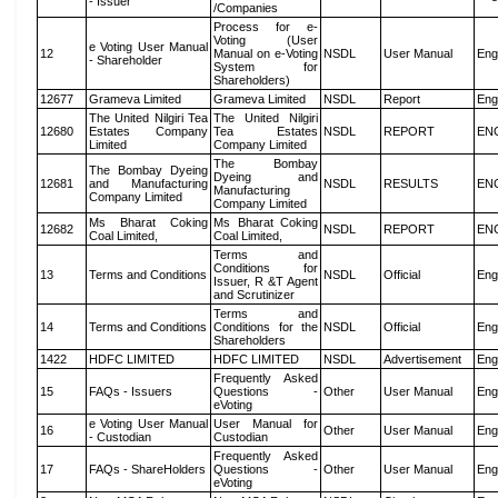
- Issuer
/Companies
Process for e-
Voting (User
e Voting User Manual
12
Manual on e-Voting
NSDL
User Manual
Eng
- Shareholder
System for
Shareholders)
12677
Grameva Limited
Grameva Limited
NSDL
Report
Eng
The United Nilgiri Tea
The United Nilgiri
12680
Estates Company
Tea Estates
NSDL
REPORT
EN
Limited
Company Limited
The Bombay
The Bombay Dyeing
Dyeing and
12681
and Manufacturing
NSDL
RESULTS
EN
Manufacturing
Company Limited
Company Limited
Ms Bharat Coking
Ms Bharat Coking
12682
NSDL
REPORT
EN
Coal Limited,
Coal Limited,
Terms and
Conditions for
13
Terms and Conditions
NSDL
Official
Eng
Issuer, R &T Agent
and Scrutinizer
Terms and
14
Terms and Conditions
Conditions for the
NSDL
Official
Eng
Shareholders
1422
HDFC LIMITED
HDFC LIMITED
NSDL
Advertisement
Eng
Frequently Asked
15
FAQs - Issuers
Questions -
Other
User Manual
Eng
eVoting
e Voting User Manual
User Manual for
16
Other
User Manual
Eng
- Custodian
Custodian
Frequently Asked
17
FAQs - ShareHolders
Questions -
Other
User Manual
Eng
eVoting