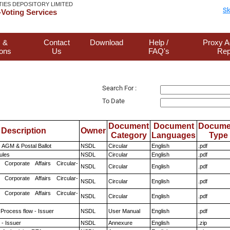
TIES DEPOSITORY LIMITED
Sk
Voting Services
 &
Contact
Download
Help /
Proxy A
ions
Us
FAQ's
Rep
Search For :
To Date
Document
Document
Docume
Description
Owner
Category
Languages
Type
 AGM & Postal Ballot
NSDL
Circular
English
.pdf
ules
NSDL
Circular
English
.pdf
 Corporate Affairs Circular-
NSDL
Circular
English
.pdf
 Corporate Affairs Circular-
NSDL
Circular
English
.pdf
 Corporate Affairs Circular-
NSDL
Circular
English
.pdf
 Process flow - Issuer
NSDL
User Manual
English
.pdf
- Issuer
NSDL
Annexure
English
.zip