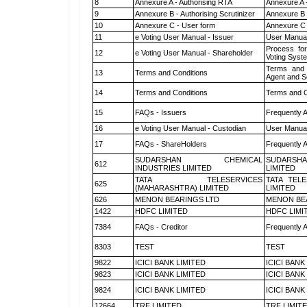
8
Annexure A - Authorising RTA
Annexure A 
9
Annexure B - Authorising Scrutinizer
Annexure B -
10
Annexure C - User form
Annexure C 
11
e Voting User Manual - Issuer
User Manual
Process for
12
e Voting User Manual - Shareholder
Voting Syst
Terms and 
13
Terms and Conditions
Agent and Sc
14
Terms and Conditions
Terms and C
15
FAQs - Issuers
Frequently 
16
e Voting User Manual - Custodian
User Manual
17
FAQs - ShareHolders
Frequently 
SUDARSHAN CHEMICAL
SUDARSHA
612
INDUSTRIES LIMITED
LIMITED
TATA TELESERVICES
TATA TEL
625
(MAHARASHTRA) LIMITED
LIMITED
626
MENON BEARINGS LTD
MENON BE
1422
HDFC LIMITED
HDFC LIMI
7384
FAQs - Creditor
Frequently 
8303
TEST
TEST
9822
ICICI BANK LIMITED
ICICI BANK
9823
ICICI BANK LIMITED
ICICI BANK
9824
ICICI BANK LIMITED
ICICI BANK
12664
TRF LIMITED
TRF LIMIT