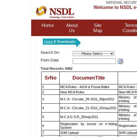
NATIONAL SECURI
Welcome to NSDL e-
Home
About
Site
Terms
Us
Map
Condit
Home
Downloads
Search On:
From Date
Total Records: 8482
SrNo
DocumenTitle
1
MCA Rules - AGM & Postal Ballot
MCA Rules -
2
New MCA Rules
New MCA R
Ministry of
3
M.C.A - Circular_35-2011_06jun2011
eVoting
Ministry of
4
M.C.A - Circular_21-2011_02may2011
eVoting
Ministry of
5
M.C.A G.S.R_30may2011
eVoting
Registration by Issuer on e-Voting
6
Registration
System
7
SHR Upload
SHR Upload 