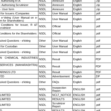
- Authorising RTA
NSDL
Annexure
English
.zip
 Authorising Scrutinizer
NSDL
Annexure
English
.zip
- User form
NSDL
Annexure
English
.zip
 for Issuers /Companies
NSDL
User Manual
English
.pdf
 e-Voting (User Manual on e-
NSDL
User Manual
English
.pdf
em for Shareholders)
Conditions for Issuer, R &T
NSDL
Official
English
.pdf
rutinizer
onditions for the Shareholders
NSDL
Official
English
.pdf
Asked Questions - eVoting
Other
User Manual
English
.pdf
 for Custodian
Other
User Manual
English
.pdf
Asked Questions - eVoting
Other
User Manual
English
.pdf
N CHEMICAL INDUSTRIES
NSDL
Result
English
PDF
ESERVICES (MAHARASHTRA)
NSDL
Result
English
PDF
ARINGS LTD
NSDL
Result
English
PDF
TED
NSDL
Advertisement
English
ZIP
Asked Questions - eVoting
Other
FAQs
English
.pdf
Insepection
NSDL
ENGLISH
.pdf
Report
 LIMITED
NSDL
NCLT_NOTICE
ENGLISH
.pdf
 LIMITED
NSDL
RESULTS
ENGLISH
.pdf
Scrutinizer
 LIMITED
NSDL
ENGLISH
.pdf
Report
ED
NSDL
RESULTS
ENGLISH
.pdf