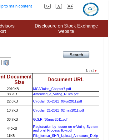
ip to main content
dvisors
Disclosure on Stock Exchange
ort
website
nt
Document
Document URL
Size
2010KB
MCARules_Chapter7.pdf
385KB
Amended_e_Voting_Rules.pdf
22.6KB
Circular_35-2011_06jun2011.pdf
13.7KB
Circular_21-2011_02may2011.pdf
33.7KB
G.S.R_30may2011.pdf
Registration by Issuer on e-Voting System
440KB
and brief Process flow.pdf
11KB
File_format_SHR_Upload_Annexure_D.zip