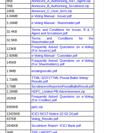
8KB
Annexure_A_Authorising_R&T_Agent.zip
7KB
Annexure_B_Authorising_Scrutinizer.zip
10KB
Annexure_C_User_form.zip
4.04MB
e-Voting Manual - Issuer.pdf
3.16MB
e-Voting Manual - Shareholder.pdf
Terms and Conditions for Issuer, R & T
32.4KB
Agent and Scrutinizer.pdf
Terms and Conditions for the
32.9KB
Shareholder.pdf
Frequently Asked Questions on e-Voting
123KB
(For Issuers).pdf
2.60MB
e-Voting Manual - Custodian.pdf
Frequently Asked Questions on e-Voting
145KB
(For Shareholders).pdf
1.8MB
evotingresults.pdf
TTML-32371TTML-Postal-Ballot-Voting-
1.73MB
Results.pdf
3.7MB
ScrutinizersReportonPostalBallotResult.pdf
2.26MB
HDFC_Limited-PB-Advertisement.zip
Frequently Asked Questions on e-Voting
262KB
(For Creditor).pdf
9300KB
ppt1.zip
13425KB
ICICI-NCLT-Notice-22-02-24.pdf
437KB
Voting_Results.pdf
2646KB
Scrutinizer Report- ICICI Bank.pdf
3MB
TRF LIMITED.pdf