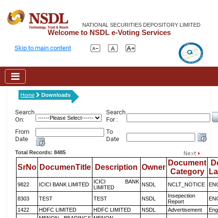
NATIONAL SECURITIES DEPOSITORY LIMITED
Welcome to NSDL e-Voting Services
Skip to main content
Home
Downloads
Search
Search
On:
For :
From
To
Date
Date
Total Records: 8485
Document
D
SrNo
DocumenTitle
Description
Owner
Category
L
ICICI BANK
9822
ICICI BANK LIMITED
NSDL
NCLT_NOTICE
EN
LIMITED
Insepection
8303
TEST
TEST
NSDL
EN
Report
1422
HDFC LIMITED
HDFC LIMITED
NSDL
Advertisement
Eng