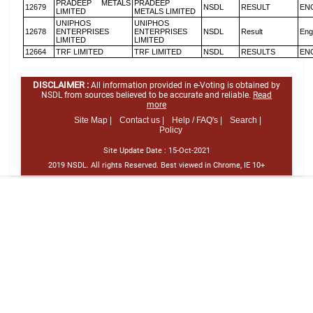
PRADEEP METALS
PRADEEP
12679
NSDL
RESULT
EN
LIMITED
METALS LIMITED
UNIPHOS
UNIPHOS
12678
ENTERPRISES
ENTERPRISES
NSDL
Result
Eng
LIMITED
LIMITED
12664
TRF LIMITED
TRF LIMITED
NSDL
RESULTS
EN
DISCLAIMER :
All information provided in e-Voting is obtained by
NSDL from sources believed to be accurate and reliable.
Read
more
Site Map |
Contact us |
Help / FAQ's |
Search |
Policy
Site Update Date :
15-Oct-2021
2019 NSDL. All rights Reserved. Best viewed in Chrome, IE 10+