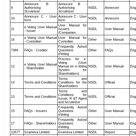
Annexure B -
Annexure B -
9
Authorising
Authorising
NSDL
Annexure
Eng
Scrutinizer
Scrutinizer
Annexure C - User
Annexure C - User
10
NSDL
Annexure
Eng
form
form
User Manual for
e Voting User Manual
11
Issuers
NSDL
User Manual
Eng
- Issuer
/Companies
e Voting User Manual
User Manual for
16
Other
User Manual
Eng
- Custodian
Custodian
Frequently Asked
7384
FAQs - Creditor
Questions -
Other
FAQs
Eng
eVoting
Process for e-
Voting (User
e Voting User Manual
12
Manual on e-Voting
NSDL
User Manual
Eng
- Shareholder
System for
Shareholders)
Terms and
14
Terms and Conditions
Conditions for the
NSDL
Official
Eng
Shareholders
Terms and
Conditions for
13
Terms and Conditions
NSDL
Official
Eng
Issuer, R &T Agent
and Scrutinizer
Frequently Asked
15
FAQs - Issuers
Questions -
Other
User Manual
Eng
eVoting
Frequently Asked
17
FAQs - ShareHolders
Questions -
Other
User Manual
Eng
eVoting
12677
Grameva Limited
Grameva Limited
NSDL
Report
Eng