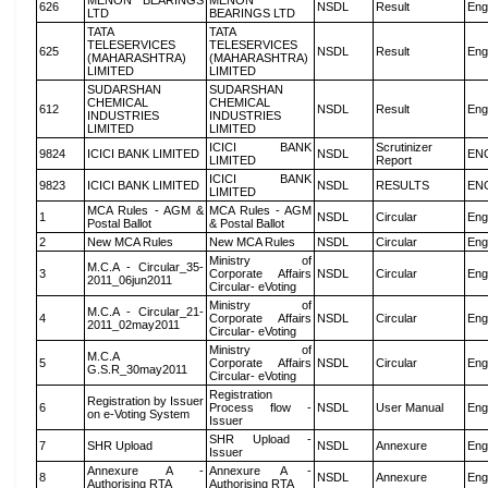
MENON BEARINGS
MENON
626
NSDL
Result
Eng
LTD
BEARINGS LTD
TATA
TATA
TELESERVICES
TELESERVICES
625
NSDL
Result
Eng
(MAHARASHTRA)
(MAHARASHTRA)
LIMITED
LIMITED
SUDARSHAN
SUDARSHAN
CHEMICAL
CHEMICAL
612
NSDL
Result
Eng
INDUSTRIES
INDUSTRIES
LIMITED
LIMITED
ICICI BANK
Scrutinizer
9824
ICICI BANK LIMITED
NSDL
EN
LIMITED
Report
ICICI BANK
9823
ICICI BANK LIMITED
NSDL
RESULTS
EN
LIMITED
MCA Rules - AGM &
MCA Rules - AGM
1
NSDL
Circular
Eng
Postal Ballot
& Postal Ballot
2
New MCA Rules
New MCA Rules
NSDL
Circular
Eng
Ministry of
M.C.A - Circular_35-
3
Corporate Affairs
NSDL
Circular
Eng
2011_06jun2011
Circular- eVoting
Ministry of
M.C.A - Circular_21-
4
Corporate Affairs
NSDL
Circular
Eng
2011_02may2011
Circular- eVoting
Ministry of
M.C.A
5
Corporate Affairs
NSDL
Circular
Eng
G.S.R_30may2011
Circular- eVoting
Registration
Registration by Issuer
6
Process flow -
NSDL
User Manual
Eng
on e-Voting System
Issuer
SHR Upload -
7
SHR Upload
NSDL
Annexure
Eng
Issuer
Annexure A -
Annexure A -
8
NSDL
Annexure
Eng
Authorising RTA
Authorising RTA