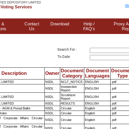
TIES DEPOSITORY LIMITED
Sk
Voting Services
 &
Contact
Download
Help /
Proxy A
ions
Us
FAQ's
Rep
Search For :
To Date
Document
Document
Docume
Description
Owner
Category
Languages
Type
K LIMITED
NSDL
NCLT_NOTICE
ENGLISH
.pdf
Insepection
NSDL
ENGLISH
.pdf
Report
Scrutinizer
K LIMITED
NSDL
ENGLISH
.pdf
Report
K LIMITED
NSDL
RESULTS
ENGLISH
.pdf
- AGM & Postal Ballot
NSDL
Circular
English
.pdf
ules
NSDL
Circular
English
.pdf
f Corporate Affairs Circular-
NSDL
Circular
English
.pdf
f Corporate Affairs Circular-
NSDL
Circular
English
.pdf