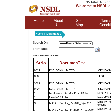
NATIONAL SECURI
Welcome to NSDL e-
Home
About
Site
Terms
Us
Map
Condit
Home
Downloads
Search On:
From Date
Total Records: 8484
SrNo
DocumenTitle
9822
ICICI BANK LIMITED
ICICI BAN
8303
TEST
TEST
9824
ICICI BANK LIMITED
ICICI BAN
9823
ICICI BANK LIMITED
ICICI BAN
1
MCA Rules - AGM & Postal Ballot
MCA Rules 
2
New MCA Rules
New MCA R
Ministry o
3
M.C.A - Circular_35-2011_06jun2011
eVoting
Ministry o
4
M.C.A - Circular_21-2011_02may2011