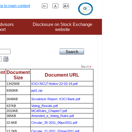
ip to main content
dvisors
Disclosure on Stock Exchange
ort
website
nt
Document
Document URL
Size
13425KB
ICICI-NCLT-Notice-22-02-24.pdf
9300KB
ppt1.zip
2646KB
Scrutinizer Report- ICICI Bank.pdf
437KB
Voting_Results.pdf
2010KB
MCARules_Chapter7.pdf
385KB
Amended_e_Voting_Rules.pdf
22.6KB
Circular_35-2011_06jun2011.pdf
13.7KB
Circular_21-2011_02may2011.pdf