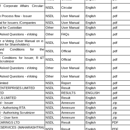
f Corporate Affairs Circular-
NSDL
Circular
English
.pdf
n Process flow - Issuer
NSDL
User Manual
English
.pdf
l for Issuers /Companies
NSDL
User Manual
English
.pdf
l for Custodian
Other
User Manual
English
.pdf
 Asked Questions - eVoting
Other
FAQs
English
.pdf
r e-Voting (User Manual on e-
NSDL
User Manual
English
.pdf
tem for Shareholders)
nd Conditions for the
NSDL
Official
English
.pdf
rs
 Conditions for Issuer, R &T
NSDL
Official
English
.pdf
crutinizer
 Asked Questions - eVoting
Other
User Manual
English
.pdf
 Asked Questions - eVoting
Other
User Manual
English
.pdf
imited
NSDL
Report
English
.pdf
ENTERPRISES LIMITED
NSDL
Result
English
.pdf
TED
NSDL
RESULTS
ENGLISH
.pdf
LS LIMITED
NSDL
Result
English
.pdf
 - Issuer
NSDL
Annexure
English
.zip
 - Authorising RTA
NSDL
Annexure
English
.zip
- Authorising Scrutinizer
NSDL
Annexure
English
.zip
 - User form
NSDL
Annexure
English
.zip
ARINGS LTD
NSDL
Result
English
PDF
ESERVICES (MAHARASHTRA)
NSDL
Result
English
PDF