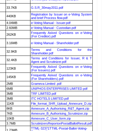
33.7KB
G.S.R_30may2011.pdf
Registration by Issuer on e-Voting System
440KB
and brief Process flow.pdf
4.04MB
e-Voting Manual - Issuer.pdf
2.60MB
e-Voting Manual - Custodian.pdf
Frequently Asked Questions on e-Voting
262KB
(For Creditor).pdf
3.16MB
e-Voting Manual - Shareholder.pdf
Terms and Conditions for the
32.9KB
Shareholder.pdf
Terms and Conditions for Issuer, R & T
32.4KB
Agent and Scrutinizer.pdf
Frequently Asked Questions on e-Voting
123KB
(For Issuers).pdf
Frequently Asked Questions on e-Voting
145KB
(For Shareholders).pdf
2MB
Grameva Limited .pdf
6MB
UNIPHOS ENTERPRISES LIMITED.pdf
3MB
TRF LIMITED.pdf
3MB
ITC HOTELS LIMITED.pdf
11KB
File_format_SHR_Upload_Annexure_D.zip
8KB
Annexure_A_Authorising_R&T_Agent.zip
7KB
Annexure_B_Authorising_Scrutinizer.zip
10KB
Annexure_C_User_form.zip
3.7MB
ScrutinizersReportonPostalBallotResult.pdf
TTML-32371TTML-Postal-Ballot-Voting-
1.73MB