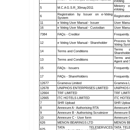
eVoting
Ministry o
5
M.C.A G.S.R_30may2011
eVoting
Registration by Issuer on e-Voting
6
Registratio
System
11
e Voting User Manual - Issuer
User Manua
16
e Voting User Manual - Custodian
User Manua
7384
FAQs - Creditor
Frequently
Process fo
12
e Voting User Manual - Shareholder
Voting Sys
Terms a
14
Terms and Conditions
Shareholde
Terms and
13
Terms and Conditions
Agent and S
15
FAQs - Issuers
Frequently
17
FAQs - ShareHolders
Frequently
12677
Grameva Limited
Grameva L
12678
UNIPHOS ENTERPRISES LIMITED
UNIPHOS 
12664
TRF LIMITED
TRF LIMI
12665
ITC HOTELS LIMITED
ITC HOTE
7
SHR Upload
SHR Upload
8
Annexure A - Authorising RTA
Annexure A
9
Annexure B - Authorising Scrutinizer
Annexure B 
10
Annexure C - User form
Annexure C
626
MENON BEARINGS LTD
MENON BE
TATA TELESERVICES
TATA TEL
625