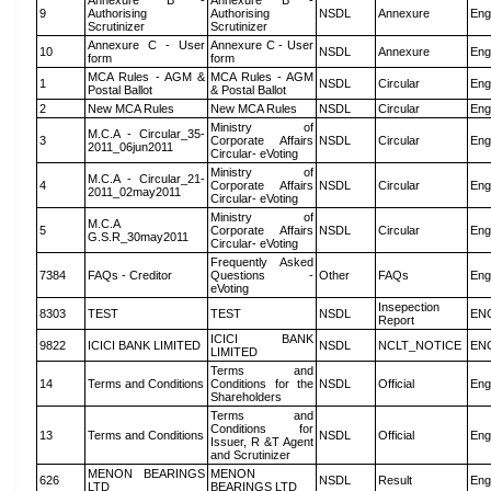
Annexure B -
Annexure B -
9
Authorising
Authorising
NSDL
Annexure
Eng
Scrutinizer
Scrutinizer
Annexure C - User
Annexure C - User
10
NSDL
Annexure
Eng
form
form
MCA Rules - AGM &
MCA Rules - AGM
1
NSDL
Circular
Eng
Postal Ballot
& Postal Ballot
2
New MCA Rules
New MCA Rules
NSDL
Circular
Eng
Ministry of
M.C.A - Circular_35-
3
Corporate Affairs
NSDL
Circular
Eng
2011_06jun2011
Circular- eVoting
Ministry of
M.C.A - Circular_21-
4
Corporate Affairs
NSDL
Circular
Eng
2011_02may2011
Circular- eVoting
Ministry of
M.C.A
5
Corporate Affairs
NSDL
Circular
Eng
G.S.R_30may2011
Circular- eVoting
Frequently Asked
7384
FAQs - Creditor
Questions -
Other
FAQs
Eng
eVoting
Insepection
8303
TEST
TEST
NSDL
EN
Report
ICICI BANK
9822
ICICI BANK LIMITED
NSDL
NCLT_NOTICE
EN
LIMITED
Terms and
14
Terms and Conditions
Conditions for the
NSDL
Official
Eng
Shareholders
Terms and
Conditions for
13
Terms and Conditions
NSDL
Official
Eng
Issuer, R &T Agent
and Scrutinizer
MENON BEARINGS
MENON
626
NSDL
Result
Eng
LTD
BEARINGS LTD