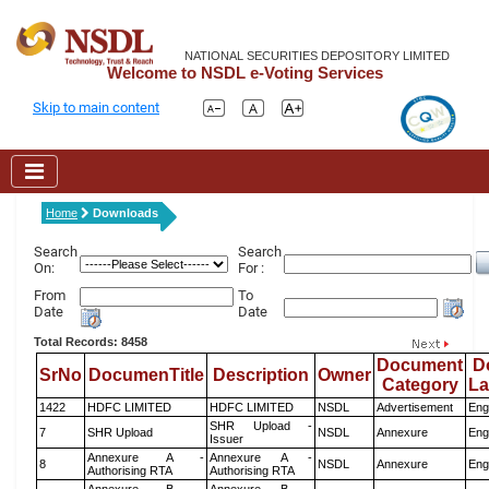
NATIONAL SECURITIES DEPOSITORY LIMITED
Welcome to NSDL e-Voting Services
Skip to main content
Home
Downloads
Search
Search
On:
For :
From
To
Date
Date
Total Records: 8458
Document
D
SrNo
DocumenTitle
Description
Owner
Category
L
1422
HDFC LIMITED
HDFC LIMITED
NSDL
Advertisement
Eng
SHR Upload -
7
SHR Upload
NSDL
Annexure
Eng
Issuer
Annexure A -
Annexure A -
8
NSDL
Annexure
Eng
Authorising RTA
Authorising RTA