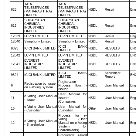
TATA
TATA
TELESERVICES
TELESERVICES
625
NSDL
Result
Eng
(MAHARASHTRA)
(MAHARASHTRA)
LIMITED
LIMITED
SUDARSHAN
SUDARSHAN
CHEMICAL
CHEMICAL
612
NSDL
Result
Eng
INDUSTRIES
INDUSTRIES
LIMITED
LIMITED
12639
LUPIN LIMITED
LUPIN LIMITED
NSDL
Result
Eng
12640
Symphony Limited
Symphony Limited
NSDL
Result
Eng
ICICI BANK
9823
ICICI BANK LIMITED
NSDL
RESULTS
EN
LIMITED
12642
LUPIN LIMITED
LUPIN LIMITED
NSDL
RESULTS
EN
EVEREST
EVEREST
12641
INDUSTRIES
INDUSTRIES
NSDL
RESULTS
EN
LIMITED
LIMITED
ICICI BANK
Scrutinizer
9824
ICICI BANK LIMITED
NSDL
EN
LIMITED
Report
Registration
Registration by Issuer
6
Process flow -
NSDL
User Manual
Eng
on e-Voting System
Issuer
User Manual for
e Voting User Manual
11
Issuers
NSDL
User Manual
Eng
- Issuer
/Companies
e Voting User Manual
User Manual for
16
Other
User Manual
Eng
- Custodian
Custodian
Process for e-
Voting (User
e Voting User Manual
12
Manual on e-Voting
NSDL
User Manual
Eng
- Shareholder
System for
Shareholders)
Frequently Asked