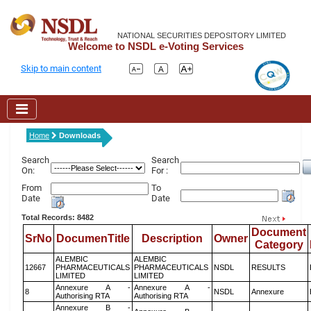
NATIONAL SECURITIES DEPOSITORY LIMITED
Welcome to NSDL e-Voting Services
Skip to main content
Home
Downloads
Search
Search
On:
For :
From
To
Date
Date
Total Records: 8482
Document
SrNo
DocumenTitle
Description
Owner
Category
ALEMBIC
ALEMBIC
12667
PHARMACEUTICALS
PHARMACEUTICALS
NSDL
RESULTS
LIMITED
LIMITED
Annexure A -
Annexure A -
8
NSDL
Annexure
Authorising RTA
Authorising RTA
Annexure B -