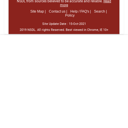
NSDL from sources believed to be accurate and reliable.
Read
more
Site Map |
Contact us |
Help / FAQ's |
Search |
Policy
Site Update Date :
15-Oct-2021
2019 NSDL. All rights Reserved. Best viewed in Chrome, IE 10+