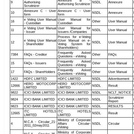
Annexure B -
9
Authorising
NSDL
Annexure
Authorising Scrutinizer
Scrutinizer
Annexure C - User
Annexure C - User
10
NSDL
Annexure
form
form
e Voting User Manual
User Manual for
16
Other
User Manual
- Custodian
Custodian
e Voting User Manual
User Manual for
11
NSDL
User Manual
- Issuer
Issuers /Companies
Process for e-Voting
e Voting User Manual
(User Manual on e-
12
NSDL
User Manual
- Shareholder
Voting System for
Shareholders)
Frequently Asked
7384
FAQs - Creditor
Other
FAQs
Questions - eVoting
Frequently Asked
15
FAQs - Issuers
Other
User Manual
Questions - eVoting
Frequently Asked
17
FAQs - ShareHolders
Other
User Manual
Questions - eVoting
1422
HDFC LIMITED
HDFC LIMITED
NSDL
Advertisement
HERO MOTOCORP
HERO MOTOCORP
12666
NSDL
Result
LIMITED
LIMITED
9822
ICICI BANK LIMITED
ICICI BANK LIMITED
NSDL
NCLT_NOTICE
Scrutinizer
9824
ICICI BANK LIMITED
ICICI BANK LIMITED
NSDL
Report
9823
ICICI BANK LIMITED
ICICI BANK LIMITED
NSDL
RESULTS
ITC HOTELS
ITC HOTELS
12665
NSDL
Result
LIMITED
LIMITED
Ministry of Corporate
M.C.A - Circular_21-
4
Affairs Circular-
NSDL
Circular
2011_02may2011
eVoting
Ministry of Corporate