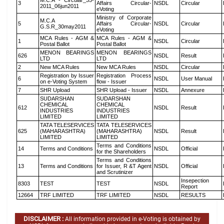
M.C.A - Circular_35-
3
Affairs Circular-
NSDL
Circular
2011_06jun2011
eVoting
Ministry of Corporate
M.C.A
5
Affairs Circular-
NSDL
Circular
G.S.R_30may2011
eVoting
MCA Rules - AGM &
MCA Rules - AGM &
1
NSDL
Circular
Postal Ballot
Postal Ballot
MENON BEARINGS
MENON BEARINGS
626
NSDL
Result
LTD
LTD
2
New MCA Rules
New MCA Rules
NSDL
Circular
Registration by Issuer
Registration Process
6
NSDL
User Manual
on e-Voting System
flow - Issuer
7
SHR Upload
SHR Upload - Issuer
NSDL
Annexure
SUDARSHAN
SUDARSHAN
CHEMICAL
CHEMICAL
612
NSDL
Result
INDUSTRIES
INDUSTRIES
LIMITED
LIMITED
TATA TELESERVICES
TATA TELESERVICES
625
(MAHARASHTRA)
(MAHARASHTRA)
NSDL
Result
LIMITED
LIMITED
Terms and Conditions
14
Terms and Conditions
NSDL
Official
for the Shareholders
Terms and Conditions
13
Terms and Conditions
for Issuer, R &T Agent
NSDL
Official
and Scrutinizer
Insepection
8303
TEST
TEST
NSDL
Report
12664
TRF LIMITED
TRF LIMITED
NSDL
RESULTS
DISCLAIMER :
All information provided in e-Voting is obtained by