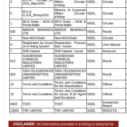
M.C.A - Circular_35-
3
Affairs Circular-
NSDL
Circular
2011_06jun2011
eVoting
Ministry of Corporate
M.C.A
5
Affairs Circular-
NSDL
Circular
G.S.R_30may2011
eVoting
MCA Rules - AGM &
MCA Rules - AGM &
1
NSDL
Circular
Postal Ballot
Postal Ballot
MENON BEARINGS
MENON BEARINGS
626
NSDL
Result
LTD
LTD
2
New MCA Rules
New MCA Rules
NSDL
Circular
Registration by Issuer
Registration Process
6
NSDL
User Manual
on e-Voting System
flow - Issuer
7
SHR Upload
SHR Upload - Issuer
NSDL
Annexure
SUDARSHAN
SUDARSHAN
CHEMICAL
CHEMICAL
612
NSDL
Result
INDUSTRIES
INDUSTRIES
LIMITED
LIMITED
TATA TELESERVICES
TATA TELESERVICES
625
(MAHARASHTRA)
(MAHARASHTRA)
NSDL
Result
LIMITED
LIMITED
Terms and Conditions
14
Terms and Conditions
NSDL
Official
for the Shareholders
Terms and Conditions
13
Terms and Conditions
for Issuer, R &T Agent
NSDL
Official
and Scrutinizer
Insepection
8303
TEST
TEST
NSDL
Report
12664
TRF LIMITED
TRF LIMITED
NSDL
RESULTS
DISCLAIMER :
All information provided in e-Voting is obtained by