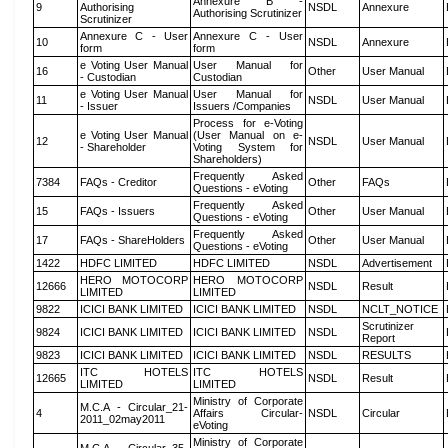
Annexure B -
9
Authorising
NSDL
Annexure
Authorising Scrutinizer
Scrutinizer
Annexure C - User
Annexure C - User
10
NSDL
Annexure
form
form
e Voting User Manual
User Manual for
16
Other
User Manual
- Custodian
Custodian
e Voting User Manual
User Manual for
11
NSDL
User Manual
- Issuer
Issuers /Companies
Process for e-Voting
e Voting User Manual
(User Manual on e-
12
NSDL
User Manual
- Shareholder
Voting System for
Shareholders)
Frequently Asked
7384
FAQs - Creditor
Other
FAQs
Questions - eVoting
Frequently Asked
15
FAQs - Issuers
Other
User Manual
Questions - eVoting
Frequently Asked
17
FAQs - ShareHolders
Other
User Manual
Questions - eVoting
1422
HDFC LIMITED
HDFC LIMITED
NSDL
Advertisement
HERO MOTOCORP
HERO MOTOCORP
12666
NSDL
Result
LIMITED
LIMITED
9822
ICICI BANK LIMITED
ICICI BANK LIMITED
NSDL
NCLT_NOTICE
Scrutinizer
9824
ICICI BANK LIMITED
ICICI BANK LIMITED
NSDL
Report
9823
ICICI BANK LIMITED
ICICI BANK LIMITED
NSDL
RESULTS
ITC HOTELS
ITC HOTELS
12665
NSDL
Result
LIMITED
LIMITED
Ministry of Corporate
M.C.A - Circular_21-
4
Affairs Circular-
NSDL
Circular
2011_02may2011
eVoting
Ministry of Corporate