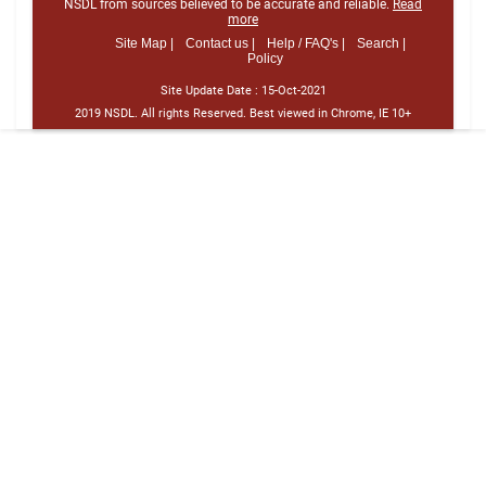
NSDL from sources believed to be accurate and reliable.
Read
more
Site Map |
Contact us |
Help / FAQ's |
Search |
Policy
Site Update Date :
15-Oct-2021
2019 NSDL. All rights Reserved. Best viewed in Chrome, IE 10+