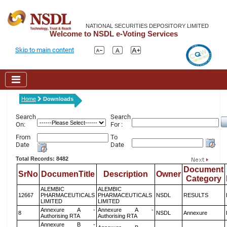
NATIONAL SECURITIES DEPOSITORY LIMITED
Welcome to NSDL e-Voting Services
Skip to main content
Home
Downloads
Search
Search
On:
For :
From
To
Date
Date
Total Records: 8482
Document
SrNo
DocumenTitle
Description
Owner
Category
ALEMBIC
ALEMBIC
12667
PHARMACEUTICALS
PHARMACEUTICALS
NSDL
RESULTS
LIMITED
LIMITED
Annexure A -
Annexure A -
8
NSDL
Annexure
Authorising RTA
Authorising RTA
Annexure B -