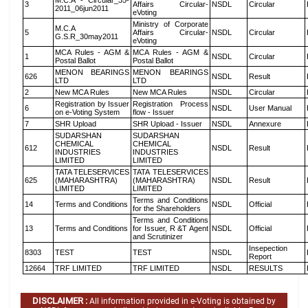
M.C.A - Circular_35-
3
Affairs Circular-
NSDL
Circular
2011_06jun2011
eVoting
Ministry of Corporate
M.C.A
5
Affairs Circular-
NSDL
Circular
G.S.R_30may2011
eVoting
MCA Rules - AGM &
MCA Rules - AGM &
1
NSDL
Circular
Postal Ballot
Postal Ballot
MENON BEARINGS
MENON BEARINGS
626
NSDL
Result
LTD
LTD
2
New MCA Rules
New MCA Rules
NSDL
Circular
Registration by Issuer
Registration Process
6
NSDL
User Manual
on e-Voting System
flow - Issuer
7
SHR Upload
SHR Upload - Issuer
NSDL
Annexure
SUDARSHAN
SUDARSHAN
CHEMICAL
CHEMICAL
612
NSDL
Result
INDUSTRIES
INDUSTRIES
LIMITED
LIMITED
TATA TELESERVICES
TATA TELESERVICES
625
(MAHARASHTRA)
(MAHARASHTRA)
NSDL
Result
LIMITED
LIMITED
Terms and Conditions
14
Terms and Conditions
NSDL
Official
for the Shareholders
Terms and Conditions
13
Terms and Conditions
for Issuer, R &T Agent
NSDL
Official
and Scrutinizer
Insepection
8303
TEST
TEST
NSDL
Report
12664
TRF LIMITED
TRF LIMITED
NSDL
RESULTS
DISCLAIMER :
All information provided in e-Voting is obtained by