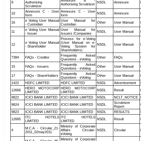
Annexure B -
9
Authorising
NSDL
Annexure
Authorising Scrutinizer
Scrutinizer
Annexure C - User
Annexure C - User
10
NSDL
Annexure
form
form
e Voting User Manual
User Manual for
16
Other
User Manual
- Custodian
Custodian
e Voting User Manual
User Manual for
11
NSDL
User Manual
- Issuer
Issuers /Companies
Process for e-Voting
e Voting User Manual
(User Manual on e-
12
NSDL
User Manual
- Shareholder
Voting System for
Shareholders)
Frequently Asked
7384
FAQs - Creditor
Other
FAQs
Questions - eVoting
Frequently Asked
15
FAQs - Issuers
Other
User Manual
Questions - eVoting
Frequently Asked
17
FAQs - ShareHolders
Other
User Manual
Questions - eVoting
1422
HDFC LIMITED
HDFC LIMITED
NSDL
Advertisement
HERO MOTOCORP
HERO MOTOCORP
12666
NSDL
Result
LIMITED
LIMITED
9822
ICICI BANK LIMITED
ICICI BANK LIMITED
NSDL
NCLT_NOTICE
Scrutinizer
9824
ICICI BANK LIMITED
ICICI BANK LIMITED
NSDL
Report
9823
ICICI BANK LIMITED
ICICI BANK LIMITED
NSDL
RESULTS
ITC HOTELS
ITC HOTELS
12665
NSDL
Result
LIMITED
LIMITED
Ministry of Corporate
M.C.A - Circular_21-
4
Affairs Circular-
NSDL
Circular
2011_02may2011
eVoting
Ministry of Corporate