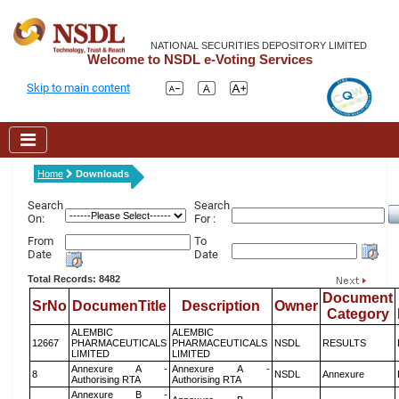
NATIONAL SECURITIES DEPOSITORY LIMITED
Welcome to NSDL e-Voting Services
Skip to main content
Home
Downloads
Search
Search
On:
For :
From
To
Date
Date
Total Records: 8482
Document
SrNo
DocumenTitle
Description
Owner
Category
ALEMBIC
ALEMBIC
12667
PHARMACEUTICALS
PHARMACEUTICALS
NSDL
RESULTS
LIMITED
LIMITED
Annexure A -
Annexure A -
8
NSDL
Annexure
Authorising RTA
Authorising RTA
Annexure B -