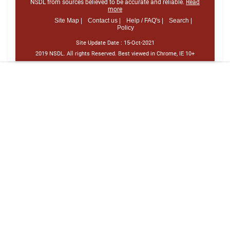
NSDL from sources believed to be accurate and reliable.
Read
more
Site Map |
Contact us |
Help / FAQ's |
Search |
Policy
Site Update Date :
15-Oct-2021
2019 NSDL. All rights Reserved. Best viewed in Chrome, IE 10+