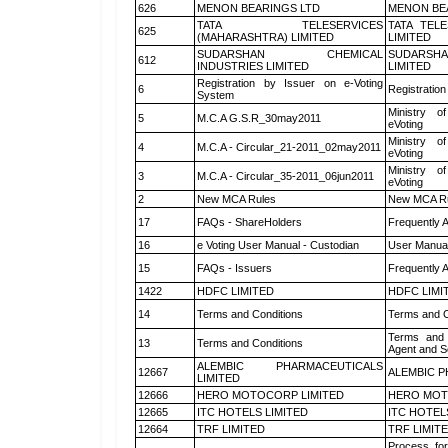
626
MENON BEARINGS LTD
MENON BE
TATA TELESERVICES
TATA TEL
625
(MAHARASHTRA) LIMITED
LIMITED
SUDARSHAN CHEMICAL
SUDARSHA
612
INDUSTRIES LIMITED
LIMITED
Registration by Issuer on e-Voting
6
Registration
System
Ministry of
5
M.C.A G.S.R_30may2011
eVoting
Ministry of
4
M.C.A - Circular_21-2011_02may2011
eVoting
Ministry of
3
M.C.A - Circular_35-2011_06jun2011
eVoting
2
New MCA Rules
New MCA R
17
FAQs - ShareHolders
Frequently 
16
e Voting User Manual - Custodian
User Manual
15
FAQs - Issuers
Frequently 
1422
HDFC LIMITED
HDFC LIMI
14
Terms and Conditions
Terms and C
Terms and 
13
Terms and Conditions
Agent and Sc
ALEMBIC PHARMACEUTICALS
12667
ALEMBIC P
LIMITED
12666
HERO MOTOCORP LIMITED
HERO MOT
12665
ITC HOTELS LIMITED
ITC HOTEL
12664
TRF LIMITED
TRF LIMIT
Process for