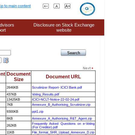
ip to main content
dvisors
Disclosure on Stock Exchange
ort
website
nt
Document
Document URL
Size
2646KB
Scrutinizer Report- ICICI Bank.pdf
437KB
Voting_Results.pdf
13425KB
ICICI-NCLT-Notice-22-02-24.pdf
7KB
Annexure_B_Authorising_Scrutinizer.zip
9300KB
ppt1.zip
8KB
Annexure_A_Authorising_R&T_Agent.zip
Frequently Asked Questions on e-Voting
262KB
(For Creditor).pdf
11KB
File_format_SHR_Upload_Annexure_D.zip