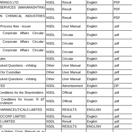
ARINGS LTD
NSDL
Result
English
PDF
ESERVICES (MAHARASHTRA)
NSDL
Result
English
PDF
N CHEMICAL INDUSTRIES
NSDL
Result
English
PDF
 Process flow - Issuer
NSDL
User Manual
English
.pdf
 Corporate Affairs Circular-
NSDL
Circular
English
.pdf
 Corporate Affairs Circular-
NSDL
Circular
English
.pdf
 Corporate Affairs Circular-
NSDL
Circular
English
.pdf
ules
NSDL
Circular
English
.pdf
Asked Questions - eVoting
Other
User Manual
English
.pdf
 for Custodian
Other
User Manual
English
.pdf
Asked Questions - eVoting
Other
User Manual
English
.pdf
TED
NSDL
Advertisement
English
ZIP
onditions for the Shareholders
NSDL
Official
English
.pdf
Conditions for Issuer, R &T
NSDL
Official
English
.pdf
rutinizer
HARMACEUTICALS LIMITED
NSDL
RESULTS
ENGLISH
.pdf
OCORP LIMITED
NSDL
Result
English
.pdf
S LIMITED
NSDL
Result
English
.pdf
ED
NSDL
RESULTS
ENGLISH
.pdf
 e-Voting (User Manual on e-