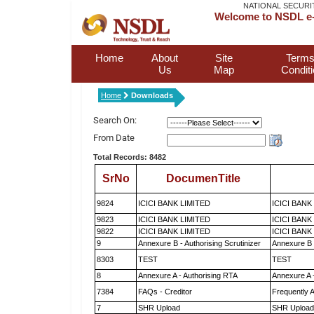
NATIONAL SECURI
Welcome to NSDL e-
Home
About
Site
Terms
Us
Map
Condit
Home
Downloads
Search On:
From Date
Total Records: 8482
SrNo
DocumenTitle
9824
ICICI BANK LIMITED
ICICI BANK
9823
ICICI BANK LIMITED
ICICI BANK
9822
ICICI BANK LIMITED
ICICI BANK
9
Annexure B - Authorising Scrutinizer
Annexure B -
8303
TEST
TEST
8
Annexure A - Authorising RTA
Annexure A 
7384
FAQs - Creditor
Frequently 
7
SHR Upload
SHR Upload 