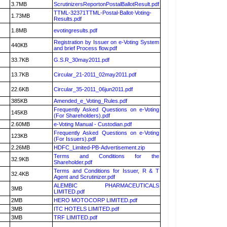
3.7MB
ScrutinizersReportonPostalBallotResult.pdf
TTML-32371TTML-Postal-Ballot-Voting-
1.73MB
Results.pdf
1.8MB
evotingresults.pdf
Registration by Issuer on e-Voting System
440KB
and brief Process flow.pdf
33.7KB
G.S.R_30may2011.pdf
13.7KB
Circular_21-2011_02may2011.pdf
22.6KB
Circular_35-2011_06jun2011.pdf
385KB
Amended_e_Voting_Rules.pdf
Frequently Asked Questions on e-Voting
145KB
(For Shareholders).pdf
2.60MB
e-Voting Manual - Custodian.pdf
Frequently Asked Questions on e-Voting
123KB
(For Issuers).pdf
2.26MB
HDFC_Limited-PB-Advertisement.zip
Terms and Conditions for the
32.9KB
Shareholder.pdf
Terms and Conditions for Issuer, R & T
32.4KB
Agent and Scrutinizer.pdf
ALEMBIC PHARMACEUTICALS
3MB
LIMITED.pdf
2MB
HERO MOTOCORP LIMITED.pdf
3MB
ITC HOTELS LIMITED.pdf
3MB
TRF LIMITED.pdf