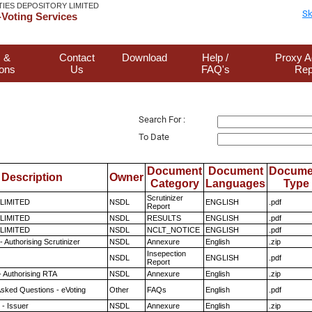
TIES DEPOSITORY LIMITED
Sk
Voting Services
 &
Contact
Download
Help /
Proxy A
ions
Us
FAQ's
Rep
Search For :
To Date
Document
Document
Docume
Description
Owner
Category
Languages
Type
Scrutinizer
 LIMITED
NSDL
ENGLISH
.pdf
Report
 LIMITED
NSDL
RESULTS
ENGLISH
.pdf
 LIMITED
NSDL
NCLT_NOTICE
ENGLISH
.pdf
 Authorising Scrutinizer
NSDL
Annexure
English
.zip
Insepection
NSDL
ENGLISH
.pdf
Report
- Authorising RTA
NSDL
Annexure
English
.zip
Asked Questions - eVoting
Other
FAQs
English
.pdf
- Issuer
NSDL
Annexure
English
.zip