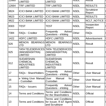
12665
NSDL
Result
LIMITED
LIMITED
12664
TRF LIMITED
TRF LIMITED
NSDL
RESULTS
Scrutinizer
9824
ICICI BANK LIMITED
ICICI BANK LIMITED
NSDL
Report
9823
ICICI BANK LIMITED
ICICI BANK LIMITED
NSDL
RESULTS
9822
ICICI BANK LIMITED
ICICI BANK LIMITED
NSDL
NCLT_NOTICE
Insepection
8303
TEST
TEST
NSDL
Report
Frequently Asked
7384
FAQs - Creditor
Other
FAQs
Questions - eVoting
1422
HDFC LIMITED
HDFC LIMITED
NSDL
Advertisement
MENON BEARINGS
MENON BEARINGS
626
NSDL
Result
LTD
LTD
TATA TELESERVICES
TATA TELESERVICES
625
(MAHARASHTRA)
(MAHARASHTRA)
NSDL
Result
LIMITED
LIMITED
SUDARSHAN
SUDARSHAN
CHEMICAL
CHEMICAL
612
NSDL
Result
INDUSTRIES
INDUSTRIES
LIMITED
LIMITED
Frequently Asked
17
FAQs - ShareHolders
Other
User Manual
Questions - eVoting
e Voting User Manual
User Manual for
16
Other
User Manual
- Custodian
Custodian
Frequently Asked
15
FAQs - Issuers
Other
User Manual
Questions - eVoting
Terms and Conditions
14
Terms and Conditions
NSDL
Official
for the Shareholders
Terms and Conditions
13
Terms and Conditions
for Issuer, R &T Agent
NSDL
Official
and Scrutinizer