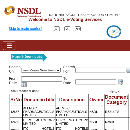
NATIONAL SECURITIES DEPOSITORY LIMITED
Welcome to NSDL e-Voting Services
Skip to main content
Home
Downloads
Search
Search
On:
For :
From
To
Date
Date
Total Records: 8482
Document
SrNo
DocumenTitle
Description
Owner
Category
ALEMBIC
ALEMBIC
12667
PHARMACEUTICALS
PHARMACEUTICALS
NSDL
RESULTS
LIMITED
LIMITED
HERO MOTOCORP
HERO MOTOCORP
12666
NSDL
Result
LIMITED
LIMITED
ITC HOTELS
ITC HOTELS