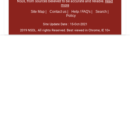
NSDL from sources believed to be accurate and reliable.
Read
more
Site Map |
Contact us |
Help / FAQ's |
Search |
Policy
Site Update Date :
15-Oct-2021
2019 NSDL. All rights Reserved. Best viewed in Chrome, IE 10+