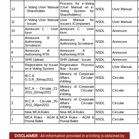
Process for e-Voting
e Voting User Manual
(User Manual on e-
12
NSDL
User Manual
- Shareholder
Voting System for
Shareholders)
e Voting User Manual
User Manual for
11
NSDL
User Manual
- Issuer
Issuers /Companies
Annexure C - User
Annexure C - User
10
NSDL
Annexure
form
form
Annexure B -
Annexure B -
9
Authorising
NSDL
Annexure
Authorising Scrutinizer
Scrutinizer
Annexure A -
Annexure A -
8
NSDL
Annexure
Authorising RTA
Authorising RTA
7
SHR Upload
SHR Upload - Issuer
NSDL
Annexure
Registration by Issuer
Registration Process
6
NSDL
User Manual
on e-Voting System
flow - Issuer
Ministry of Corporate
M.C.A
5
Affairs Circular-
NSDL
Circular
G.S.R_30may2011
eVoting
Ministry of Corporate
M.C.A - Circular_21-
4
Affairs Circular-
NSDL
Circular
2011_02may2011
eVoting
Ministry of Corporate
M.C.A - Circular_35-
3
Affairs Circular-
NSDL
Circular
2011_06jun2011
eVoting
2
New MCA Rules
New MCA Rules
NSDL
Circular
MCA Rules - AGM &
MCA Rules - AGM &
1
NSDL
Circular
Postal Ballot
Postal Ballot
DISCLAIMER :
All information provided in e-Voting is obtained by