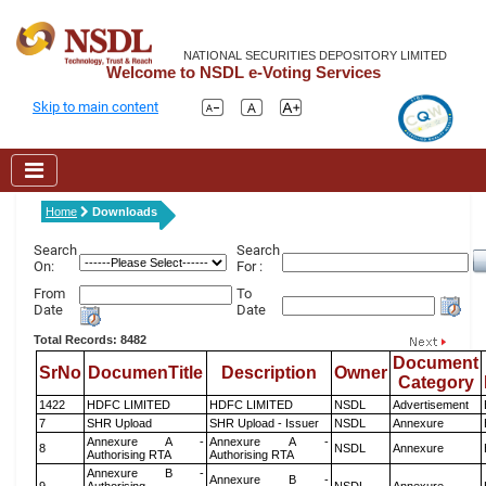
NATIONAL SECURITIES DEPOSITORY LIMITED
Welcome to NSDL e-Voting Services
Skip to main content
Home
Downloads
Search
Search
On:
For :
From
To
Date
Date
Total Records: 8482
Document
SrNo
DocumenTitle
Description
Owner
Category
1422
HDFC LIMITED
HDFC LIMITED
NSDL
Advertisement
7
SHR Upload
SHR Upload - Issuer
NSDL
Annexure
Annexure A -
Annexure A -
8
NSDL
Annexure
Authorising RTA
Authorising RTA
Annexure B -
Annexure B -