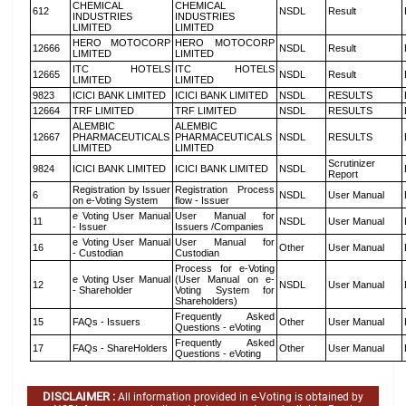
CHEMICAL
CHEMICAL
612
NSDL
Result
INDUSTRIES
INDUSTRIES
LIMITED
LIMITED
HERO MOTOCORP
HERO MOTOCORP
12666
NSDL
Result
LIMITED
LIMITED
ITC HOTELS
ITC HOTELS
12665
NSDL
Result
LIMITED
LIMITED
9823
ICICI BANK LIMITED
ICICI BANK LIMITED
NSDL
RESULTS
12664
TRF LIMITED
TRF LIMITED
NSDL
RESULTS
ALEMBIC
ALEMBIC
12667
PHARMACEUTICALS
PHARMACEUTICALS
NSDL
RESULTS
LIMITED
LIMITED
Scrutinizer
9824
ICICI BANK LIMITED
ICICI BANK LIMITED
NSDL
Report
Registration by Issuer
Registration Process
6
NSDL
User Manual
on e-Voting System
flow - Issuer
e Voting User Manual
User Manual for
11
NSDL
User Manual
- Issuer
Issuers /Companies
e Voting User Manual
User Manual for
16
Other
User Manual
- Custodian
Custodian
Process for e-Voting
e Voting User Manual
(User Manual on e-
12
NSDL
User Manual
- Shareholder
Voting System for
Shareholders)
Frequently Asked
15
FAQs - Issuers
Other
User Manual
Questions - eVoting
Frequently Asked
17
FAQs - ShareHolders
Other
User Manual
Questions - eVoting
DISCLAIMER :
All information provided in e-Voting is obtained by