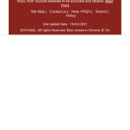
NSDL from sources believed to be accurate and reliable.
Read
more
Site Map |
Contact us |
Help / FAQ's |
Search |
Policy
Site Update Date :
15-Oct-2021
2019 NSDL. All rights Reserved. Best viewed in Chrome, IE 10+