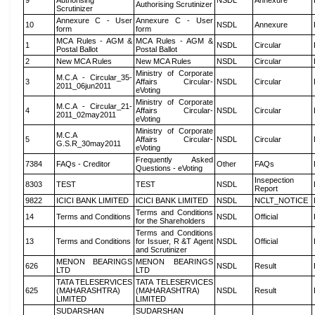
9
Authorising
NSDL
Annexure
Authorising Scrutinizer
Scrutinizer
Annexure C - User
Annexure C - User
10
NSDL
Annexure
form
form
MCA Rules - AGM &
MCA Rules - AGM &
1
NSDL
Circular
Postal Ballot
Postal Ballot
2
New MCA Rules
New MCA Rules
NSDL
Circular
Ministry of Corporate
M.C.A - Circular_35-
3
Affairs Circular-
NSDL
Circular
2011_06jun2011
eVoting
Ministry of Corporate
M.C.A - Circular_21-
4
Affairs Circular-
NSDL
Circular
2011_02may2011
eVoting
Ministry of Corporate
M.C.A
5
Affairs Circular-
NSDL
Circular
G.S.R_30may2011
eVoting
Frequently Asked
7384
FAQs - Creditor
Other
FAQs
Questions - eVoting
Insepection
8303
TEST
TEST
NSDL
Report
9822
ICICI BANK LIMITED
ICICI BANK LIMITED
NSDL
NCLT_NOTICE
Terms and Conditions
14
Terms and Conditions
NSDL
Official
for the Shareholders
Terms and Conditions
13
Terms and Conditions
for Issuer, R &T Agent
NSDL
Official
and Scrutinizer
MENON BEARINGS
MENON BEARINGS
626
NSDL
Result
LTD
LTD
TATA TELESERVICES
TATA TELESERVICES
625
(MAHARASHTRA)
(MAHARASHTRA)
NSDL
Result
LIMITED
LIMITED
SUDARSHAN
SUDARSHAN