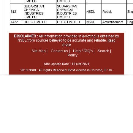
LIMITED
LIMITED
SUDARSHAN
SUDARSHAN
CHEMICAL
CHEMICAL
612
NSDL
Result
Eng
INDUSTRIES
INDUSTRIES
LIMITED
LIMITED
1422
HDFC LIMITED
HDFC LIMITED
NSDL
Advertisement
Eng
DISCLAIMER :
All information provided in e-Voting is obtained by
NSDL from sources believed to be accurate and reliable.
Read
more
Site Map |
Contact us |
Help / FAQ's |
Search |
Policy
Site Update Date :
15-Oct-2021
2019 NSDL. All rights Reserved. Best viewed in Chrome, IE 10+