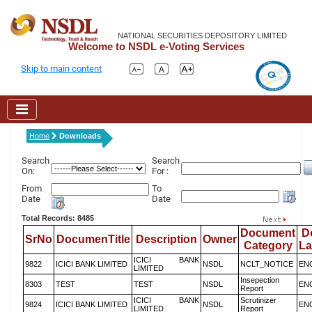
NATIONAL SECURITIES DEPOSITORY LIMITED
Welcome to NSDL e-Voting Services
Skip to main content
Home
Downloads
Search
Search
On:
For :
From
To
Date
Date
Total Records: 8485
Document
D
SrNo
DocumenTitle
Description
Owner
Category
L
ICICI BANK
9822
ICICI BANK LIMITED
NSDL
NCLT_NOTICE
EN
LIMITED
Insepection
8303
TEST
TEST
NSDL
EN
Report
ICICI BANK
Scrutinizer
9824
ICICI BANK LIMITED
NSDL
EN
LIMITED
Report