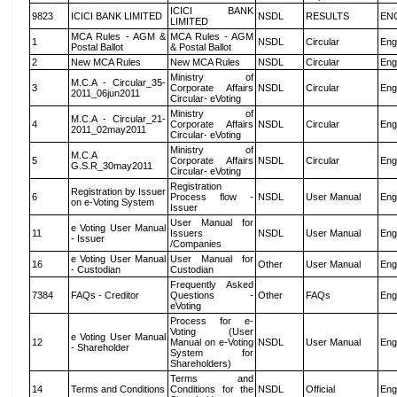
ICICI BANK
9823
ICICI BANK LIMITED
NSDL
RESULTS
EN
LIMITED
MCA Rules - AGM &
MCA Rules - AGM
1
NSDL
Circular
Eng
Postal Ballot
& Postal Ballot
2
New MCA Rules
New MCA Rules
NSDL
Circular
Eng
Ministry of
M.C.A - Circular_35-
3
Corporate Affairs
NSDL
Circular
Eng
2011_06jun2011
Circular- eVoting
Ministry of
M.C.A - Circular_21-
4
Corporate Affairs
NSDL
Circular
Eng
2011_02may2011
Circular- eVoting
Ministry of
M.C.A
5
Corporate Affairs
NSDL
Circular
Eng
G.S.R_30may2011
Circular- eVoting
Registration
Registration by Issuer
6
Process flow -
NSDL
User Manual
Eng
on e-Voting System
Issuer
User Manual for
e Voting User Manual
11
Issuers
NSDL
User Manual
Eng
- Issuer
/Companies
e Voting User Manual
User Manual for
16
Other
User Manual
Eng
- Custodian
Custodian
Frequently Asked
7384
FAQs - Creditor
Questions -
Other
FAQs
Eng
eVoting
Process for e-
Voting (User
e Voting User Manual
12
Manual on e-Voting
NSDL
User Manual
Eng
- Shareholder
System for
Shareholders)
Terms and
14
Terms and Conditions
Conditions for the
NSDL
Official
Eng