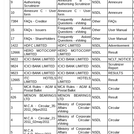
Annexure B -
9
Authorising
NSDL
Annexure
Authorising Scrutinizer
Scrutinizer
Annexure C - User
Annexure C - User
10
NSDL
Annexure
form
form
Frequently Asked
7384
FAQs - Creditor
Other
FAQs
Questions - eVoting
Frequently Asked
15
FAQs - Issuers
Other
User Manual
Questions - eVoting
Frequently Asked
17
FAQs - ShareHolders
Other
User Manual
Questions - eVoting
1422
HDFC LIMITED
HDFC LIMITED
NSDL
Advertisement
HERO MOTOCORP
HERO MOTOCORP
12666
NSDL
Result
LIMITED
LIMITED
9822
ICICI BANK LIMITED
ICICI BANK LIMITED
NSDL
NCLT_NOTICE
Scrutinizer
9824
ICICI BANK LIMITED
ICICI BANK LIMITED
NSDL
Report
9823
ICICI BANK LIMITED
ICICI BANK LIMITED
NSDL
RESULTS
ITC HOTELS
ITC HOTELS
12665
NSDL
Result
LIMITED
LIMITED
MCA Rules - AGM &
MCA Rules - AGM &
1
NSDL
Circular
Postal Ballot
Postal Ballot
MENON BEARINGS
MENON BEARINGS
626
NSDL
Result
LTD
LTD
Ministry of Corporate
M.C.A - Circular_35-
3
Affairs Circular-
NSDL
Circular
2011_06jun2011
eVoting
Ministry of Corporate
M.C.A - Circular_21-
4
Affairs Circular-
NSDL
Circular
2011_02may2011
eVoting
Ministry of Corporate
M.C.A
5
Affairs Circular-
NSDL
Circular