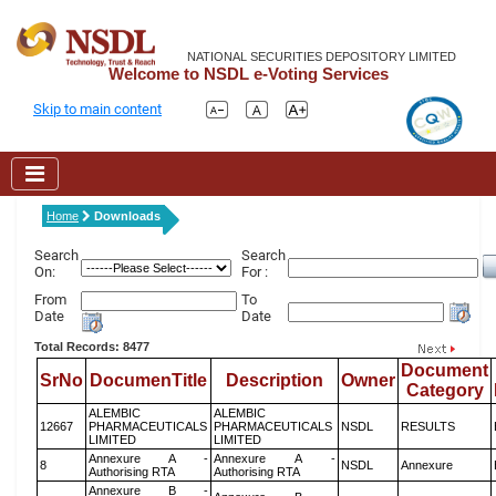
NATIONAL SECURITIES DEPOSITORY LIMITED
Welcome to NSDL e-Voting Services
Skip to main content
Home
Downloads
Search
Search
On:
For :
From
To
Date
Date
Total Records: 8477
Document
SrNo
DocumenTitle
Description
Owner
Category
ALEMBIC
ALEMBIC
12667
PHARMACEUTICALS
PHARMACEUTICALS
NSDL
RESULTS
LIMITED
LIMITED
Annexure A -
Annexure A -
8
NSDL
Annexure
Authorising RTA
Authorising RTA
Annexure B -