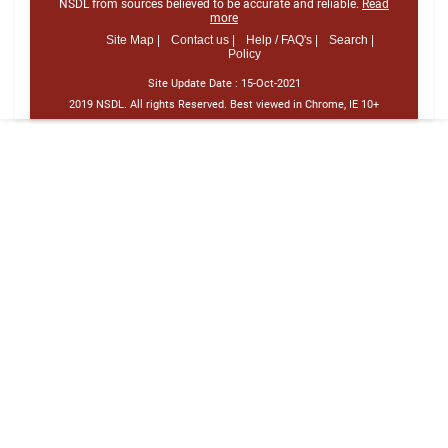
NSDL from sources believed to be accurate and reliable.
Read
more
Site Map |
Contact us |
Help / FAQ's |
Search |
Policy
Site Update Date :
15-Oct-2021
2019 NSDL. All rights Reserved. Best viewed in Chrome, IE 10+