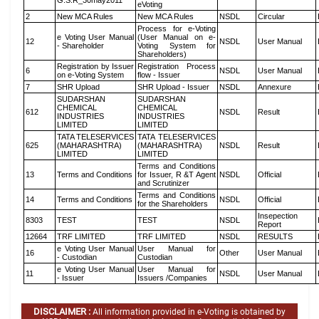
G.S.R_30may2011
eVoting
2
New MCA Rules
New MCA Rules
NSDL
Circular
Process for e-Voting
e Voting User Manual
(User Manual on e-
12
NSDL
User Manual
- Shareholder
Voting System for
Shareholders)
Registration by Issuer
Registration Process
6
NSDL
User Manual
on e-Voting System
flow - Issuer
7
SHR Upload
SHR Upload - Issuer
NSDL
Annexure
SUDARSHAN
SUDARSHAN
CHEMICAL
CHEMICAL
612
NSDL
Result
INDUSTRIES
INDUSTRIES
LIMITED
LIMITED
TATA TELESERVICES
TATA TELESERVICES
625
(MAHARASHTRA)
(MAHARASHTRA)
NSDL
Result
LIMITED
LIMITED
Terms and Conditions
13
Terms and Conditions
for Issuer, R &T Agent
NSDL
Official
and Scrutinizer
Terms and Conditions
14
Terms and Conditions
NSDL
Official
for the Shareholders
Insepection
8303
TEST
TEST
NSDL
Report
12664
TRF LIMITED
TRF LIMITED
NSDL
RESULTS
e Voting User Manual
User Manual for
16
Other
User Manual
- Custodian
Custodian
e Voting User Manual
User Manual for
11
NSDL
User Manual
- Issuer
Issuers /Companies
DISCLAIMER :
All information provided in e-Voting is obtained by