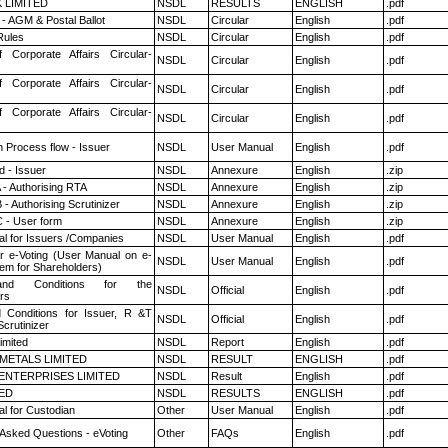
K LIMITED
NSDL
RESULTS
ENGLISH
.pdf
- AGM & Postal Ballot
NSDL
Circular
English
.pdf
ules
NSDL
Circular
English
.pdf
f Corporate Affairs Circular-
NSDL
Circular
English
.pdf
f Corporate Affairs Circular-
NSDL
Circular
English
.pdf
f Corporate Affairs Circular-
NSDL
Circular
English
.pdf
n Process flow - Issuer
NSDL
User Manual
English
.pdf
 - Issuer
NSDL
Annexure
English
.zip
 - Authorising RTA
NSDL
Annexure
English
.zip
- Authorising Scrutinizer
NSDL
Annexure
English
.zip
 - User form
NSDL
Annexure
English
.zip
l for Issuers /Companies
NSDL
User Manual
English
.pdf
r e-Voting (User Manual on e-
NSDL
User Manual
English
.pdf
tem for Shareholders)
nd Conditions for the
NSDL
Official
English
.pdf
rs
 Conditions for Issuer, R &T
NSDL
Official
English
.pdf
crutinizer
imited
NSDL
Report
English
.pdf
METALS LIMITED
NSDL
RESULT
ENGLISH
.pdf
ENTERPRISES LIMITED
NSDL
Result
English
.pdf
TED
NSDL
RESULTS
ENGLISH
.pdf
l for Custodian
Other
User Manual
English
.pdf
 Asked Questions - eVoting
Other
FAQs
English
.pdf