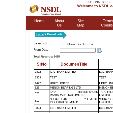
NATIONAL SECURI
Welcome to NSDL e-
Home
About
Site
Terms
Us
Map
Condit
Home
Downloads
Search On:
From Date
Total Records: 8485
SrNo
DocumenTitle
9822
ICICI BANK LIMITED
ICICI BAN
8303
TEST
TEST
1422
HDFC LIMITED
HDFC LIM
626
MENON BEARINGS LTD
MENON BE
TATA TELESERVICES
TATA TEL
625
(MAHARASHTRA) LIMITED
LIMITED
SUDARSHAN CHEMICAL
SUDARSH
612
INDUSTRIES LIMITED
LIMITED
9824
ICICI BANK LIMITED
ICICI BAN