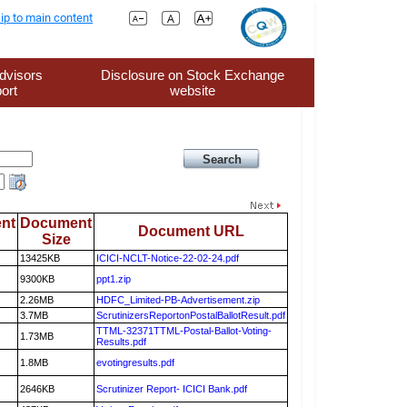
ip to main content
dvisors
Disclosure on Stock Exchange
ort
website
nt
Document
Document URL
Size
13425KB
ICICI-NCLT-Notice-22-02-24.pdf
9300KB
ppt1.zip
2.26MB
HDFC_Limited-PB-Advertisement.zip
3.7MB
ScrutinizersReportonPostalBallotResult.pdf
TTML-32371TTML-Postal-Ballot-Voting-
1.73MB
Results.pdf
1.8MB
evotingresults.pdf
2646KB
Scrutinizer Report- ICICI Bank.pdf