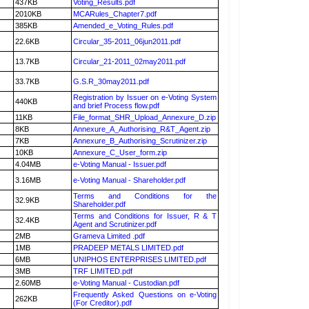
437KB
Voting_Results.pdf
2010KB
MCARules_Chapter7.pdf
385KB
Amended_e_Voting_Rules.pdf
22.6KB
Circular_35-2011_06jun2011.pdf
13.7KB
Circular_21-2011_02may2011.pdf
33.7KB
G.S.R_30may2011.pdf
Registration by Issuer on e-Voting System
440KB
and brief Process flow.pdf
11KB
File_format_SHR_Upload_Annexure_D.zip
8KB
Annexure_A_Authorising_R&T_Agent.zip
7KB
Annexure_B_Authorising_Scrutinizer.zip
10KB
Annexure_C_User_form.zip
4.04MB
e-Voting Manual - Issuer.pdf
3.16MB
e-Voting Manual - Shareholder.pdf
Terms and Conditions for the
32.9KB
Shareholder.pdf
Terms and Conditions for Issuer, R & T
32.4KB
Agent and Scrutinizer.pdf
2MB
Grameva Limited .pdf
1MB
PRADEEP METALS LIMITED.pdf
6MB
UNIPHOS ENTERPRISES LIMITED.pdf
3MB
TRF LIMITED.pdf
2.60MB
e-Voting Manual - Custodian.pdf
Frequently Asked Questions on e-Voting
262KB
(For Creditor).pdf