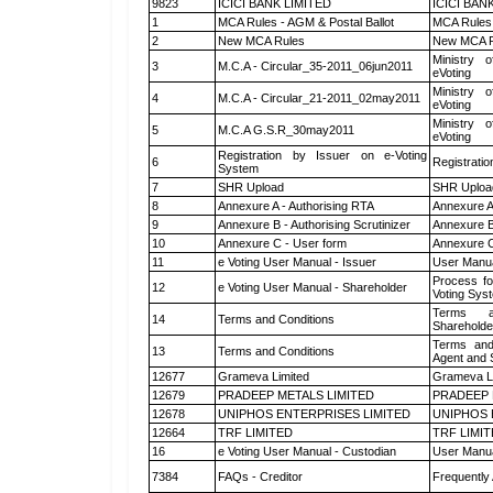
9823
ICICI BANK LIMITED
ICICI BAN
1
MCA Rules - AGM & Postal Ballot
MCA Rules 
2
New MCA Rules
New MCA R
Ministry o
3
M.C.A - Circular_35-2011_06jun2011
eVoting
Ministry o
4
M.C.A - Circular_21-2011_02may2011
eVoting
Ministry o
5
M.C.A G.S.R_30may2011
eVoting
Registration by Issuer on e-Voting
6
Registratio
System
7
SHR Upload
SHR Upload
8
Annexure A - Authorising RTA
Annexure A
9
Annexure B - Authorising Scrutinizer
Annexure B 
10
Annexure C - User form
Annexure C
11
e Voting User Manual - Issuer
User Manua
Process fo
12
e Voting User Manual - Shareholder
Voting Sys
Terms a
14
Terms and Conditions
Shareholde
Terms and
13
Terms and Conditions
Agent and S
12677
Grameva Limited
Grameva L
12679
PRADEEP METALS LIMITED
PRADEEP 
12678
UNIPHOS ENTERPRISES LIMITED
UNIPHOS 
12664
TRF LIMITED
TRF LIMI
16
e Voting User Manual - Custodian
User Manua
7384
FAQs - Creditor
Frequently