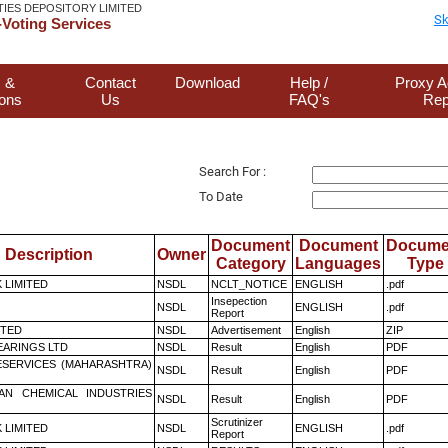
TIES DEPOSITORY LIMITED
Sk
Voting Services
 &
Contact
Download
Help /
Proxy A
ions
Us
FAQ's
Rep
Search For :
To Date
Document
Document
Docume
Description
Owner
Category
Languages
Type
K LIMITED
NSDL
NCLT_NOTICE
ENGLISH
.pdf
Insepection
NSDL
ENGLISH
.pdf
Report
ITED
NSDL
Advertisement
English
ZIP
ARINGS LTD
NSDL
Result
English
PDF
ESERVICES (MAHARASHTRA)
NSDL
Result
English
PDF
AN CHEMICAL INDUSTRIES
NSDL
Result
English
PDF
Scrutinizer
K LIMITED
NSDL
ENGLISH
.pdf
Report