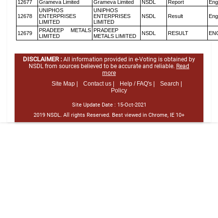
12677
Grameva Limited
Grameva Limited
NSDL
Report
Eng
UNIPHOS
UNIPHOS
12678
ENTERPRISES
ENTERPRISES
NSDL
Result
Eng
LIMITED
LIMITED
PRADEEP METALS
PRADEEP
12679
NSDL
RESULT
EN
LIMITED
METALS LIMITED
DISCLAIMER :
All information provided in e-Voting is obtained by
NSDL from sources believed to be accurate and reliable.
Read
more
Site Map |
Contact us |
Help / FAQ's |
Search |
Policy
Site Update Date :
15-Oct-2021
2019 NSDL. All rights Reserved. Best viewed in Chrome, IE 10+