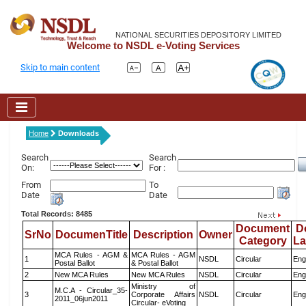
NATIONAL SECURITIES DEPOSITORY LIMITED
Welcome to NSDL e-Voting Services
Skip to main content
Home
Downloads
Search
Search
On:
For :
From
To
Date
Date
Total Records: 8485
Document
D
SrNo
DocumenTitle
Description
Owner
Category
L
MCA Rules - AGM &
MCA Rules - AGM
1
NSDL
Circular
Eng
Postal Ballot
& Postal Ballot
2
New MCA Rules
New MCA Rules
NSDL
Circular
Eng
Ministry of
M.C.A - Circular_35-
3
Corporate Affairs
NSDL
Circular
Eng
2011_06jun2011
Circular- eVoting