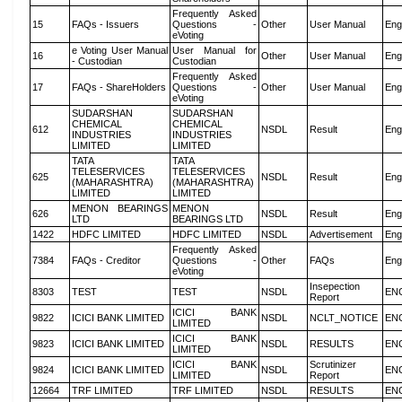
Frequently Asked
15
FAQs - Issuers
Questions -
Other
User Manual
Eng
eVoting
e Voting User Manual
User Manual for
16
Other
User Manual
Eng
- Custodian
Custodian
Frequently Asked
17
FAQs - ShareHolders
Questions -
Other
User Manual
Eng
eVoting
SUDARSHAN
SUDARSHAN
CHEMICAL
CHEMICAL
612
NSDL
Result
Eng
INDUSTRIES
INDUSTRIES
LIMITED
LIMITED
TATA
TATA
TELESERVICES
TELESERVICES
625
NSDL
Result
Eng
(MAHARASHTRA)
(MAHARASHTRA)
LIMITED
LIMITED
MENON BEARINGS
MENON
626
NSDL
Result
Eng
LTD
BEARINGS LTD
1422
HDFC LIMITED
HDFC LIMITED
NSDL
Advertisement
Eng
Frequently Asked
7384
FAQs - Creditor
Questions -
Other
FAQs
Eng
eVoting
Insepection
8303
TEST
TEST
NSDL
EN
Report
ICICI BANK
9822
ICICI BANK LIMITED
NSDL
NCLT_NOTICE
EN
LIMITED
ICICI BANK
9823
ICICI BANK LIMITED
NSDL
RESULTS
EN
LIMITED
ICICI BANK
Scrutinizer
9824
ICICI BANK LIMITED
NSDL
EN
LIMITED
Report
12664
TRF LIMITED
TRF LIMITED
NSDL
RESULTS
EN