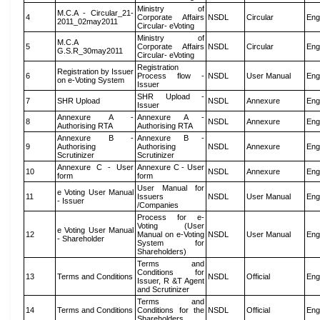
Ministry of
M.C.A - Circular_21-
4
Corporate Affairs
NSDL
Circular
Eng
2011_02may2011
Circular- eVoting
Ministry of
M.C.A
5
Corporate Affairs
NSDL
Circular
Eng
G.S.R_30may2011
Circular- eVoting
Registration
Registration by Issuer
6
Process flow -
NSDL
User Manual
Eng
on e-Voting System
Issuer
SHR Upload -
7
SHR Upload
NSDL
Annexure
Eng
Issuer
Annexure A -
Annexure A -
8
NSDL
Annexure
Eng
Authorising RTA
Authorising RTA
Annexure B -
Annexure B -
9
Authorising
Authorising
NSDL
Annexure
Eng
Scrutinizer
Scrutinizer
Annexure C - User
Annexure C - User
10
NSDL
Annexure
Eng
form
form
User Manual for
e Voting User Manual
11
Issuers
NSDL
User Manual
Eng
- Issuer
/Companies
Process for e-
Voting (User
e Voting User Manual
12
Manual on e-Voting
NSDL
User Manual
Eng
- Shareholder
System for
Shareholders)
Terms and
Conditions for
13
Terms and Conditions
NSDL
Official
Eng
Issuer, R &T Agent
and Scrutinizer
Terms and
14
Terms and Conditions
Conditions for the
NSDL
Official
Eng
Shareholders