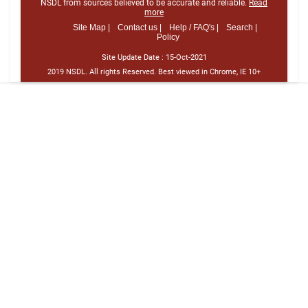
NSDL from sources believed to be accurate and reliable.
Read
more
Site Map |
Contact us |
Help / FAQ's |
Search |
Policy
Site Update Date :
15-Oct-2021
2019 NSDL. All rights Reserved. Best viewed in Chrome, IE 10+