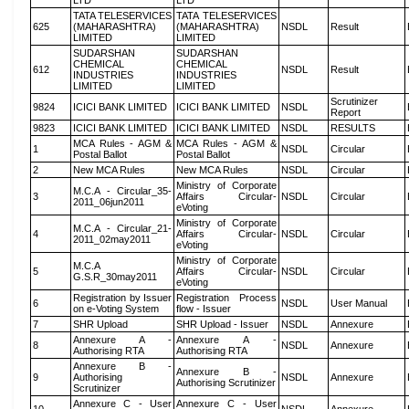
LTD
LTD
TATA TELESERVICES
TATA TELESERVICES
625
(MAHARASHTRA)
(MAHARASHTRA)
NSDL
Result
LIMITED
LIMITED
SUDARSHAN
SUDARSHAN
CHEMICAL
CHEMICAL
612
NSDL
Result
INDUSTRIES
INDUSTRIES
LIMITED
LIMITED
Scrutinizer
9824
ICICI BANK LIMITED
ICICI BANK LIMITED
NSDL
Report
9823
ICICI BANK LIMITED
ICICI BANK LIMITED
NSDL
RESULTS
MCA Rules - AGM &
MCA Rules - AGM &
1
NSDL
Circular
Postal Ballot
Postal Ballot
2
New MCA Rules
New MCA Rules
NSDL
Circular
Ministry of Corporate
M.C.A - Circular_35-
3
Affairs Circular-
NSDL
Circular
2011_06jun2011
eVoting
Ministry of Corporate
M.C.A - Circular_21-
4
Affairs Circular-
NSDL
Circular
2011_02may2011
eVoting
Ministry of Corporate
M.C.A
5
Affairs Circular-
NSDL
Circular
G.S.R_30may2011
eVoting
Registration by Issuer
Registration Process
6
NSDL
User Manual
on e-Voting System
flow - Issuer
7
SHR Upload
SHR Upload - Issuer
NSDL
Annexure
Annexure A -
Annexure A -
8
NSDL
Annexure
Authorising RTA
Authorising RTA
Annexure B -
Annexure B -
9
Authorising
NSDL
Annexure
Authorising Scrutinizer
Scrutinizer
Annexure C - User
Annexure C - User