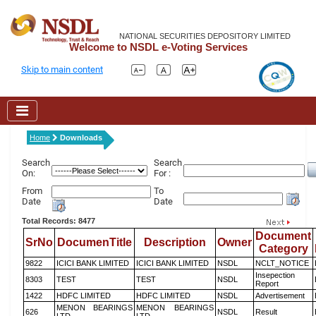
NATIONAL SECURITIES DEPOSITORY LIMITED
Welcome to NSDL e-Voting Services
Skip to main content
Home
Downloads
Search
Search
On:
For :
From
To
Date
Date
Total Records: 8477
Document
SrNo
DocumenTitle
Description
Owner
Category
9822
ICICI BANK LIMITED
ICICI BANK LIMITED
NSDL
NCLT_NOTICE
Insepection
8303
TEST
TEST
NSDL
Report
1422
HDFC LIMITED
HDFC LIMITED
NSDL
Advertisement
MENON BEARINGS
MENON BEARINGS
626
NSDL
Result