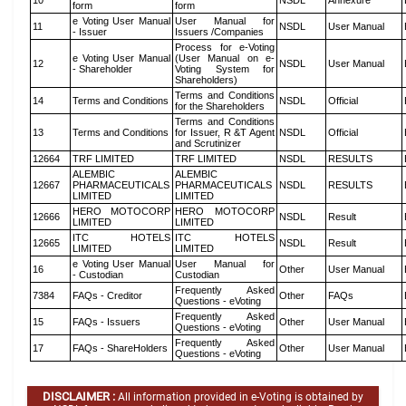
10
NSDL
Annexure
form
form
e Voting User Manual
User Manual for
11
NSDL
User Manual
- Issuer
Issuers /Companies
Process for e-Voting
e Voting User Manual
(User Manual on e-
12
NSDL
User Manual
- Shareholder
Voting System for
Shareholders)
Terms and Conditions
14
Terms and Conditions
NSDL
Official
for the Shareholders
Terms and Conditions
13
Terms and Conditions
for Issuer, R &T Agent
NSDL
Official
and Scrutinizer
12664
TRF LIMITED
TRF LIMITED
NSDL
RESULTS
ALEMBIC
ALEMBIC
12667
PHARMACEUTICALS
PHARMACEUTICALS
NSDL
RESULTS
LIMITED
LIMITED
HERO MOTOCORP
HERO MOTOCORP
12666
NSDL
Result
LIMITED
LIMITED
ITC HOTELS
ITC HOTELS
12665
NSDL
Result
LIMITED
LIMITED
e Voting User Manual
User Manual for
16
Other
User Manual
- Custodian
Custodian
Frequently Asked
7384
FAQs - Creditor
Other
FAQs
Questions - eVoting
Frequently Asked
15
FAQs - Issuers
Other
User Manual
Questions - eVoting
Frequently Asked
17
FAQs - ShareHolders
Other
User Manual
Questions - eVoting
DISCLAIMER :
All information provided in e-Voting is obtained by