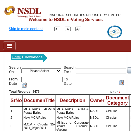
NATIONAL SECURITIES DEPOSITORY LIMITED
Welcome to NSDL e-Voting Services
Skip to main content
Home
Downloads
Search
Search
On:
For :
From
To
Date
Date
Total Records: 8476
Document
SrNo
DocumenTitle
Description
Owner
Category
MCA Rules - AGM &
MCA Rules - AGM &
1
NSDL
Circular
Postal Ballot
Postal Ballot
2
New MCA Rules
New MCA Rules
NSDL
Circular
Ministry of Corporate
M.C.A - Circular_35-
3
Affairs Circular-
NSDL
Circular
2011_06jun2011
eVoting