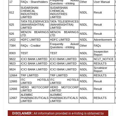
Frequently Asked
17
FAQs - ShareHolders
Other
User Manual
Questions - eVoting
SUDARSHAN
SUDARSHAN
CHEMICAL
CHEMICAL
612
NSDL
Result
INDUSTRIES
INDUSTRIES
LIMITED
LIMITED
TATA TELESERVICES
TATA TELESERVICES
625
(MAHARASHTRA)
(MAHARASHTRA)
NSDL
Result
LIMITED
LIMITED
MENON BEARINGS
MENON BEARINGS
626
NSDL
Result
LTD
LTD
1422
HDFC LIMITED
HDFC LIMITED
NSDL
Advertisement
Frequently Asked
7384
FAQs - Creditor
Other
FAQs
Questions - eVoting
Insepection
8303
TEST
TEST
NSDL
Report
9822
ICICI BANK LIMITED
ICICI BANK LIMITED
NSDL
NCLT_NOTICE
9823
ICICI BANK LIMITED
ICICI BANK LIMITED
NSDL
RESULTS
Scrutinizer
9824
ICICI BANK LIMITED
ICICI BANK LIMITED
NSDL
Report
12664
TRF LIMITED
TRF LIMITED
NSDL
RESULTS
ITC HOTELS
ITC HOTELS
12665
NSDL
Result
LIMITED
LIMITED
HERO MOTOCORP
HERO MOTOCORP
12666
NSDL
Result
LIMITED
LIMITED
ALEMBIC
ALEMBIC
12667
PHARMACEUTICALS
PHARMACEUTICALS
NSDL
RESULTS
LIMITED
LIMITED
DISCLAIMER :
All information provided in e-Voting is obtained by