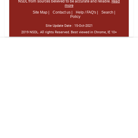
NSDL from sources believed to be accurate and reliable.
Read
more
Site Map |
Contact us |
Help / FAQ's |
Search |
Policy
Site Update Date :
15-Oct-2021
2019 NSDL. All rights Reserved. Best viewed in Chrome, IE 10+