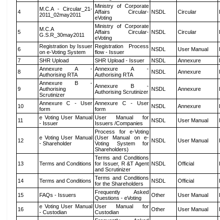
Ministry of Corporate
M.C.A - Circular_21-
4
Affairs Circular-
NSDL
Circular
2011_02may2011
eVoting
Ministry of Corporate
M.C.A
5
Affairs Circular-
NSDL
Circular
G.S.R_30may2011
eVoting
Registration by Issuer
Registration Process
6
NSDL
User Manual
on e-Voting System
flow - Issuer
7
SHR Upload
SHR Upload - Issuer
NSDL
Annexure
Annexure A -
Annexure A -
8
NSDL
Annexure
Authorising RTA
Authorising RTA
Annexure B -
Annexure B -
9
Authorising
NSDL
Annexure
Authorising Scrutinizer
Scrutinizer
Annexure C - User
Annexure C - User
10
NSDL
Annexure
form
form
e Voting User Manual
User Manual for
11
NSDL
User Manual
- Issuer
Issuers /Companies
Process for e-Voting
e Voting User Manual
(User Manual on e-
12
NSDL
User Manual
- Shareholder
Voting System for
Shareholders)
Terms and Conditions
13
Terms and Conditions
for Issuer, R &T Agent
NSDL
Official
and Scrutinizer
Terms and Conditions
14
Terms and Conditions
NSDL
Official
for the Shareholders
Frequently Asked
15
FAQs - Issuers
Other
User Manual
Questions - eVoting
e Voting User Manual
User Manual for
16
Other
User Manual
- Custodian
Custodian