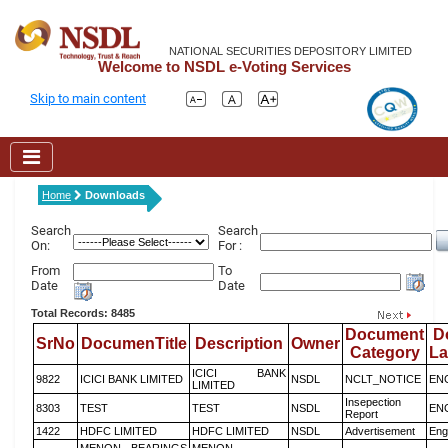
NATIONAL SECURITIES DEPOSITORY LIMITED
Welcome to NSDL e-Voting Services
Skip to main content
Home
Downloads
Search
Search
On:
For :
From
To
Date
Date
Total Records: 8485
Document
D
SrNo
DocumenTitle
Description
Owner
Category
L
ICICI BANK
9822
ICICI BANK LIMITED
NSDL
NCLT_NOTICE
EN
LIMITED
Insepection
8303
TEST
TEST
NSDL
EN
Report
1422
HDFC LIMITED
HDFC LIMITED
NSDL
Advertisement
Eng