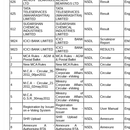
MENON BEARINGS
MENON
626
NSDL
Result
Eng
LTD
BEARINGS LTD
TATA
TATA
TELESERVICES
TELESERVICES
625
NSDL
Result
Eng
(MAHARASHTRA)
(MAHARASHTRA)
LIMITED
LIMITED
SUDARSHAN
SUDARSHAN
CHEMICAL
CHEMICAL
612
NSDL
Result
Eng
INDUSTRIES
INDUSTRIES
LIMITED
LIMITED
ICICI BANK
Scrutinizer
9824
ICICI BANK LIMITED
NSDL
EN
LIMITED
Report
ICICI BANK
9823
ICICI BANK LIMITED
NSDL
RESULTS
EN
LIMITED
MCA Rules - AGM &
MCA Rules - AGM
1
NSDL
Circular
Eng
Postal Ballot
& Postal Ballot
2
New MCA Rules
New MCA Rules
NSDL
Circular
Eng
Ministry of
M.C.A - Circular_35-
3
Corporate Affairs
NSDL
Circular
Eng
2011_06jun2011
Circular- eVoting
Ministry of
M.C.A - Circular_21-
4
Corporate Affairs
NSDL
Circular
Eng
2011_02may2011
Circular- eVoting
Ministry of
M.C.A
5
Corporate Affairs
NSDL
Circular
Eng
G.S.R_30may2011
Circular- eVoting
Registration
Registration by Issuer
6
Process flow -
NSDL
User Manual
Eng
on e-Voting System
Issuer
SHR Upload -
7
SHR Upload
NSDL
Annexure
Eng
Issuer
Annexure A -
Annexure A -
8
NSDL
Annexure
Eng
Authorising RTA
Authorising RTA