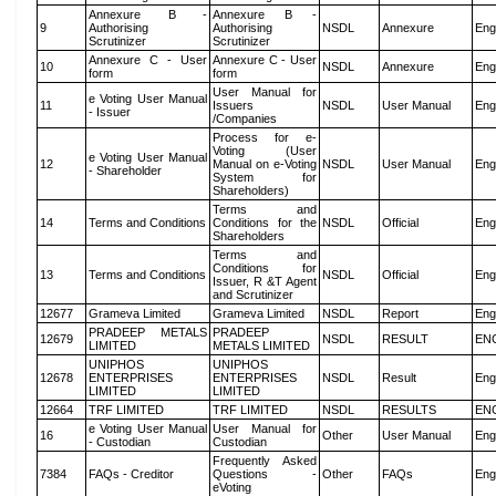
Annexure B -
Annexure B -
9
Authorising
Authorising
NSDL
Annexure
Eng
Scrutinizer
Scrutinizer
Annexure C - User
Annexure C - User
10
NSDL
Annexure
Eng
form
form
User Manual for
e Voting User Manual
11
Issuers
NSDL
User Manual
Eng
- Issuer
/Companies
Process for e-
Voting (User
e Voting User Manual
12
Manual on e-Voting
NSDL
User Manual
Eng
- Shareholder
System for
Shareholders)
Terms and
14
Terms and Conditions
Conditions for the
NSDL
Official
Eng
Shareholders
Terms and
Conditions for
13
Terms and Conditions
NSDL
Official
Eng
Issuer, R &T Agent
and Scrutinizer
12677
Grameva Limited
Grameva Limited
NSDL
Report
Eng
PRADEEP METALS
PRADEEP
12679
NSDL
RESULT
EN
LIMITED
METALS LIMITED
UNIPHOS
UNIPHOS
12678
ENTERPRISES
ENTERPRISES
NSDL
Result
Eng
LIMITED
LIMITED
12664
TRF LIMITED
TRF LIMITED
NSDL
RESULTS
EN
e Voting User Manual
User Manual for
16
Other
User Manual
Eng
- Custodian
Custodian
Frequently Asked
7384
FAQs - Creditor
Questions -
Other
FAQs
Eng
eVoting