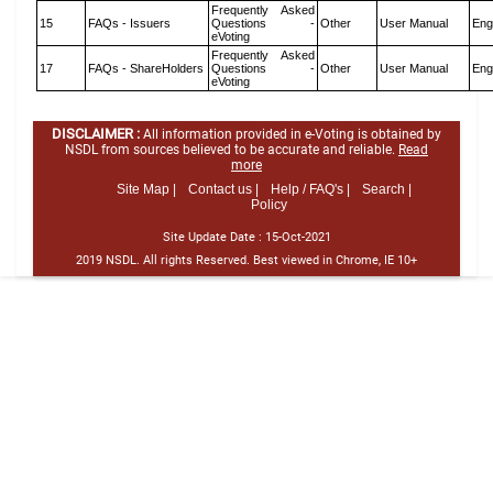
Frequently Asked
15
FAQs - Issuers
Questions -
Other
User Manual
Eng
eVoting
Frequently Asked
17
FAQs - ShareHolders
Questions -
Other
User Manual
Eng
eVoting
DISCLAIMER :
All information provided in e-Voting is obtained by
NSDL from sources believed to be accurate and reliable.
Read
more
Site Map |
Contact us |
Help / FAQ's |
Search |
Policy
Site Update Date :
15-Oct-2021
2019 NSDL. All rights Reserved. Best viewed in Chrome, IE 10+