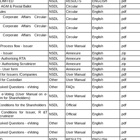
 LIMITED
NSDL
RESULTS
ENGLISH
.pdf
 AGM & Postal Ballot
NSDL
Circular
English
.pdf
ules
NSDL
Circular
English
.pdf
 Corporate Affairs Circular-
NSDL
Circular
English
.pdf
 Corporate Affairs Circular-
NSDL
Circular
English
.pdf
 Corporate Affairs Circular-
NSDL
Circular
English
.pdf
 Process flow - Issuer
NSDL
User Manual
English
.pdf
- Issuer
NSDL
Annexure
English
.zip
- Authorising RTA
NSDL
Annexure
English
.zip
 Authorising Scrutinizer
NSDL
Annexure
English
.zip
- User form
NSDL
Annexure
English
.zip
 for Issuers /Companies
NSDL
User Manual
English
.pdf
 for Custodian
Other
User Manual
English
.pdf
Asked Questions - eVoting
Other
FAQs
English
.pdf
 e-Voting (User Manual on e-
NSDL
User Manual
English
.pdf
em for Shareholders)
onditions for the Shareholders
NSDL
Official
English
.pdf
Conditions for Issuer, R &T
NSDL
Official
English
.pdf
rutinizer
Asked Questions - eVoting
Other
User Manual
English
.pdf
Asked Questions - eVoting
Other
User Manual
English
.pdf
ED
NSDL
RESULTS
ENGLISH
.pdf