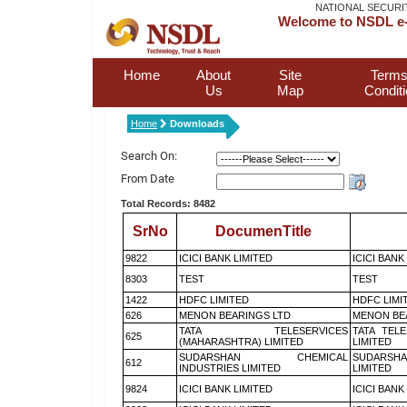
NATIONAL SECURI
Welcome to NSDL e-
Home
About
Site
Terms
Us
Map
Condit
Home
Downloads
Search On:
From Date
Total Records: 8482
SrNo
DocumenTitle
9822
ICICI BANK LIMITED
ICICI BANK
8303
TEST
TEST
1422
HDFC LIMITED
HDFC LIMI
626
MENON BEARINGS LTD
MENON BE
TATA TELESERVICES
TATA TEL
625
(MAHARASHTRA) LIMITED
LIMITED
SUDARSHAN CHEMICAL
SUDARSHA
612
INDUSTRIES LIMITED
LIMITED
9824
ICICI BANK LIMITED
ICICI BANK