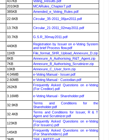
437KB
Voting_Results.pdf
2010KB
MCARules_Chapter7.pdf
385KB
Amended_e_Voting_Rules.pdf
22.6KB
Circular_35-2011_06jun2011.pdf
13.7KB
Circular_21-2011_02may2011.pdf
33.7KB
G.S.R_30may2011.pdf
Registration by Issuer on e-Voting System
440KB
and brief Process flow.pdf
11KB
File_format_SHR_Upload_Annexure_D.zip
8KB
Annexure_A_Authorising_R&T_Agent.zip
7KB
Annexure_B_Authorising_Scrutinizer.zip
10KB
Annexure_C_User_form.zip
4.04MB
e-Voting Manual - Issuer.pdf
2.60MB
e-Voting Manual - Custodian.pdf
Frequently Asked Questions on e-Voting
262KB
(For Creditor).pdf
3.16MB
e-Voting Manual - Shareholder.pdf
Terms and Conditions for the
32.9KB
Shareholder.pdf
Terms and Conditions for Issuer, R & T
32.4KB
Agent and Scrutinizer.pdf
Frequently Asked Questions on e-Voting
123KB
(For Issuers).pdf
Frequently Asked Questions on e-Voting
145KB
(For Shareholders).pdf
3MB
TRF LIMITED.pdf