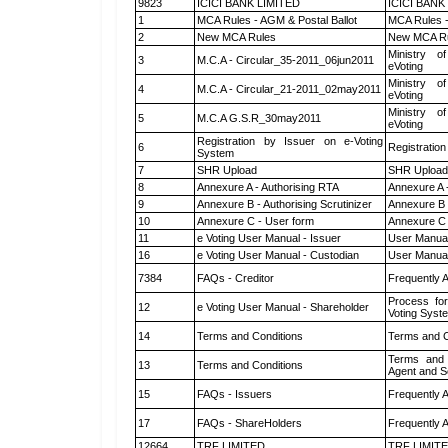
9823
ICICI BANK LIMITED
ICICI BANK
1
MCA Rules - AGM & Postal Ballot
MCA Rules -
2
New MCA Rules
New MCA R
Ministry of
3
M.C.A - Circular_35-2011_06jun2011
eVoting
Ministry of
4
M.C.A - Circular_21-2011_02may2011
eVoting
Ministry of
5
M.C.A G.S.R_30may2011
eVoting
Registration by Issuer on e-Voting
6
Registration
System
7
SHR Upload
SHR Upload 
8
Annexure A - Authorising RTA
Annexure A 
9
Annexure B - Authorising Scrutinizer
Annexure B -
10
Annexure C - User form
Annexure C 
11
e Voting User Manual - Issuer
User Manual
16
e Voting User Manual - Custodian
User Manual
7384
FAQs - Creditor
Frequently 
Process for
12
e Voting User Manual - Shareholder
Voting Syst
14
Terms and Conditions
Terms and C
Terms and 
13
Terms and Conditions
Agent and Sc
15
FAQs - Issuers
Frequently 
17
FAQs - ShareHolders
Frequently 
12664
TRF LIMITED
TRF LIMIT