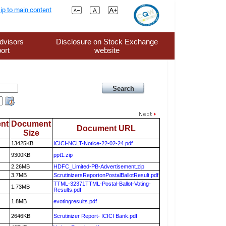
ip to main content
dvisors
Disclosure on Stock Exchange
ort
website
nt
Document
Document URL
Size
13425KB
ICICI-NCLT-Notice-22-02-24.pdf
9300KB
ppt1.zip
2.26MB
HDFC_Limited-PB-Advertisement.zip
3.7MB
ScrutinizersReportonPostalBallotResult.pdf
TTML-32371TTML-Postal-Ballot-Voting-
1.73MB
Results.pdf
1.8MB
evotingresults.pdf
2646KB
Scrutinizer Report- ICICI Bank.pdf