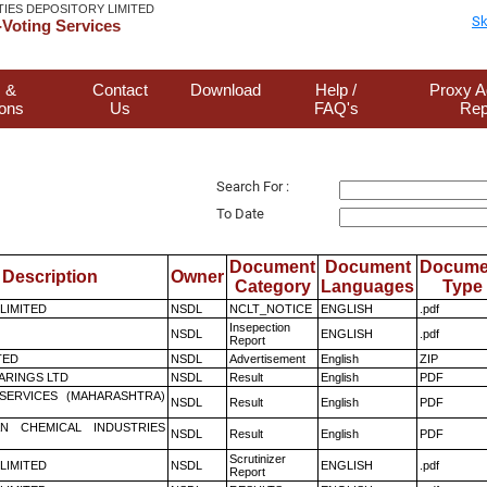
TIES DEPOSITORY LIMITED
Sk
Voting Services
 &
Contact
Download
Help /
Proxy A
ions
Us
FAQ's
Rep
Search For :
To Date
Document
Document
Docume
Description
Owner
Category
Languages
Type
 LIMITED
NSDL
NCLT_NOTICE
ENGLISH
.pdf
Insepection
NSDL
ENGLISH
.pdf
Report
TED
NSDL
Advertisement
English
ZIP
ARINGS LTD
NSDL
Result
English
PDF
ESERVICES (MAHARASHTRA)
NSDL
Result
English
PDF
N CHEMICAL INDUSTRIES
NSDL
Result
English
PDF
Scrutinizer
 LIMITED
NSDL
ENGLISH
.pdf
Report