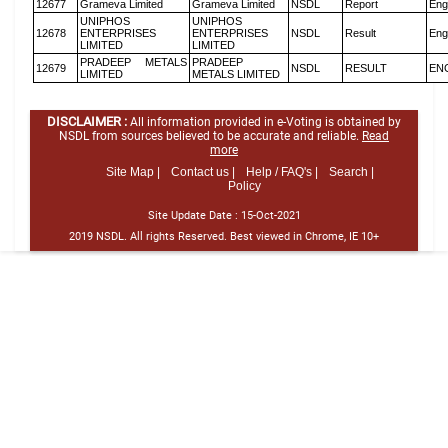
12677
Grameva Limited
Grameva Limited
NSDL
Report
Eng
UNIPHOS
UNIPHOS
12678
ENTERPRISES
ENTERPRISES
NSDL
Result
Eng
LIMITED
LIMITED
PRADEEP METALS
PRADEEP
12679
NSDL
RESULT
EN
LIMITED
METALS LIMITED
DISCLAIMER :
All information provided in e-Voting is obtained by
NSDL from sources believed to be accurate and reliable.
Read
more
Site Map |
Contact us |
Help / FAQ's |
Search |
Policy
Site Update Date :
15-Oct-2021
2019 NSDL. All rights Reserved. Best viewed in Chrome, IE 10+