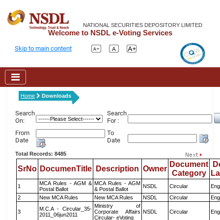
NATIONAL SECURITIES DEPOSITORY LIMITED
Welcome to NSDL e-Voting Services
Skip to main content
Home
Downloads
Search
Search
On:
For :
From
To
Date
Date
Total Records: 8485
Document
D
SrNo
DocumenTitle
Description
Owner
Category
L
MCA Rules - AGM &
MCA Rules - AGM
1
NSDL
Circular
Eng
Postal Ballot
& Postal Ballot
2
New MCA Rules
New MCA Rules
NSDL
Circular
Eng
Ministry of
M.C.A - Circular_35-
3
Corporate Affairs
NSDL
Circular
Eng
2011_06jun2011
Circular- eVoting