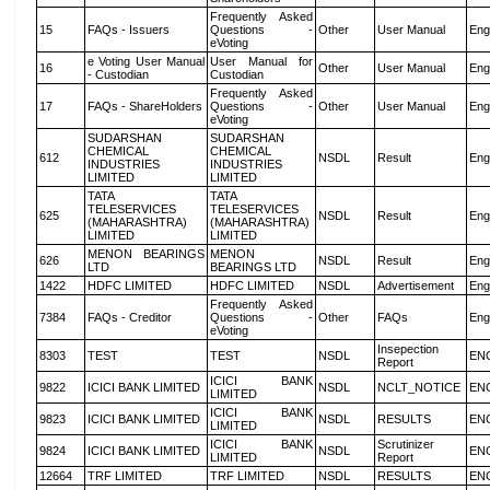
Frequently Asked
15
FAQs - Issuers
Questions -
Other
User Manual
Eng
eVoting
e Voting User Manual
User Manual for
16
Other
User Manual
Eng
- Custodian
Custodian
Frequently Asked
17
FAQs - ShareHolders
Questions -
Other
User Manual
Eng
eVoting
SUDARSHAN
SUDARSHAN
CHEMICAL
CHEMICAL
612
NSDL
Result
Eng
INDUSTRIES
INDUSTRIES
LIMITED
LIMITED
TATA
TATA
TELESERVICES
TELESERVICES
625
NSDL
Result
Eng
(MAHARASHTRA)
(MAHARASHTRA)
LIMITED
LIMITED
MENON BEARINGS
MENON
626
NSDL
Result
Eng
LTD
BEARINGS LTD
1422
HDFC LIMITED
HDFC LIMITED
NSDL
Advertisement
Eng
Frequently Asked
7384
FAQs - Creditor
Questions -
Other
FAQs
Eng
eVoting
Insepection
8303
TEST
TEST
NSDL
EN
Report
ICICI BANK
9822
ICICI BANK LIMITED
NSDL
NCLT_NOTICE
EN
LIMITED
ICICI BANK
9823
ICICI BANK LIMITED
NSDL
RESULTS
EN
LIMITED
ICICI BANK
Scrutinizer
9824
ICICI BANK LIMITED
NSDL
EN
LIMITED
Report
12664
TRF LIMITED
TRF LIMITED
NSDL
RESULTS
EN