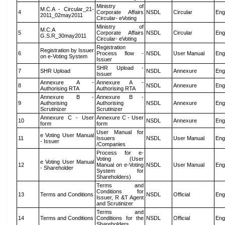
Ministry of
M.C.A - Circular_21-
4
Corporate Affairs
NSDL
Circular
Eng
2011_02may2011
Circular- eVoting
Ministry of
M.C.A
5
Corporate Affairs
NSDL
Circular
Eng
G.S.R_30may2011
Circular- eVoting
Registration
Registration by Issuer
6
Process flow -
NSDL
User Manual
Eng
on e-Voting System
Issuer
SHR Upload -
7
SHR Upload
NSDL
Annexure
Eng
Issuer
Annexure A -
Annexure A -
8
NSDL
Annexure
Eng
Authorising RTA
Authorising RTA
Annexure B -
Annexure B -
9
Authorising
Authorising
NSDL
Annexure
Eng
Scrutinizer
Scrutinizer
Annexure C - User
Annexure C - User
10
NSDL
Annexure
Eng
form
form
User Manual for
e Voting User Manual
11
Issuers
NSDL
User Manual
Eng
- Issuer
/Companies
Process for e-
Voting (User
e Voting User Manual
12
Manual on e-Voting
NSDL
User Manual
Eng
- Shareholder
System for
Shareholders)
Terms and
Conditions for
13
Terms and Conditions
NSDL
Official
Eng
Issuer, R &T Agent
and Scrutinizer
Terms and
14
Terms and Conditions
Conditions for the
NSDL
Official
Eng
Shareholders