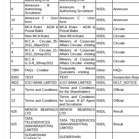
Authorising RTA
Authorising RTA
Annexure B -
Annexure B -
9
Authorising
NSDL
Annexure
Authorising Scrutinizer
Scrutinizer
Annexure C - User
Annexure C - User
10
NSDL
Annexure
form
form
MCA Rules - AGM &
MCA Rules - AGM &
1
NSDL
Circular
Postal Ballot
Postal Ballot
2
New MCA Rules
New MCA Rules
NSDL
Circular
M.C.A - Circular_35-
Ministry of Corporate
3
NSDL
Circular
2011_06jun2011
Affairs Circular- eVoting
M.C.A - Circular_21-
Ministry of Corporate
4
NSDL
Circular
2011_02may2011
Affairs Circular- eVoting
M.C.A
Ministry of Corporate
5
NSDL
Circular
G.S.R_30may2011
Affairs Circular- eVoting
Frequently Asked
7384
FAQs - Creditor
Other
FAQs
Questions - eVoting
8303
TEST
TEST
NSDL
Insepection Repo
9822
ICICI BANK LIMITED
ICICI BANK LIMITED
NSDL
NCLT_NOTICE
Terms and Conditions
14
Terms and Conditions
NSDL
Official
for the Shareholders
Terms and Conditions
13
Terms and Conditions
for Issuer, R &T Agent
NSDL
Official
and Scrutinizer
MENON BEARINGS
MENON BEARINGS
626
NSDL
Result
LTD
LTD
TATA
TATA TELESERVICES
TELESERVICES
625
(MAHARASHTRA)
NSDL
Result
(MAHARASHTRA)
LIMITED
LIMITED
SUDARSHAN
SUDARSHAN
CHEMICAL