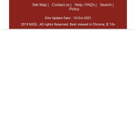
Site Map |
Contact us |
Help / FAQ's |
Search |
Policy
Site Update Date :
15-Oct-2021
2019 NSDL. All rights Reserved. Best viewed in Chrome, IE 10+