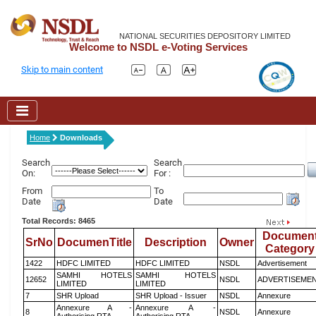
NATIONAL SECURITIES DEPOSITORY LIMITED
Welcome to NSDL e-Voting Services
Skip to main content
Home
Downloads
Search
Search
On:
For :
From
To
Date
Date
Total Records: 8465
Documen
SrNo
DocumenTitle
Description
Owner
Category
1422
HDFC LIMITED
HDFC LIMITED
NSDL
Advertisement
SAMHI HOTELS
SAMHI HOTELS
12652
NSDL
ADVERTISEME
LIMITED
LIMITED
7
SHR Upload
SHR Upload - Issuer
NSDL
Annexure
Annexure A -
Annexure A -
8
NSDL
Annexure