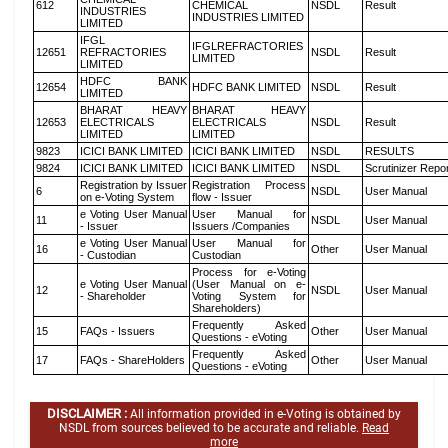
612
CHEMICAL
NSDL
Result
INDUSTRIES
INDUSTRIES LIMITED
LIMITED
IFGL
IFGLREFRACTORIES
12651
REFRACTORIES
NSDL
Result
LIMITED
LIMITED
HDFC BANK
12654
HDFC BANK LIMITED
NSDL
Result
LIMITED
BHARAT HEAVY
BHARAT HEAVY
12653
ELECTRICALS
ELECTRICALS
NSDL
Result
LIMITED
LIMITED
9823
ICICI BANK LIMITED
ICICI BANK LIMITED
NSDL
RESULTS
9824
ICICI BANK LIMITED
ICICI BANK LIMITED
NSDL
Scrutinizer Repo
Registration by Issuer
Registration Process
6
NSDL
User Manual
on e-Voting System
flow - Issuer
e Voting User Manual
User Manual for
11
NSDL
User Manual
- Issuer
Issuers /Companies
e Voting User Manual
User Manual for
16
Other
User Manual
- Custodian
Custodian
Process for e-Voting
e Voting User Manual
(User Manual on e-
12
NSDL
User Manual
- Shareholder
Voting System for
Shareholders)
Frequently Asked
15
FAQs - Issuers
Other
User Manual
Questions - eVoting
Frequently Asked
17
FAQs - ShareHolders
Other
User Manual
Questions - eVoting
DISCLAIMER :
All information provided in e-Voting is obtained by
NSDL from sources believed to be accurate and reliable.
Read
more