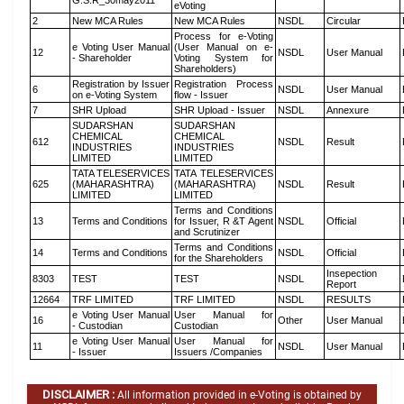
G.S.R_30may2011
eVoting
2
New MCA Rules
New MCA Rules
NSDL
Circular
Process for e-Voting
e Voting User Manual
(User Manual on e-
12
NSDL
User Manual
- Shareholder
Voting System for
Shareholders)
Registration by Issuer
Registration Process
6
NSDL
User Manual
on e-Voting System
flow - Issuer
7
SHR Upload
SHR Upload - Issuer
NSDL
Annexure
SUDARSHAN
SUDARSHAN
CHEMICAL
CHEMICAL
612
NSDL
Result
INDUSTRIES
INDUSTRIES
LIMITED
LIMITED
TATA TELESERVICES
TATA TELESERVICES
625
(MAHARASHTRA)
(MAHARASHTRA)
NSDL
Result
LIMITED
LIMITED
Terms and Conditions
13
Terms and Conditions
for Issuer, R &T Agent
NSDL
Official
and Scrutinizer
Terms and Conditions
14
Terms and Conditions
NSDL
Official
for the Shareholders
Insepection
8303
TEST
TEST
NSDL
Report
12664
TRF LIMITED
TRF LIMITED
NSDL
RESULTS
e Voting User Manual
User Manual for
16
Other
User Manual
- Custodian
Custodian
e Voting User Manual
User Manual for
11
NSDL
User Manual
- Issuer
Issuers /Companies
DISCLAIMER :
All information provided in e-Voting is obtained by