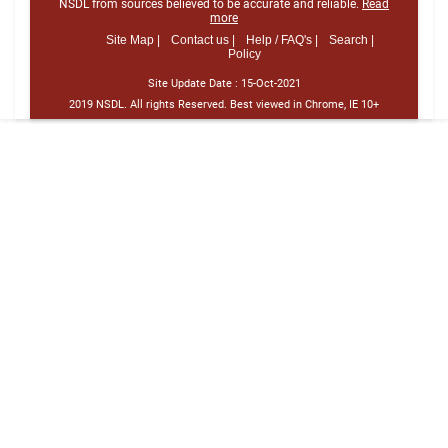
NSDL from sources believed to be accurate and reliable.
Read
more
Site Map |
Contact us |
Help / FAQ's |
Search |
Policy
Site Update Date :
15-Oct-2021
2019 NSDL. All rights Reserved. Best viewed in Chrome, IE 10+