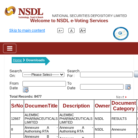
NATIONAL SECURITIES DEPOSITORY LIMITED
Welcome to NSDL e-Voting Services
Skip to main content
Home
Downloads
Search
Search
On:
For :
From
To
Date
Date
Total Records: 8477
Document
SrNo
DocumenTitle
Description
Owner
Category
ALEMBIC
ALEMBIC
12667
PHARMACEUTICALS
PHARMACEUTICALS
NSDL
RESULTS
LIMITED
LIMITED
Annexure A -
Annexure A -
8
NSDL
Annexure
Authorising RTA
Authorising RTA
Annexure B -