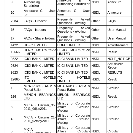
Annexure B -
9
Authorising
NSDL
Annexure
Authorising Scrutinizer
Scrutinizer
Annexure C - User
Annexure C - User
10
NSDL
Annexure
form
form
Frequently Asked
7384
FAQs - Creditor
Other
FAQs
Questions - eVoting
Frequently Asked
15
FAQs - Issuers
Other
User Manual
Questions - eVoting
Frequently Asked
17
FAQs - ShareHolders
Other
User Manual
Questions - eVoting
1422
HDFC LIMITED
HDFC LIMITED
NSDL
Advertisement
HERO MOTOCORP
HERO MOTOCORP
12666
NSDL
Result
LIMITED
LIMITED
9822
ICICI BANK LIMITED
ICICI BANK LIMITED
NSDL
NCLT_NOTICE
Scrutinizer
9824
ICICI BANK LIMITED
ICICI BANK LIMITED
NSDL
Report
9823
ICICI BANK LIMITED
ICICI BANK LIMITED
NSDL
RESULTS
ITC HOTELS
ITC HOTELS
12665
NSDL
Result
LIMITED
LIMITED
MCA Rules - AGM &
MCA Rules - AGM &
1
NSDL
Circular
Postal Ballot
Postal Ballot
MENON BEARINGS
MENON BEARINGS
626
NSDL
Result
LTD
LTD
Ministry of Corporate
M.C.A - Circular_35-
3
Affairs Circular-
NSDL
Circular
2011_06jun2011
eVoting
Ministry of Corporate
M.C.A - Circular_21-
4
Affairs Circular-
NSDL
Circular
2011_02may2011
eVoting
Ministry of Corporate
M.C.A
5
Affairs Circular-
NSDL
Circular