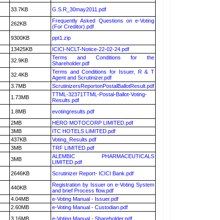
33.7KB
G.S.R_30may2011.pdf
Frequently Asked Questions on e-Voting
262KB
(For Creditor).pdf
9300KB
ppt1.zip
13425KB
ICICI-NCLT-Notice-22-02-24.pdf
Terms and Conditions for the
32.9KB
Shareholder.pdf
Terms and Conditions for Issuer, R & T
32.4KB
Agent and Scrutinizer.pdf
3.7MB
ScrutinizersReportonPostalBallotResult.pdf
TTML-32371TTML-Postal-Ballot-Voting-
1.73MB
Results.pdf
1.8MB
evotingresults.pdf
2MB
HERO MOTOCORP LIMITED.pdf
3MB
ITC HOTELS LIMITED.pdf
437KB
Voting_Results.pdf
3MB
TRF LIMITED.pdf
ALEMBIC PHARMACEUTICALS
3MB
LIMITED.pdf
2646KB
Scrutinizer Report- ICICI Bank.pdf
Registration by Issuer on e-Voting System
440KB
and brief Process flow.pdf
4.04MB
e-Voting Manual - Issuer.pdf
2.60MB
e-Voting Manual - Custodian.pdf
3.16MB
e-Voting Manual - Shareholder.pdf