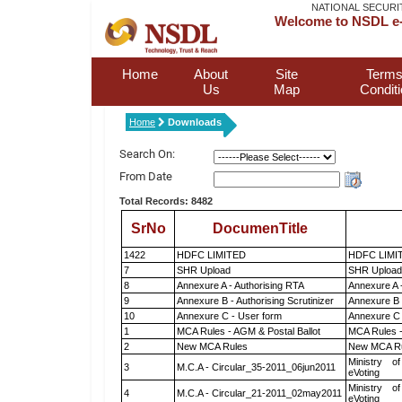
NATIONAL SECURI
Welcome to NSDL e-
Home
About
Site
Terms
Us
Map
Condit
Home
Downloads
Search On:
From Date
Total Records: 8482
SrNo
DocumenTitle
1422
HDFC LIMITED
HDFC LIMI
7
SHR Upload
SHR Upload 
8
Annexure A - Authorising RTA
Annexure A 
9
Annexure B - Authorising Scrutinizer
Annexure B -
10
Annexure C - User form
Annexure C 
1
MCA Rules - AGM & Postal Ballot
MCA Rules -
2
New MCA Rules
New MCA R
Ministry of
3
M.C.A - Circular_35-2011_06jun2011
eVoting
Ministry of
4
M.C.A - Circular_21-2011_02may2011
eVoting