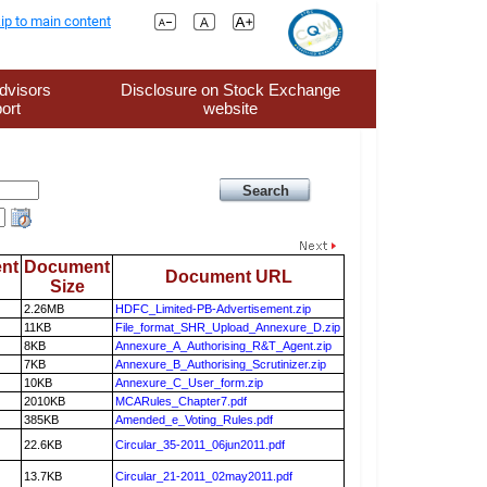
ip to main content
dvisors
Disclosure on Stock Exchange
ort
website
nt
Document
Document URL
Size
2.26MB
HDFC_Limited-PB-Advertisement.zip
11KB
File_format_SHR_Upload_Annexure_D.zip
8KB
Annexure_A_Authorising_R&T_Agent.zip
7KB
Annexure_B_Authorising_Scrutinizer.zip
10KB
Annexure_C_User_form.zip
2010KB
MCARules_Chapter7.pdf
385KB
Amended_e_Voting_Rules.pdf
22.6KB
Circular_35-2011_06jun2011.pdf
13.7KB
Circular_21-2011_02may2011.pdf