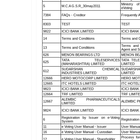
Ministry of
5
M.C.A G.S.R_30may2011
eVoting
7384
FAQs - Creditor
Frequently 
8303
TEST
TEST
9822
ICICI BANK LIMITED
ICICI BANK
14
Terms and Conditions
Terms and C
Terms and 
13
Terms and Conditions
Agent and Sc
626
MENON BEARINGS LTD
MENON BE
TATA TELESERVICES
TATA TEL
625
(MAHARASHTRA) LIMITED
LIMITED
SUDARSHAN CHEMICAL
SUDARSHA
612
INDUSTRIES LIMITED
LIMITED
12666
HERO MOTOCORP LIMITED
HERO MOT
12665
ITC HOTELS LIMITED
ITC HOTEL
9823
ICICI BANK LIMITED
ICICI BANK
12664
TRF LIMITED
TRF LIMIT
ALEMBIC PHARMACEUTICALS
12667
ALEMBIC P
LIMITED
9824
ICICI BANK LIMITED
ICICI BANK
Registration by Issuer on e-Voting
6
Registration
System
11
e Voting User Manual - Issuer
User Manual
16
e Voting User Manual - Custodian
User Manual
Process for
12
e Voting User Manual - Shareholder