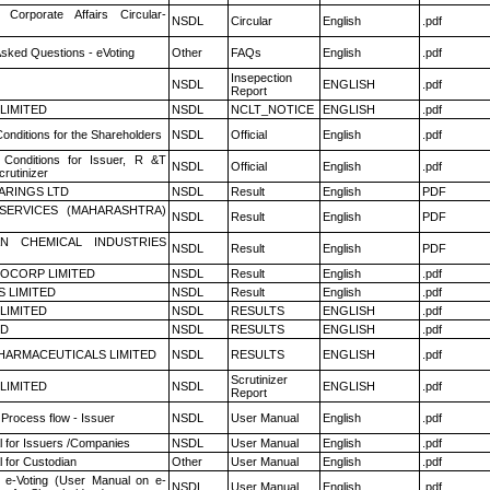
 Corporate Affairs Circular-
NSDL
Circular
English
.pdf
Asked Questions - eVoting
Other
FAQs
English
.pdf
Insepection
NSDL
ENGLISH
.pdf
Report
 LIMITED
NSDL
NCLT_NOTICE
ENGLISH
.pdf
onditions for the Shareholders
NSDL
Official
English
.pdf
Conditions for Issuer, R &T
NSDL
Official
English
.pdf
rutinizer
ARINGS LTD
NSDL
Result
English
PDF
ESERVICES (MAHARASHTRA)
NSDL
Result
English
PDF
N CHEMICAL INDUSTRIES
NSDL
Result
English
PDF
OCORP LIMITED
NSDL
Result
English
.pdf
S LIMITED
NSDL
Result
English
.pdf
 LIMITED
NSDL
RESULTS
ENGLISH
.pdf
ED
NSDL
RESULTS
ENGLISH
.pdf
HARMACEUTICALS LIMITED
NSDL
RESULTS
ENGLISH
.pdf
Scrutinizer
 LIMITED
NSDL
ENGLISH
.pdf
Report
 Process flow - Issuer
NSDL
User Manual
English
.pdf
 for Issuers /Companies
NSDL
User Manual
English
.pdf
 for Custodian
Other
User Manual
English
.pdf
 e-Voting (User Manual on e-
NSDL
User Manual
English
.pdf