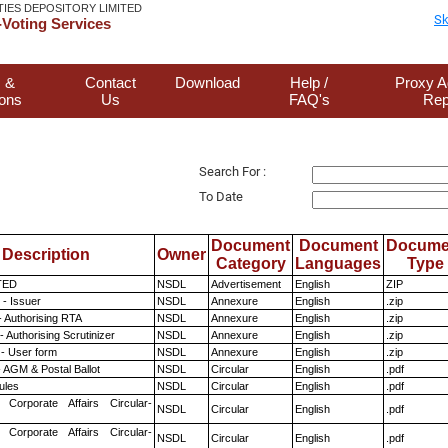
TIES DEPOSITORY LIMITED
Sk
Voting Services
 &
Contact
Download
Help /
Proxy A
ions
Us
FAQ's
Rep
Search For :
To Date
Document
Document
Docume
Description
Owner
Category
Languages
Type
TED
NSDL
Advertisement
English
ZIP
- Issuer
NSDL
Annexure
English
.zip
- Authorising RTA
NSDL
Annexure
English
.zip
 Authorising Scrutinizer
NSDL
Annexure
English
.zip
- User form
NSDL
Annexure
English
.zip
 AGM & Postal Ballot
NSDL
Circular
English
.pdf
ules
NSDL
Circular
English
.pdf
 Corporate Affairs Circular-
NSDL
Circular
English
.pdf
 Corporate Affairs Circular-
NSDL
Circular
English
.pdf