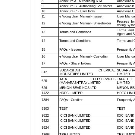
8
Annexure A - Authorising RTA
Annexure A 
9
Annexure B - Authorising Scrutinizer
Annexure B -
10
Annexure C - User form
Annexure C 
11
e Voting User Manual - Issuer
User Manual
Process for
12
e Voting User Manual - Shareholder
Voting Syst
Terms and 
13
Terms and Conditions
Agent and Sc
14
Terms and Conditions
Terms and C
15
FAQs - Issuers
Frequently 
16
e Voting User Manual - Custodian
User Manual
17
FAQs - ShareHolders
Frequently 
SUDARSHAN CHEMICAL
SUDARSHA
612
INDUSTRIES LIMITED
LIMITED
TATA TELESERVICES
TATA TEL
625
(MAHARASHTRA) LIMITED
LIMITED
626
MENON BEARINGS LTD
MENON BE
1422
HDFC LIMITED
HDFC LIMI
7384
FAQs - Creditor
Frequently 
8303
TEST
TEST
9822
ICICI BANK LIMITED
ICICI BANK
9823
ICICI BANK LIMITED
ICICI BANK
9824
ICICI BANK LIMITED
ICICI BANK
12664
TRF LIMITED
TRF LIMIT