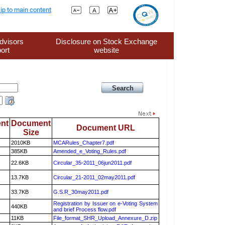
ip to main content
dvisors
Disclosure on Stock Exchange
ort
website
nt
Document
Document URL
Size
2010KB
MCARules_Chapter7.pdf
385KB
Amended_e_Voting_Rules.pdf
22.6KB
Circular_35-2011_06jun2011.pdf
13.7KB
Circular_21-2011_02may2011.pdf
33.7KB
G.S.R_30may2011.pdf
Registration by Issuer on e-Voting System
440KB
and brief Process flow.pdf
11KB
File_format_SHR_Upload_Annexure_D.zip