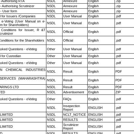
- Authorising RTA
NSDL
Annexure
English
.zip
 Authorising Scrutinizer
NSDL
Annexure
English
.zip
- User form
NSDL
Annexure
English
.zip
 for Issuers /Companies
NSDL
User Manual
English
.pdf
 e-Voting (User Manual on e-
NSDL
User Manual
English
.pdf
em for Shareholders)
Conditions for Issuer, R &T
NSDL
Official
English
.pdf
rutinizer
onditions for the Shareholders
NSDL
Official
English
.pdf
Asked Questions - eVoting
Other
User Manual
English
.pdf
 for Custodian
Other
User Manual
English
.pdf
Asked Questions - eVoting
Other
User Manual
English
.pdf
N CHEMICAL INDUSTRIES
NSDL
Result
English
PDF
ESERVICES (MAHARASHTRA)
NSDL
Result
English
PDF
ARINGS LTD
NSDL
Result
English
PDF
TED
NSDL
Advertisement
English
ZIP
Asked Questions - eVoting
Other
FAQs
English
.pdf
Insepection
NSDL
ENGLISH
.pdf
Report
 LIMITED
NSDL
NCLT_NOTICE
ENGLISH
.pdf
 LIMITED
NSDL
RESULTS
ENGLISH
.pdf
Scrutinizer
 LIMITED
NSDL
ENGLISH
.pdf
Report
ED
NSDL
RESULTS
ENGLISH
.pdf