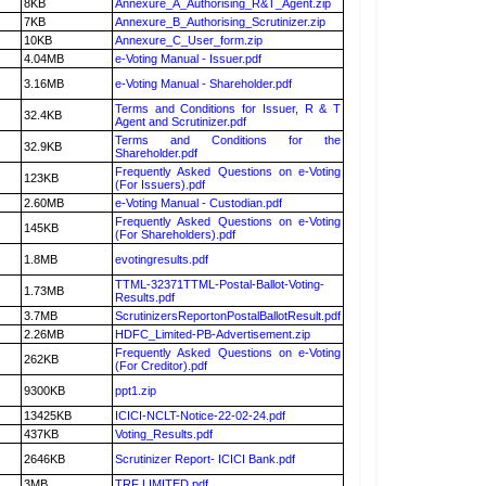
8KB
Annexure_A_Authorising_R&T_Agent.zip
7KB
Annexure_B_Authorising_Scrutinizer.zip
10KB
Annexure_C_User_form.zip
4.04MB
e-Voting Manual - Issuer.pdf
3.16MB
e-Voting Manual - Shareholder.pdf
Terms and Conditions for Issuer, R & T
32.4KB
Agent and Scrutinizer.pdf
Terms and Conditions for the
32.9KB
Shareholder.pdf
Frequently Asked Questions on e-Voting
123KB
(For Issuers).pdf
2.60MB
e-Voting Manual - Custodian.pdf
Frequently Asked Questions on e-Voting
145KB
(For Shareholders).pdf
1.8MB
evotingresults.pdf
TTML-32371TTML-Postal-Ballot-Voting-
1.73MB
Results.pdf
3.7MB
ScrutinizersReportonPostalBallotResult.pdf
2.26MB
HDFC_Limited-PB-Advertisement.zip
Frequently Asked Questions on e-Voting
262KB
(For Creditor).pdf
9300KB
ppt1.zip
13425KB
ICICI-NCLT-Notice-22-02-24.pdf
437KB
Voting_Results.pdf
2646KB
Scrutinizer Report- ICICI Bank.pdf
3MB
TRF LIMITED.pdf