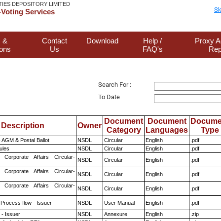
TIES DEPOSITORY LIMITED
Sk
Voting Services
 &
Contact
Download
Help /
Proxy A
ions
Us
FAQ's
Rep
Search For :
To Date
Document
Document
Docume
Description
Owner
Category
Languages
Type
 AGM & Postal Ballot
NSDL
Circular
English
.pdf
ules
NSDL
Circular
English
.pdf
 Corporate Affairs Circular-
NSDL
Circular
English
.pdf
 Corporate Affairs Circular-
NSDL
Circular
English
.pdf
 Corporate Affairs Circular-
NSDL
Circular
English
.pdf
 Process flow - Issuer
NSDL
User Manual
English
.pdf
- Issuer
NSDL
Annexure
English
.zip