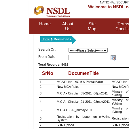
NATIONAL SECURI
Welcome to NSDL e-
Home
About
Site
Terms
Us
Map
Condit
Home
Downloads
Search On:
From Date
Total Records: 8482
SrNo
DocumenTitle
1
MCA Rules - AGM & Postal Ballot
MCA Rules -
2
New MCA Rules
New MCA R
Ministry of
3
M.C.A - Circular_35-2011_06jun2011
eVoting
Ministry of
4
M.C.A - Circular_21-2011_02may2011
eVoting
Ministry of
5
M.C.A G.S.R_30may2011
eVoting
Registration by Issuer on e-Voting
6
Registration
System
7
SHR Upload
SHR Upload 