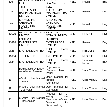
MENON BEARINGS
MENON
626
NSDL
Result
Eng
LTD
BEARINGS LTD
TATA
TATA
TELESERVICES
TELESERVICES
625
NSDL
Result
Eng
(MAHARASHTRA)
(MAHARASHTRA)
LIMITED
LIMITED
SUDARSHAN
SUDARSHAN
CHEMICAL
CHEMICAL
612
NSDL
Result
Eng
INDUSTRIES
INDUSTRIES
LIMITED
LIMITED
PRADEEP METALS
PRADEEP
12679
NSDL
RESULT
EN
LIMITED
METALS LIMITED
UNIPHOS
UNIPHOS
12678
ENTERPRISES
ENTERPRISES
NSDL
Result
Eng
LIMITED
LIMITED
ICICI BANK
9823
ICICI BANK LIMITED
NSDL
RESULTS
EN
LIMITED
12664
TRF LIMITED
TRF LIMITED
NSDL
RESULTS
EN
ICICI BANK
Scrutinizer
9824
ICICI BANK LIMITED
NSDL
EN
LIMITED
Report
Registration
Registration by Issuer
6
Process flow -
NSDL
User Manual
Eng
on e-Voting System
Issuer
User Manual for
e Voting User Manual
11
Issuers
NSDL
User Manual
Eng
- Issuer
/Companies
e Voting User Manual
User Manual for
16
Other
User Manual
Eng
- Custodian
Custodian
Process for e-
Voting (User
e Voting User Manual
12
Manual on e-Voting
NSDL
User Manual
Eng
- Shareholder
System for
Shareholders)