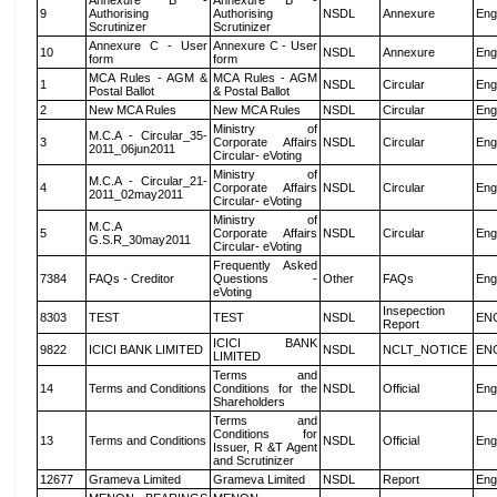
Annexure B -
Annexure B -
9
Authorising
Authorising
NSDL
Annexure
Eng
Scrutinizer
Scrutinizer
Annexure C - User
Annexure C - User
10
NSDL
Annexure
Eng
form
form
MCA Rules - AGM &
MCA Rules - AGM
1
NSDL
Circular
Eng
Postal Ballot
& Postal Ballot
2
New MCA Rules
New MCA Rules
NSDL
Circular
Eng
Ministry of
M.C.A - Circular_35-
3
Corporate Affairs
NSDL
Circular
Eng
2011_06jun2011
Circular- eVoting
Ministry of
M.C.A - Circular_21-
4
Corporate Affairs
NSDL
Circular
Eng
2011_02may2011
Circular- eVoting
Ministry of
M.C.A
5
Corporate Affairs
NSDL
Circular
Eng
G.S.R_30may2011
Circular- eVoting
Frequently Asked
7384
FAQs - Creditor
Questions -
Other
FAQs
Eng
eVoting
Insepection
8303
TEST
TEST
NSDL
EN
Report
ICICI BANK
9822
ICICI BANK LIMITED
NSDL
NCLT_NOTICE
EN
LIMITED
Terms and
14
Terms and Conditions
Conditions for the
NSDL
Official
Eng
Shareholders
Terms and
Conditions for
13
Terms and Conditions
NSDL
Official
Eng
Issuer, R &T Agent
and Scrutinizer
12677
Grameva Limited
Grameva Limited
NSDL
Report
Eng