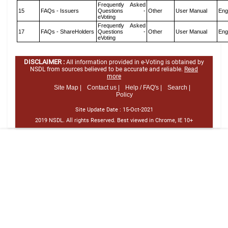
Frequently Asked
15
FAQs - Issuers
Questions -
Other
User Manual
Eng
eVoting
Frequently Asked
17
FAQs - ShareHolders
Questions -
Other
User Manual
Eng
eVoting
DISCLAIMER :
All information provided in e-Voting is obtained by
NSDL from sources believed to be accurate and reliable.
Read
more
Site Map |
Contact us |
Help / FAQ's |
Search |
Policy
Site Update Date :
15-Oct-2021
2019 NSDL. All rights Reserved. Best viewed in Chrome, IE 10+