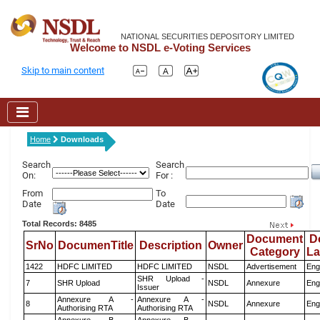
NATIONAL SECURITIES DEPOSITORY LIMITED
Welcome to NSDL e-Voting Services
Skip to main content
Home
Downloads
Search
Search
On:
For :
From
To
Date
Date
Total Records: 8485
Document
D
SrNo
DocumenTitle
Description
Owner
Category
L
1422
HDFC LIMITED
HDFC LIMITED
NSDL
Advertisement
Eng
SHR Upload -
7
SHR Upload
NSDL
Annexure
Eng
Issuer
Annexure A -
Annexure A -
8
NSDL
Annexure
Eng
Authorising RTA
Authorising RTA