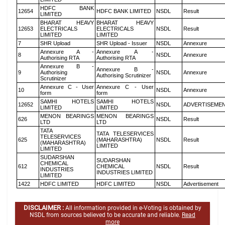
HDFC BANK
12654
HDFC BANK LIMITED
NSDL
Result
LIMITED
BHARAT HEAVY
BHARAT HEAVY
12653
ELECTRICALS
ELECTRICALS
NSDL
Result
LIMITED
LIMITED
7
SHR Upload
SHR Upload - Issuer
NSDL
Annexure
Annexure A -
Annexure A -
8
NSDL
Annexure
Authorising RTA
Authorising RTA
Annexure B -
Annexure B -
9
Authorising
NSDL
Annexure
Authorising Scrutinizer
Scrutinizer
Annexure C - User
Annexure C - User
10
NSDL
Annexure
form
form
SAMHI HOTELS
SAMHI HOTELS
12652
NSDL
ADVERTISEME
LIMITED
LIMITED
MENON BEARINGS
MENON BEARINGS
626
NSDL
Result
LTD
LTD
TATA
TATA TELESERVICES
TELESERVICES
625
(MAHARASHTRA)
NSDL
Result
(MAHARASHTRA)
LIMITED
LIMITED
SUDARSHAN
SUDARSHAN
CHEMICAL
612
CHEMICAL
NSDL
Result
INDUSTRIES
INDUSTRIES LIMITED
LIMITED
1422
HDFC LIMITED
HDFC LIMITED
NSDL
Advertisement
DISCLAIMER :
All information provided in e-Voting is obtained by
NSDL from sources believed to be accurate and reliable.
Read
more