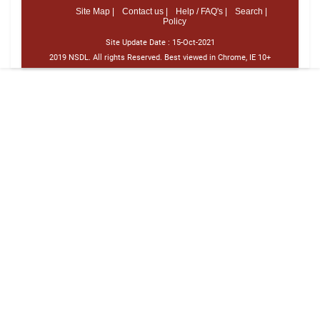
Site Map |
Contact us |
Help / FAQ's |
Search |
Policy
Site Update Date :
15-Oct-2021
2019 NSDL. All rights Reserved. Best viewed in Chrome, IE 10+