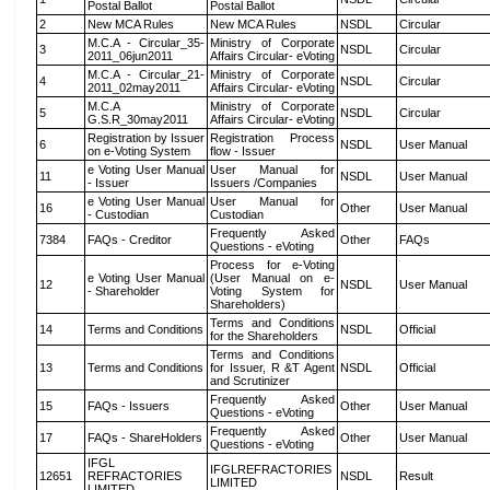
Postal Ballot
Postal Ballot
2
New MCA Rules
New MCA Rules
NSDL
Circular
M.C.A - Circular_35-
Ministry of Corporate
3
NSDL
Circular
2011_06jun2011
Affairs Circular- eVoting
M.C.A - Circular_21-
Ministry of Corporate
4
NSDL
Circular
2011_02may2011
Affairs Circular- eVoting
M.C.A
Ministry of Corporate
5
NSDL
Circular
G.S.R_30may2011
Affairs Circular- eVoting
Registration by Issuer
Registration Process
6
NSDL
User Manual
on e-Voting System
flow - Issuer
e Voting User Manual
User Manual for
11
NSDL
User Manual
- Issuer
Issuers /Companies
e Voting User Manual
User Manual for
16
Other
User Manual
- Custodian
Custodian
Frequently Asked
7384
FAQs - Creditor
Other
FAQs
Questions - eVoting
Process for e-Voting
e Voting User Manual
(User Manual on e-
12
NSDL
User Manual
- Shareholder
Voting System for
Shareholders)
Terms and Conditions
14
Terms and Conditions
NSDL
Official
for the Shareholders
Terms and Conditions
13
Terms and Conditions
for Issuer, R &T Agent
NSDL
Official
and Scrutinizer
Frequently Asked
15
FAQs - Issuers
Other
User Manual
Questions - eVoting
Frequently Asked
17
FAQs - ShareHolders
Other
User Manual
Questions - eVoting
IFGL
IFGLREFRACTORIES
12651
REFRACTORIES
NSDL
Result
LIMITED
LIMITED