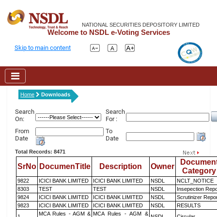
NATIONAL SECURITIES DEPOSITORY LIMITED
Welcome to NSDL e-Voting Services
Skip to main content
Home
Downloads
Search
Search
On:
For :
From
To
Date
Date
Total Records: 8471
Documen
SrNo
DocumenTitle
Description
Owner
Category
9822
ICICI BANK LIMITED
ICICI BANK LIMITED
NSDL
NCLT_NOTICE
8303
TEST
TEST
NSDL
Insepection Repo
9824
ICICI BANK LIMITED
ICICI BANK LIMITED
NSDL
Scrutinizer Repo
9823
ICICI BANK LIMITED
ICICI BANK LIMITED
NSDL
RESULTS
MCA Rules - AGM &
MCA Rules - AGM &
1
NSDL
Circular