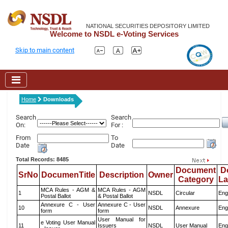
NATIONAL SECURITIES DEPOSITORY LIMITED
Welcome to NSDL e-Voting Services
Skip to main content
Home
Downloads
Search
Search
On:
For :
From
To
Date
Date
Total Records: 8485
Document
D
SrNo
DocumenTitle
Description
Owner
Category
L
MCA Rules - AGM &
MCA Rules - AGM
1
NSDL
Circular
Eng
Postal Ballot
& Postal Ballot
Annexure C - User
Annexure C - User
10
NSDL
Annexure
Eng
form
form
User Manual for
e Voting User Manual
11
Issuers
NSDL
User Manual
Eng