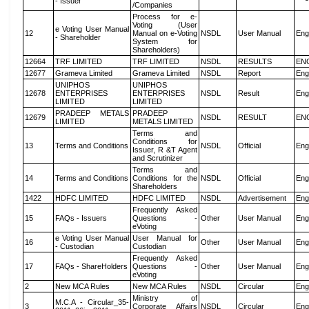
- Issuer
/Companies
Process for e-
Voting (User
e Voting User Manual
12
Manual on e-Voting
NSDL
User Manual
Eng
- Shareholder
System for
Shareholders)
12664
TRF LIMITED
TRF LIMITED
NSDL
RESULTS
EN
12677
Grameva Limited
Grameva Limited
NSDL
Report
Eng
UNIPHOS
UNIPHOS
12678
ENTERPRISES
ENTERPRISES
NSDL
Result
Eng
LIMITED
LIMITED
PRADEEP METALS
PRADEEP
12679
NSDL
RESULT
EN
LIMITED
METALS LIMITED
Terms and
Conditions for
13
Terms and Conditions
NSDL
Official
Eng
Issuer, R &T Agent
and Scrutinizer
Terms and
14
Terms and Conditions
Conditions for the
NSDL
Official
Eng
Shareholders
1422
HDFC LIMITED
HDFC LIMITED
NSDL
Advertisement
Eng
Frequently Asked
15
FAQs - Issuers
Questions -
Other
User Manual
Eng
eVoting
e Voting User Manual
User Manual for
16
Other
User Manual
Eng
- Custodian
Custodian
Frequently Asked
17
FAQs - ShareHolders
Questions -
Other
User Manual
Eng
eVoting
2
New MCA Rules
New MCA Rules
NSDL
Circular
Eng
Ministry of
M.C.A - Circular_35-
3
Corporate Affairs
NSDL
Circular
Eng