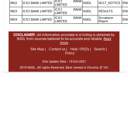
ICICI BANK
9822
ICICI BANK LIMITED
NSDL
NCLT_NOTICE
EN
LIMITED
ICICI BANK
9823
ICICI BANK LIMITED
NSDL
RESULTS
EN
LIMITED
ICICI BANK
Scrutinizer
9824
ICICI BANK LIMITED
NSDL
EN
LIMITED
Report
DISCLAIMER :
All information provided in e-Voting is obtained by
NSDL from sources believed to be accurate and reliable.
Read
more
Site Map |
Contact us |
Help / FAQ's |
Search |
Policy
Site Update Date :
15-Oct-2021
2019 NSDL. All rights Reserved. Best viewed in Chrome, IE 10+