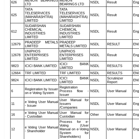
MENON BEARINGS
MENON
626
NSDL
Result
Eng
LTD
BEARINGS LTD
TATA
TATA
TELESERVICES
TELESERVICES
625
NSDL
Result
Eng
(MAHARASHTRA)
(MAHARASHTRA)
LIMITED
LIMITED
SUDARSHAN
SUDARSHAN
CHEMICAL
CHEMICAL
612
NSDL
Result
Eng
INDUSTRIES
INDUSTRIES
LIMITED
LIMITED
PRADEEP METALS
PRADEEP
12679
NSDL
RESULT
EN
LIMITED
METALS LIMITED
UNIPHOS
UNIPHOS
12678
ENTERPRISES
ENTERPRISES
NSDL
Result
Eng
LIMITED
LIMITED
ICICI BANK
9823
ICICI BANK LIMITED
NSDL
RESULTS
EN
LIMITED
12664
TRF LIMITED
TRF LIMITED
NSDL
RESULTS
EN
ICICI BANK
Scrutinizer
9824
ICICI BANK LIMITED
NSDL
EN
LIMITED
Report
Registration
Registration by Issuer
6
Process flow -
NSDL
User Manual
Eng
on e-Voting System
Issuer
User Manual for
e Voting User Manual
11
Issuers
NSDL
User Manual
Eng
- Issuer
/Companies
e Voting User Manual
User Manual for
16
Other
User Manual
Eng
- Custodian
Custodian
Process for e-
Voting (User
e Voting User Manual
12
Manual on e-Voting
NSDL
User Manual
Eng
- Shareholder
System for
Shareholders)