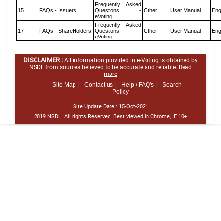
Frequently Asked
15
FAQs - Issuers
Questions -
Other
User Manual
Eng
eVoting
Frequently Asked
17
FAQs - ShareHolders
Questions -
Other
User Manual
Eng
eVoting
DISCLAIMER :
All information provided in e-Voting is obtained by
NSDL from sources believed to be accurate and reliable.
Read
more
Site Map |
Contact us |
Help / FAQ's |
Search |
Policy
Site Update Date :
15-Oct-2021
2019 NSDL. All rights Reserved. Best viewed in Chrome, IE 10+