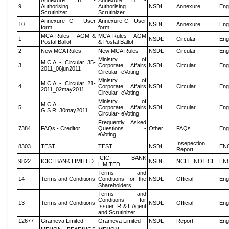
Annexure B -
Annexure B -
9
Authorising
Authorising
NSDL
Annexure
Eng
Scrutinizer
Scrutinizer
Annexure C - User
Annexure C - User
10
NSDL
Annexure
Eng
form
form
MCA Rules - AGM &
MCA Rules - AGM
1
NSDL
Circular
Eng
Postal Ballot
& Postal Ballot
2
New MCA Rules
New MCA Rules
NSDL
Circular
Eng
Ministry of
M.C.A - Circular_35-
3
Corporate Affairs
NSDL
Circular
Eng
2011_06jun2011
Circular- eVoting
Ministry of
M.C.A - Circular_21-
4
Corporate Affairs
NSDL
Circular
Eng
2011_02may2011
Circular- eVoting
Ministry of
M.C.A
5
Corporate Affairs
NSDL
Circular
Eng
G.S.R_30may2011
Circular- eVoting
Frequently Asked
7384
FAQs - Creditor
Questions -
Other
FAQs
Eng
eVoting
Insepection
8303
TEST
TEST
NSDL
EN
Report
ICICI BANK
9822
ICICI BANK LIMITED
NSDL
NCLT_NOTICE
EN
LIMITED
Terms and
14
Terms and Conditions
Conditions for the
NSDL
Official
Eng
Shareholders
Terms and
Conditions for
13
Terms and Conditions
NSDL
Official
Eng
Issuer, R &T Agent
and Scrutinizer
12677
Grameva Limited
Grameva Limited
NSDL
Report
Eng