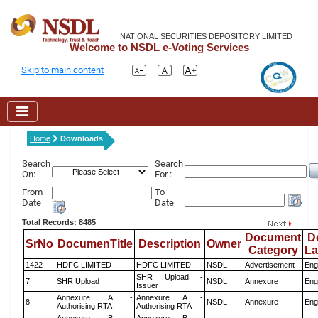
NATIONAL SECURITIES DEPOSITORY LIMITED
Welcome to NSDL e-Voting Services
Skip to main content
Home
Downloads
Search
Search
On:
For :
From
To
Date
Date
Total Records: 8485
Document
D
SrNo
DocumenTitle
Description
Owner
Category
L
1422
HDFC LIMITED
HDFC LIMITED
NSDL
Advertisement
Eng
SHR Upload -
7
SHR Upload
NSDL
Annexure
Eng
Issuer
Annexure A -
Annexure A -
8
NSDL
Annexure
Eng
Authorising RTA
Authorising RTA