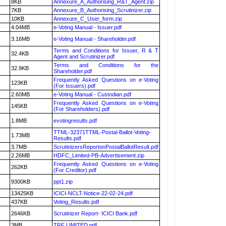
8KB
Annexure_A_Authorising_R&T_Agent.zip
7KB
Annexure_B_Authorising_Scrutinizer.zip
10KB
Annexure_C_User_form.zip
4.04MB
e-Voting Manual - Issuer.pdf
3.16MB
e-Voting Manual - Shareholder.pdf
Terms and Conditions for Issuer, R & T
32.4KB
Agent and Scrutinizer.pdf
Terms and Conditions for the
32.9KB
Shareholder.pdf
Frequently Asked Questions on e-Voting
123KB
(For Issuers).pdf
2.60MB
e-Voting Manual - Custodian.pdf
Frequently Asked Questions on e-Voting
145KB
(For Shareholders).pdf
1.8MB
evotingresults.pdf
TTML-32371TTML-Postal-Ballot-Voting-
1.73MB
Results.pdf
3.7MB
ScrutinizersReportonPostalBallotResult.pdf
2.26MB
HDFC_Limited-PB-Advertisement.zip
Frequently Asked Questions on e-Voting
262KB
(For Creditor).pdf
9300KB
ppt1.zip
13425KB
ICICI-NCLT-Notice-22-02-24.pdf
437KB
Voting_Results.pdf
2646KB
Scrutinizer Report- ICICI Bank.pdf
3MB
TRF LIMITED.pdf