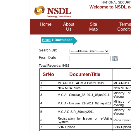
NATIONAL SECURI
Welcome to NSDL e-
Home
About
Site
Terms
Us
Map
Condit
Home
Downloads
Search On:
From Date
Total Records: 8482
SrNo
DocumenTitle
1
MCA Rules - AGM & Postal Ballot
MCA Rules -
2
New MCA Rules
New MCA R
Ministry of
3
M.C.A - Circular_35-2011_06jun2011
eVoting
Ministry of
4
M.C.A - Circular_21-2011_02may2011
eVoting
Ministry of
5
M.C.A G.S.R_30may2011
eVoting
Registration by Issuer on e-Voting
6
Registration
System
7
SHR Upload
SHR Upload 