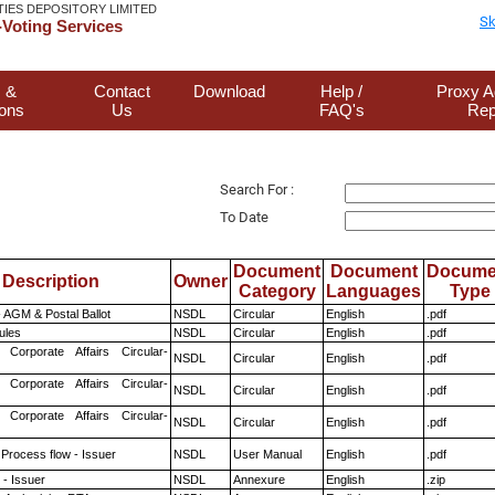
TIES DEPOSITORY LIMITED
Sk
Voting Services
 &
Contact
Download
Help /
Proxy A
ions
Us
FAQ's
Rep
Search For :
To Date
Document
Document
Docume
Description
Owner
Category
Languages
Type
 AGM & Postal Ballot
NSDL
Circular
English
.pdf
ules
NSDL
Circular
English
.pdf
 Corporate Affairs Circular-
NSDL
Circular
English
.pdf
 Corporate Affairs Circular-
NSDL
Circular
English
.pdf
 Corporate Affairs Circular-
NSDL
Circular
English
.pdf
 Process flow - Issuer
NSDL
User Manual
English
.pdf
- Issuer
NSDL
Annexure
English
.zip