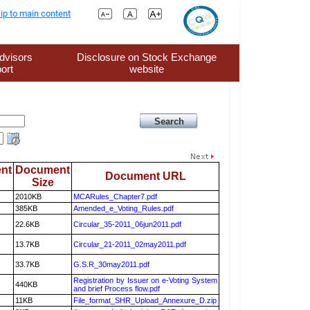
ip to main content
dvisors
Disclosure on Stock Exchange
ort
website
nt
Document
Document URL
Size
2010KB
MCARules_Chapter7.pdf
385KB
Amended_e_Voting_Rules.pdf
22.6KB
Circular_35-2011_06jun2011.pdf
13.7KB
Circular_21-2011_02may2011.pdf
33.7KB
G.S.R_30may2011.pdf
Registration by Issuer on e-Voting System
440KB
and brief Process flow.pdf
11KB
File_format_SHR_Upload_Annexure_D.zip