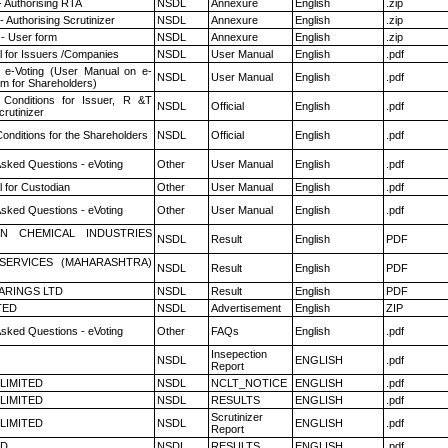
- Authorising RTA
NSDL
Annexure
English
.zip
 Authorising Scrutinizer
NSDL
Annexure
English
.zip
- User form
NSDL
Annexure
English
.zip
 for Issuers /Companies
NSDL
User Manual
English
.pdf
 e-Voting (User Manual on e-
NSDL
User Manual
English
.pdf
em for Shareholders)
Conditions for Issuer, R &T
NSDL
Official
English
.pdf
rutinizer
onditions for the Shareholders
NSDL
Official
English
.pdf
Asked Questions - eVoting
Other
User Manual
English
.pdf
 for Custodian
Other
User Manual
English
.pdf
Asked Questions - eVoting
Other
User Manual
English
.pdf
N CHEMICAL INDUSTRIES
NSDL
Result
English
PDF
ESERVICES (MAHARASHTRA)
NSDL
Result
English
PDF
ARINGS LTD
NSDL
Result
English
PDF
TED
NSDL
Advertisement
English
ZIP
Asked Questions - eVoting
Other
FAQs
English
.pdf
Insepection
NSDL
ENGLISH
.pdf
Report
 LIMITED
NSDL
NCLT_NOTICE
ENGLISH
.pdf
 LIMITED
NSDL
RESULTS
ENGLISH
.pdf
Scrutinizer
 LIMITED
NSDL
ENGLISH
.pdf
Report
ED
NSDL
RESULTS
ENGLISH
.pdf