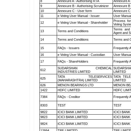
8
Annexure A - Authorising RTA
Annexure A 
9
Annexure B - Authorising Scrutinizer
Annexure B -
10
Annexure C - User form
Annexure C 
11
e Voting User Manual - Issuer
User Manual
Process for
12
e Voting User Manual - Shareholder
Voting Syst
Terms and 
13
Terms and Conditions
Agent and Sc
14
Terms and Conditions
Terms and C
15
FAQs - Issuers
Frequently 
16
e Voting User Manual - Custodian
User Manual
17
FAQs - ShareHolders
Frequently 
SUDARSHAN CHEMICAL
SUDARSHA
612
INDUSTRIES LIMITED
LIMITED
TATA TELESERVICES
TATA TEL
625
(MAHARASHTRA) LIMITED
LIMITED
626
MENON BEARINGS LTD
MENON BE
1422
HDFC LIMITED
HDFC LIMI
7384
FAQs - Creditor
Frequently 
8303
TEST
TEST
9822
ICICI BANK LIMITED
ICICI BANK
9823
ICICI BANK LIMITED
ICICI BANK
9824
ICICI BANK LIMITED
ICICI BANK
12664
TRF LIMITED
TRF LIMIT