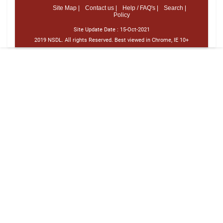
Site Map |
Contact us |
Help / FAQ's |
Search |
Policy
Site Update Date :
15-Oct-2021
2019 NSDL. All rights Reserved. Best viewed in Chrome, IE 10+