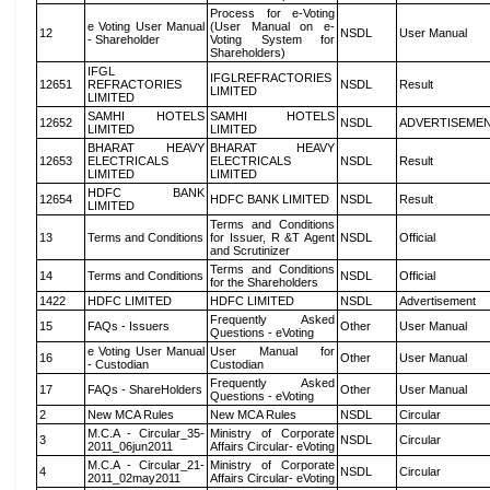
Process for e-Voting
e Voting User Manual
(User Manual on e-
12
NSDL
User Manual
- Shareholder
Voting System for
Shareholders)
IFGL
IFGLREFRACTORIES
12651
REFRACTORIES
NSDL
Result
LIMITED
LIMITED
SAMHI HOTELS
SAMHI HOTELS
12652
NSDL
ADVERTISEME
LIMITED
LIMITED
BHARAT HEAVY
BHARAT HEAVY
12653
ELECTRICALS
ELECTRICALS
NSDL
Result
LIMITED
LIMITED
HDFC BANK
12654
HDFC BANK LIMITED
NSDL
Result
LIMITED
Terms and Conditions
13
Terms and Conditions
for Issuer, R &T Agent
NSDL
Official
and Scrutinizer
Terms and Conditions
14
Terms and Conditions
NSDL
Official
for the Shareholders
1422
HDFC LIMITED
HDFC LIMITED
NSDL
Advertisement
Frequently Asked
15
FAQs - Issuers
Other
User Manual
Questions - eVoting
e Voting User Manual
User Manual for
16
Other
User Manual
- Custodian
Custodian
Frequently Asked
17
FAQs - ShareHolders
Other
User Manual
Questions - eVoting
2
New MCA Rules
New MCA Rules
NSDL
Circular
M.C.A - Circular_35-
Ministry of Corporate
3
NSDL
Circular
2011_06jun2011
Affairs Circular- eVoting
M.C.A - Circular_21-
Ministry of Corporate
4
NSDL
Circular
2011_02may2011
Affairs Circular- eVoting