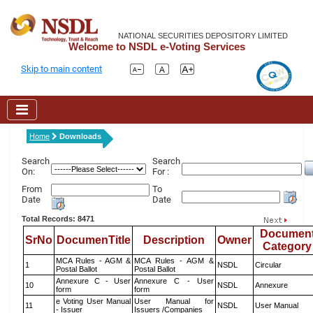
NATIONAL SECURITIES DEPOSITORY LIMITED
Welcome to NSDL e-Voting Services
Skip to main content
Home
Downloads
Search
Search
On:
For :
From
To
Date
Date
Total Records: 8471
Documen
SrNo
DocumenTitle
Description
Owner
Category
MCA Rules - AGM &
MCA Rules - AGM &
1
NSDL
Circular
Postal Ballot
Postal Ballot
Annexure C - User
Annexure C - User
10
NSDL
Annexure
form
form
e Voting User Manual
User Manual for
11
NSDL
User Manual
- Issuer
Issuers /Companies