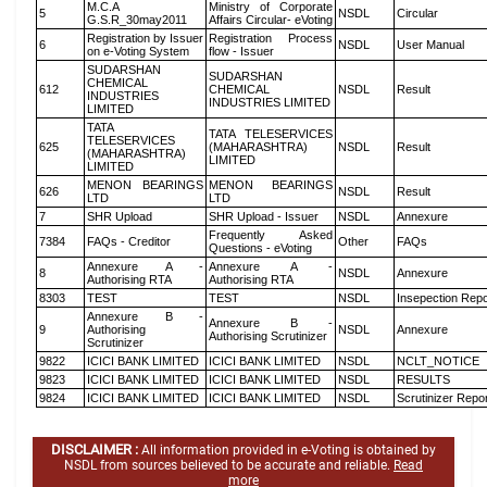
M.C.A
Ministry of Corporate
5
NSDL
Circular
G.S.R_30may2011
Affairs Circular- eVoting
Registration by Issuer
Registration Process
6
NSDL
User Manual
on e-Voting System
flow - Issuer
SUDARSHAN
SUDARSHAN
CHEMICAL
612
CHEMICAL
NSDL
Result
INDUSTRIES
INDUSTRIES LIMITED
LIMITED
TATA
TATA TELESERVICES
TELESERVICES
625
(MAHARASHTRA)
NSDL
Result
(MAHARASHTRA)
LIMITED
LIMITED
MENON BEARINGS
MENON BEARINGS
626
NSDL
Result
LTD
LTD
7
SHR Upload
SHR Upload - Issuer
NSDL
Annexure
Frequently Asked
7384
FAQs - Creditor
Other
FAQs
Questions - eVoting
Annexure A -
Annexure A -
8
NSDL
Annexure
Authorising RTA
Authorising RTA
8303
TEST
TEST
NSDL
Insepection Repo
Annexure B -
Annexure B -
9
Authorising
NSDL
Annexure
Authorising Scrutinizer
Scrutinizer
9822
ICICI BANK LIMITED
ICICI BANK LIMITED
NSDL
NCLT_NOTICE
9823
ICICI BANK LIMITED
ICICI BANK LIMITED
NSDL
RESULTS
9824
ICICI BANK LIMITED
ICICI BANK LIMITED
NSDL
Scrutinizer Repo
DISCLAIMER :
All information provided in e-Voting is obtained by
NSDL from sources believed to be accurate and reliable.
Read
more