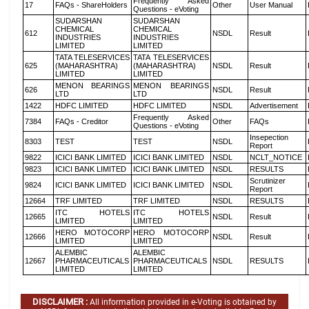
Frequently Asked
17
FAQs - ShareHolders
Other
User Manual
Questions - eVoting
SUDARSHAN
SUDARSHAN
CHEMICAL
CHEMICAL
612
NSDL
Result
INDUSTRIES
INDUSTRIES
LIMITED
LIMITED
TATA TELESERVICES
TATA TELESERVICES
625
(MAHARASHTRA)
(MAHARASHTRA)
NSDL
Result
LIMITED
LIMITED
MENON BEARINGS
MENON BEARINGS
626
NSDL
Result
LTD
LTD
1422
HDFC LIMITED
HDFC LIMITED
NSDL
Advertisement
Frequently Asked
7384
FAQs - Creditor
Other
FAQs
Questions - eVoting
Insepection
8303
TEST
TEST
NSDL
Report
9822
ICICI BANK LIMITED
ICICI BANK LIMITED
NSDL
NCLT_NOTICE
9823
ICICI BANK LIMITED
ICICI BANK LIMITED
NSDL
RESULTS
Scrutinizer
9824
ICICI BANK LIMITED
ICICI BANK LIMITED
NSDL
Report
12664
TRF LIMITED
TRF LIMITED
NSDL
RESULTS
ITC HOTELS
ITC HOTELS
12665
NSDL
Result
LIMITED
LIMITED
HERO MOTOCORP
HERO MOTOCORP
12666
NSDL
Result
LIMITED
LIMITED
ALEMBIC
ALEMBIC
12667
PHARMACEUTICALS
PHARMACEUTICALS
NSDL
RESULTS
LIMITED
LIMITED
DISCLAIMER :
All information provided in e-Voting is obtained by