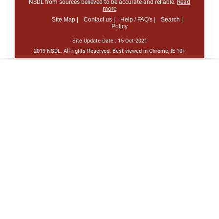
NSDL from sources believed to be accurate and reliable.
Read
more
Site Map |
Contact us |
Help / FAQ's |
Search |
Policy
Site Update Date :
15-Oct-2021
2019 NSDL. All rights Reserved. Best viewed in Chrome, IE 10+