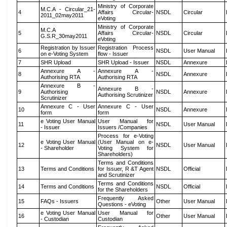
Ministry of Corporate
M.C.A - Circular_21-
4
Affairs Circular-
NSDL
Circular
2011_02may2011
eVoting
Ministry of Corporate
M.C.A
5
Affairs Circular-
NSDL
Circular
G.S.R_30may2011
eVoting
Registration by Issuer
Registration Process
6
NSDL
User Manual
on e-Voting System
flow - Issuer
7
SHR Upload
SHR Upload - Issuer
NSDL
Annexure
Annexure A -
Annexure A -
8
NSDL
Annexure
Authorising RTA
Authorising RTA
Annexure B -
Annexure B -
9
Authorising
NSDL
Annexure
Authorising Scrutinizer
Scrutinizer
Annexure C - User
Annexure C - User
10
NSDL
Annexure
form
form
e Voting User Manual
User Manual for
11
NSDL
User Manual
- Issuer
Issuers /Companies
Process for e-Voting
e Voting User Manual
(User Manual on e-
12
NSDL
User Manual
- Shareholder
Voting System for
Shareholders)
Terms and Conditions
13
Terms and Conditions
for Issuer, R &T Agent
NSDL
Official
and Scrutinizer
Terms and Conditions
14
Terms and Conditions
NSDL
Official
for the Shareholders
Frequently Asked
15
FAQs - Issuers
Other
User Manual
Questions - eVoting
e Voting User Manual
User Manual for
16
Other
User Manual
- Custodian
Custodian