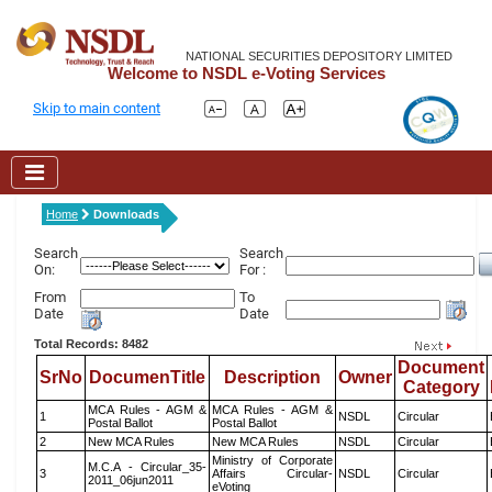
NATIONAL SECURITIES DEPOSITORY LIMITED
Welcome to NSDL e-Voting Services
Skip to main content
Home
Downloads
Search
Search
On:
For :
From
To
Date
Date
Total Records: 8482
Document
SrNo
DocumenTitle
Description
Owner
Category
MCA Rules - AGM &
MCA Rules - AGM &
1
NSDL
Circular
Postal Ballot
Postal Ballot
2
New MCA Rules
New MCA Rules
NSDL
Circular
Ministry of Corporate
M.C.A - Circular_35-
3
Affairs Circular-
NSDL
Circular
2011_06jun2011
eVoting