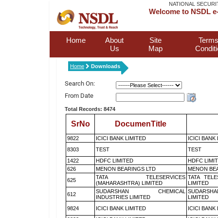
NATIONAL SECURI
Welcome to NSDL e-
Home
About
Site
Terms
Us
Map
Condit
Home
Downloads
Search On:
From Date
Total Records: 8474
SrNo
DocumenTitle
9822
ICICI BANK LIMITED
ICICI BANK
8303
TEST
TEST
1422
HDFC LIMITED
HDFC LIMI
626
MENON BEARINGS LTD
MENON BEA
TATA TELESERVICES
TATA TEL
625
(MAHARASHTRA) LIMITED
LIMITED
SUDARSHAN CHEMICAL
SUDARSHA
612
INDUSTRIES LIMITED
LIMITED
9824
ICICI BANK LIMITED
ICICI BANK