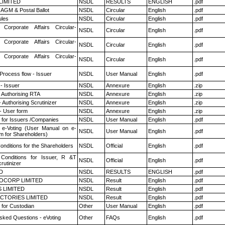
 LIMITED
NSDL
RESULTS
ENGLISH
.pdf
AGM & Postal Ballot
NSDL
Circular
English
.pdf
les
NSDL
Circular
English
.pdf
 Corporate Affairs Circular-
NSDL
Circular
English
.pdf
 Corporate Affairs Circular-
NSDL
Circular
English
.pdf
 Corporate Affairs Circular-
NSDL
Circular
English
.pdf
 Process flow - Issuer
NSDL
User Manual
English
.pdf
- Issuer
NSDL
Annexure
English
.zip
 Authorising RTA
NSDL
Annexure
English
.zip
 Authorising Scrutinizer
NSDL
Annexure
English
.zip
- User form
NSDL
Annexure
English
.zip
 for Issuers /Companies
NSDL
User Manual
English
.pdf
 e-Voting (User Manual on e-
NSDL
User Manual
English
.pdf
m for Shareholders)
nditions for the Shareholders
NSDL
Official
English
.pdf
Conditions for Issuer, R &T
NSDL
Official
English
.pdf
rutinizer
D
NSDL
RESULTS
ENGLISH
.pdf
OCORP LIMITED
NSDL
Result
English
.pdf
 LIMITED
NSDL
Result
English
.pdf
CTORIES LIMITED
NSDL
Result
English
.pdf
 for Custodian
Other
User Manual
English
.pdf
sked Questions - eVoting
Other
FAQs
English
.pdf