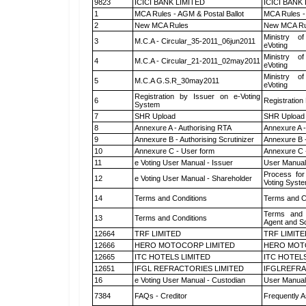
9823
ICICI BANK LIMITED
ICICI BANK
1
MCA Rules - AGM & Postal Ballot
MCA Rules - 
2
New MCA Rules
New MCA Ru
Ministry of
3
M.C.A - Circular_35-2011_06jun2011
eVoting
Ministry of
4
M.C.A - Circular_21-2011_02may2011
eVoting
Ministry of
5
M.C.A G.S.R_30may2011
eVoting
Registration by Issuer on e-Voting
6
Registration
System
7
SHR Upload
SHR Upload 
8
Annexure A - Authorising RTA
Annexure A -
9
Annexure B - Authorising Scrutinizer
Annexure B -
10
Annexure C - User form
Annexure C 
11
e Voting User Manual - Issuer
User Manual
Process for
12
e Voting User Manual - Shareholder
Voting Syste
14
Terms and Conditions
Terms and Co
Terms and 
13
Terms and Conditions
Agent and Sc
12664
TRF LIMITED
TRF LIMITE
12666
HERO MOTOCORP LIMITED
HERO MOT
12665
ITC HOTELS LIMITED
ITC HOTELS
12651
IFGL REFRACTORIES LIMITED
IFGLREFRA
16
e Voting User Manual - Custodian
User Manual
7384
FAQs - Creditor
Frequently A