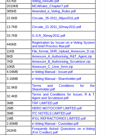
437KB
Voting_Results.pdf
2010KB
MCARules_Chapter7.pdf
385KB
Amended_e_Voting_Rules.pdf
22.6KB
Circular_35-2011_06jun2011.pdf
13.7KB
Circular_21-2011_02may2011.pdf
33.7KB
G.S.R_30may2011.pdf
Registration by Issuer on e-Voting System
440KB
and brief Process flow.pdf
11KB
File_format_SHR_Upload_Annexure_D.zip
8KB
Annexure_A_Authorising_R&T_Agent.zip
7KB
Annexure_B_Authorising_Scrutinizer.zip
10KB
Annexure_C_User_form.zip
4.04MB
e-Voting Manual - Issuer.pdf
3.16MB
e-Voting Manual - Shareholder.pdf
Terms and Conditions for the
32.9KB
Shareholder.pdf
Terms and Conditions for Issuer, R & T
32.4KB
Agent and Scrutinizer.pdf
3MB
TRF LIMITED.pdf
2MB
HERO MOTOCORP LIMITED.pdf
3MB
ITC HOTELS LIMITED.pdf
1MB
IFGL REFRACTORIES LIMITED.pdf
2.60MB
e-Voting Manual - Custodian.pdf
Frequently Asked Questions on e-Voting
262KB
(For Creditor).pdf