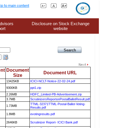
ip to main content
dvisors
Disclosure on Stock Exchange
ort
website
nt
Document
Document URL
Size
13425KB
ICICI-NCLT-Notice-22-02-24.pdf
9300KB
ppt1.zip
2.26MB
HDFC_Limited-PB-Advertisement.zip
3.7MB
ScrutinizersReportonPostalBallotResult.pdf
TTML-32371TTML-Postal-Ballot-Voting-
1.73MB
Results.pdf
1.8MB
evotingresults.pdf
2646KB
Scrutinizer Report- ICICI Bank.pdf