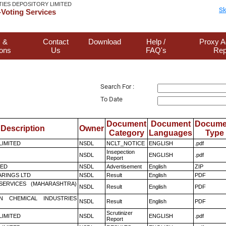
TIES DEPOSITORY LIMITED
Sk
Voting Services
 &
Contact
Download
Help /
Proxy A
ions
Us
FAQ's
Rep
Search For :
To Date
Document
Document
Docume
Description
Owner
Category
Languages
Type
 LIMITED
NSDL
NCLT_NOTICE
ENGLISH
.pdf
Insepection
NSDL
ENGLISH
.pdf
Report
TED
NSDL
Advertisement
English
ZIP
RINGS LTD
NSDL
Result
English
PDF
ESERVICES (MAHARASHTRA)
NSDL
Result
English
PDF
N CHEMICAL INDUSTRIES
NSDL
Result
English
PDF
Scrutinizer
 LIMITED
NSDL
ENGLISH
.pdf
Report