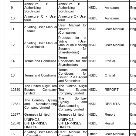
Annexure B -
Annexure B -
9
Authorising
Authorising
NSDL
Annexure
Eng
Scrutinizer
Scrutinizer
Annexure C - User
Annexure C - User
10
NSDL
Annexure
Eng
form
form
User Manual for
e Voting User Manual
11
Issuers
NSDL
User Manual
Eng
- Issuer
/Companies
Process for e-
Voting (User
e Voting User Manual
12
Manual on e-Voting
NSDL
User Manual
Eng
- Shareholder
System for
Shareholders)
Terms and
14
Terms and Conditions
Conditions for the
NSDL
Official
Eng
Shareholders
Terms and
Conditions for
13
Terms and Conditions
NSDL
Official
Eng
Issuer, R &T Agent
and Scrutinizer
The United Nilgiri Tea
The United Nilgiri
12680
Estates Company
Tea Estates
NSDL
REPORT
EN
Limited
Company Limited
The Bombay
The Bombay Dyeing
Dyeing and
12681
and Manufacturing
NSDL
RESULTS
EN
Manufacturing
Company Limited
Company Limited
12677
Grameva Limited
Grameva Limited
NSDL
Report
Eng
UNIPHOS
UNIPHOS
12678
ENTERPRISES
ENTERPRISES
NSDL
Result
Eng
LIMITED
LIMITED
e Voting User Manual
User Manual for
16
Other
User Manual
Eng
- Custodian
Custodian