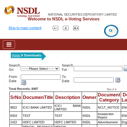
NATIONAL SECURITIES DEPOSITORY LIMITED
Welcome to NSDL e-Voting Services
Skip to main content
Home
Downloads
Search
Search
On:
For :
From
To
Date
Date
Total Records: 8487
Document
D
SrNo
DocumenTitle
Description
Owner
Category
L
ICICI BANK
9822
ICICI BANK LIMITED
NSDL
NCLT_NOTICE
EN
LIMITED
Insepection
8303
TEST
TEST
NSDL
EN
Report
1422
HDFC LIMITED
HDFC LIMITED
NSDL
Advertisement
Eng