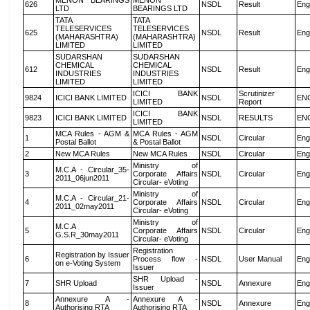
MENON BEARINGS
MENON
626
NSDL
Result
Eng
LTD
BEARINGS LTD
TATA
TATA
TELESERVICES
TELESERVICES
625
NSDL
Result
Eng
(MAHARASHTRA)
(MAHARASHTRA)
LIMITED
LIMITED
SUDARSHAN
SUDARSHAN
CHEMICAL
CHEMICAL
612
NSDL
Result
Eng
INDUSTRIES
INDUSTRIES
LIMITED
LIMITED
ICICI BANK
Scrutinizer
9824
ICICI BANK LIMITED
NSDL
EN
LIMITED
Report
ICICI BANK
9823
ICICI BANK LIMITED
NSDL
RESULTS
EN
LIMITED
MCA Rules - AGM &
MCA Rules - AGM
1
NSDL
Circular
Eng
Postal Ballot
& Postal Ballot
2
New MCA Rules
New MCA Rules
NSDL
Circular
Eng
Ministry of
M.C.A - Circular_35-
3
Corporate Affairs
NSDL
Circular
Eng
2011_06jun2011
Circular- eVoting
Ministry of
M.C.A - Circular_21-
4
Corporate Affairs
NSDL
Circular
Eng
2011_02may2011
Circular- eVoting
Ministry of
M.C.A
5
Corporate Affairs
NSDL
Circular
Eng
G.S.R_30may2011
Circular- eVoting
Registration
Registration by Issuer
6
Process flow -
NSDL
User Manual
Eng
on e-Voting System
Issuer
SHR Upload -
7
SHR Upload
NSDL
Annexure
Eng
Issuer
Annexure A -
Annexure A -
8
NSDL
Annexure
Eng
Authorising RTA
Authorising RTA